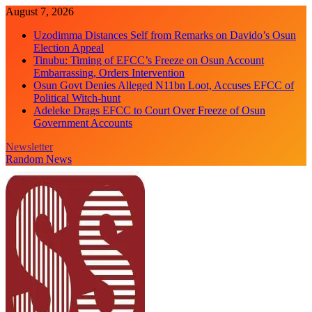
Skip
August 7, 2026
to
Uzodimma Distances Self from Remarks on Davido’s Osun
content
Election Appeal
Tinubu: Timing of EFCC’s Freeze on Osun Account
Embarrassing, Orders Intervention
Osun Govt Denies Alleged N11bn Loot, Accuses EFCC of
Political Witch-hunt
Adeleke Drags EFCC to Court Over Freeze of Osun
Government Accounts
Newsletter
Random News