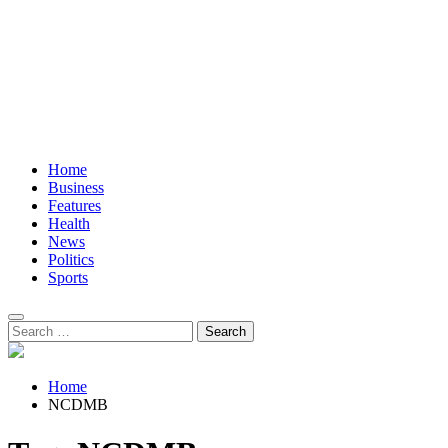
Home
Business
Features
Health
News
Politics
Sports
Search
for:
Home
NCDMB