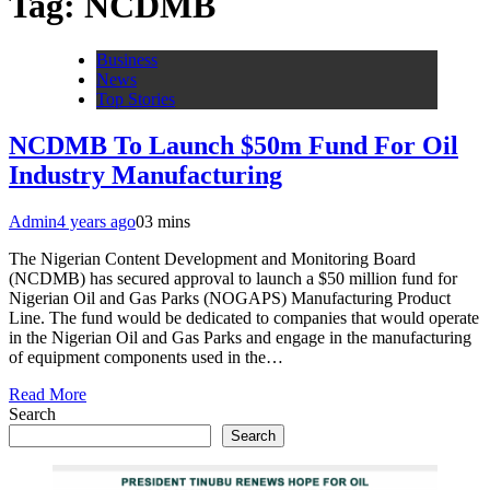
Tag:
NCDMB
Business
News
Top Stories
NCDMB To Launch $50m Fund For Oil
Industry Manufacturing
Admin
4 years ago
0
3 mins
The Nigerian Content Development and Monitoring Board
(NCDMB) has secured approval to launch a $50 million fund for
Nigerian Oil and Gas Parks (NOGAPS) Manufacturing Product
Line. The fund would be dedicated to companies that would operate
in the Nigerian Oil and Gas Parks and engage in the manufacturing
of equipment components used in the…
Read More
Search
Search