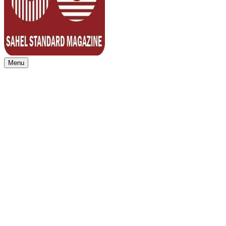
Menu
Sahel Standard
Deeper Insight