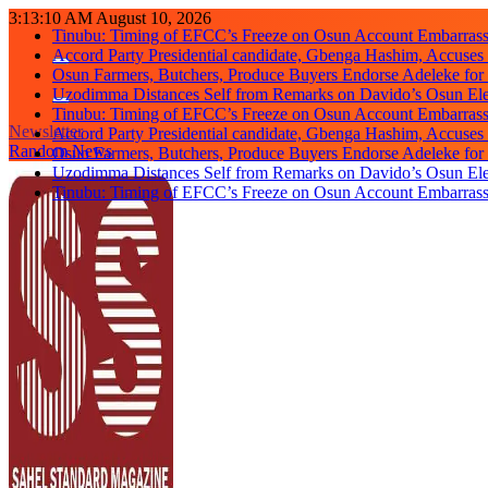
Skip
3:13:11 AM
August 10, 2026
Tinubu: Timing of EFCC’s Freeze on Osun Account Embarrassi
to
Accord Party Presidential candidate, Gbenga Hashim, Accuse
content
Osun Farmers, Butchers, Produce Buyers Endorse Adeleke fo
Uzodimma Distances Self from Remarks on Davido’s Osun Ele
Tinubu: Timing of EFCC’s Freeze on Osun Account Embarrassi
Newsletter
Accord Party Presidential candidate, Gbenga Hashim, Accuse
Random News
Osun Farmers, Butchers, Produce Buyers Endorse Adeleke fo
Uzodimma Distances Self from Remarks on Davido’s Osun Ele
Tinubu: Timing of EFCC’s Freeze on Osun Account Embarrassi