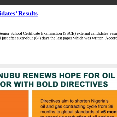
ates’ Results
ior School Certificate Examination (SSCE) external candidates’ result
d just after sixty-four (64) days the last paper which was written. Ac