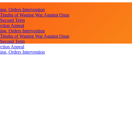
ng, Orders Intervention
s Tinubu of Waging War Against Osun
r Second Term
ction Appeal
ng, Orders Intervention
s Tinubu of Waging War Against Osun
r Second Term
ction Appeal
ng, Orders Intervention