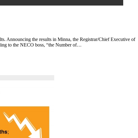
s. Announcing the results in Minna, the Registrar/Chief Executive of
cording to the NECO boss, “the Number of…