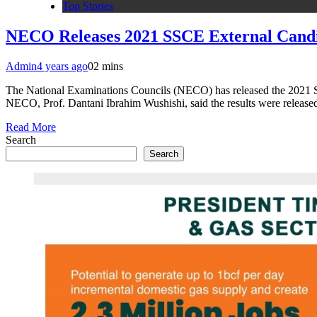
Top Stories
NECO Releases 2021 SSCE External Candid
Admin
4 years ago
0
2 mins
The National Examinations Councils (NECO) has released the 2021 Sen
NECO, Prof. Dantani Ibrahim Wushishi, said the results were release
Read More
Search
Search