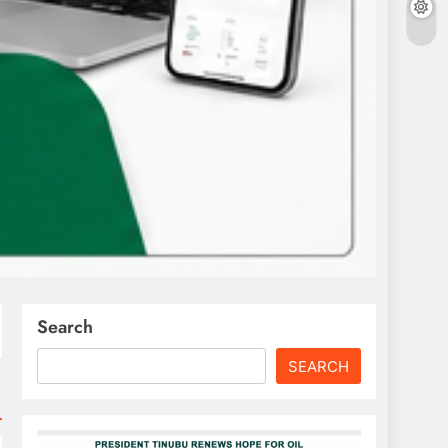
Search
SEARCH