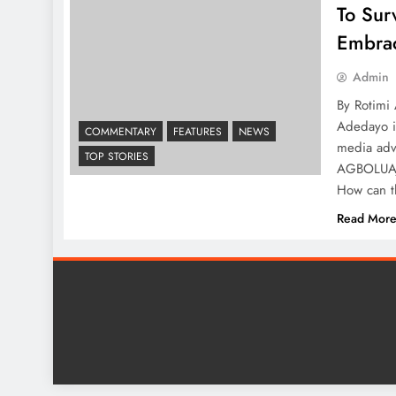
To Sur
Embrac
Admin
By Rotimi
Adedayo is
COMMENTARY
FEATURES
NEWS
media advi
TOP STORIES
AGBOLUAJE
How can t
Read Mor