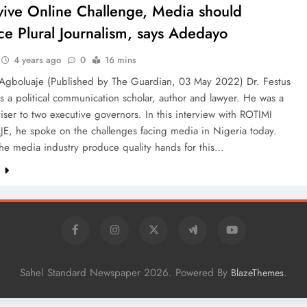
vive Online Challenge, Media should
e Plural Journalism, says Adedayo
4 years ago
0
16 mins
 Agboluaje (Published by The Guardian, 03 May 2022) Dr. Festus
 a political communication scholar, author and lawyer. He was a
ser to two executive governors. In this interview with ROTIMI
, he spoke on the challenges facing media in Nigeria today.
he media industry produce quality hands for this…
e
Sahel Standard Newspaper 2026. Powered By
.
BlazeThemes