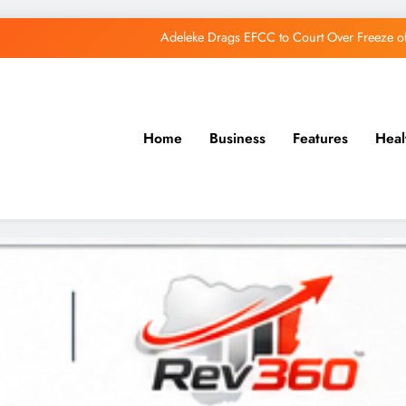
Adeleke Drags EFCC to Court Over Freeze 
Osun Govt Debunks APC Advertorial, Says Road Wa
Adeleke Charges Osun Voters to Ignore Threa
Home
Business
Features
Heal
Osun Govt Denies Alleged N11bn Loot, Accuses 
Adeleke Drags EFCC to Court Over Freeze 
Osun Govt Debunks APC Advertorial, Says Road Wa
Adeleke Charges Osun Voters to Ignore Threa