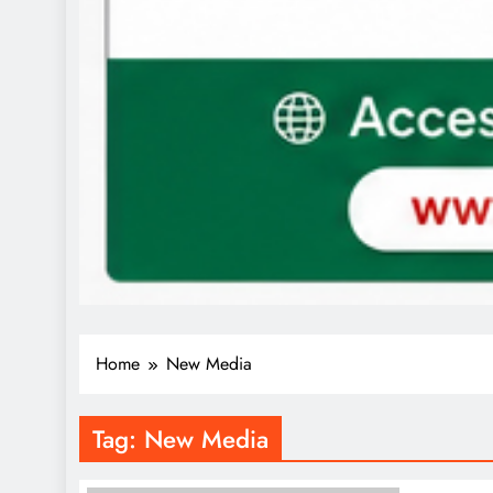
Home
New Media
Tag:
New Media