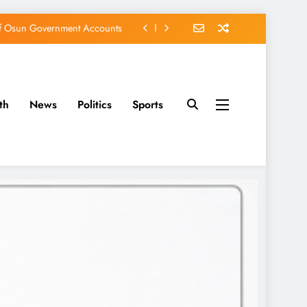
of Osun Government Accounts
s Constructed Under Oyetola
ts, Vote Accord on August 15
th
News
Politics
Sports
EFCC of Political Witch-hunt
of Osun Government Accounts
s Constructed Under Oyetola
ts, Vote Accord on August 15