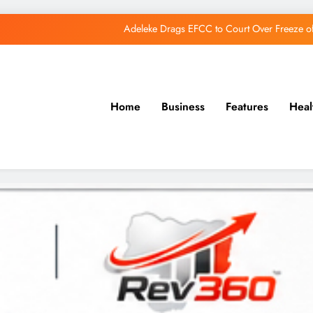
Adeleke Drags EFCC to Court Over Freeze 
Osun Govt Debunks APC Advertorial, Says Road Wa
Adeleke Charges Osun Voters to Ignore Threa
Home
Business
Features
Heal
Osun Govt Denies Alleged N11bn Loot, Accuses 
Adeleke Drags EFCC to Court Over Freeze 
Osun Govt Debunks APC Advertorial, Says Road Wa
Adeleke Charges Osun Voters to Ignore Threa