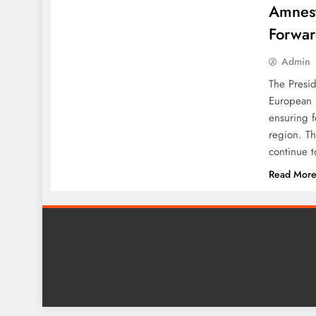
Amnest
Forwar
Admin
The Presid
European 
ensuring 
region. Th
continue t
Read Mor