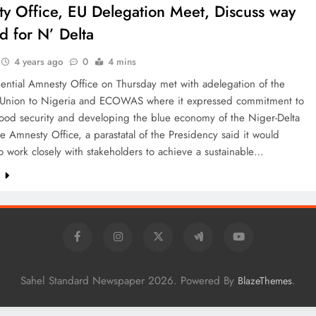
y Office, EU Delegation Meet, Discuss way
d for N’ Delta
4 years ago
0
4 mins
ential Amnesty Office on Thursday met with adelegation of the
Union to Nigeria and ECOWAS where it expressed commitment to
food security and developing the blue economy of the Niger-Delta
e Amnesty Office, a parastatal of the Presidency said it would
o work closely with stakeholders to achieve a sustainable…
e
Sahel Standard Newspaper 2026. Powered By
.
BlazeThemes