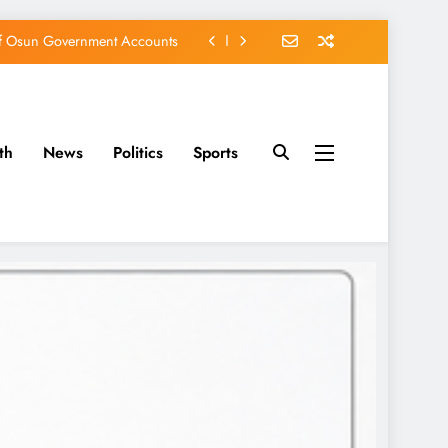
of Osun Government Accounts
s Constructed Under Oyetola
ts, Vote Accord on August 15
th
News
Politics
Sports
EFCC of Political Witch-hunt
of Osun Government Accounts
s Constructed Under Oyetola
ts, Vote Accord on August 15