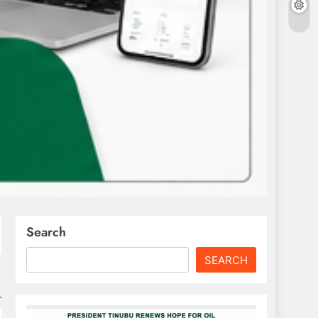
Search
SEARCH