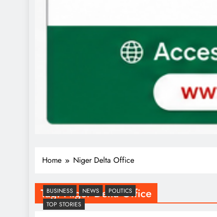
Home
Niger Delta Office
Tag:
Niger Delta Office
BUSINESS
NEWS
POLITICS
TOP STORIES