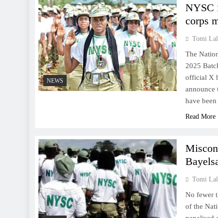
NYSC i
corps 
Tomi Lal
The Nation
2025 Batch
official X
NEWS
announce 
have been 
Read More
Miscon
Bayels
Tomi Lal
No fewer t
of the Nat