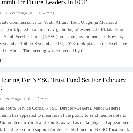
ummit for Future Leaders In FCT
a
3 years ago
1
4 mins
State Commissioner for Youth Affairs, Hon. Olagunju Moshood
has participated in a three-day gathering of esteemed officials from
al Youth Service Corps (NYSC) and state governments. This event,
September 19th to September 21st, 2023, took place at the Exclusive
tel in Abuja. The meeting was convened by the…
 Hearing For NYSC Trust Fund Set For February
DG
4 years ago
0
7 mins
nal Youth Service Corps, NYSC Director-General, Major General
rahim has appealed to members of the public to send memoranda to
Committee on Youth and Sports, as well as make physical appearance
lic hearing to drum support for the establishment of NYSC Trust Fund.