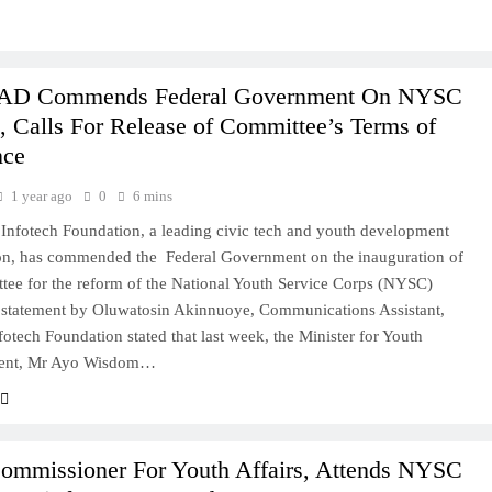
D Commends Federal Government On NYSC
 Calls For Release of Committee’s Terms of
nce
1 year ago
0
6 mins
fotech Foundation, a leading civic tech and youth development
ion, has commended the Federal Government on the inauguration of
tee for the reform of the National Youth Service Corps (NYSC)
 statement by Oluwatosin Akinnuoye, Communications Assistant,
otech Foundation stated that last week, the Minister for Youth
ent, Mr Ayo Wisdom…
ommissioner For Youth Affairs, Attends NYSC