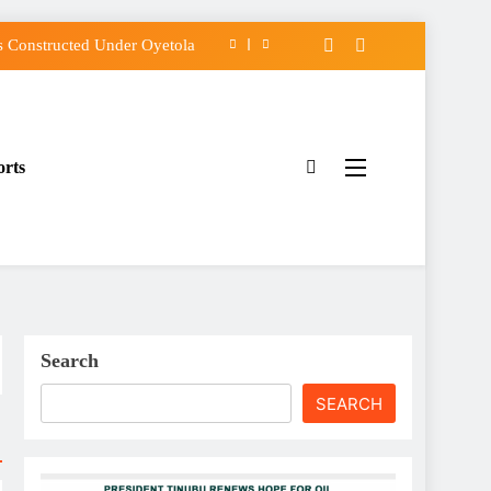
 Constructed Under Oyetola
s, Vote Accord on August 15
Osun Accord Tells Oyebamiji
orts
f Osun Government Accounts
 Constructed Under Oyetola
s, Vote Accord on August 15
Osun Accord Tells Oyebamiji
Search
SEARCH