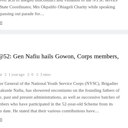
over acts of alleged misconduct and violation of the NYSC service
State Coordinator, Mrs Okpalifo Obiageli Charity while speaking
 passing out parade for…
2: Gen Nafiu hails Gowon, Corps members,
a
1 year ago
0
3 mins
or General of the National Youth Service Corps (NYSC), Brigadier
akunle Nafiu, has showered encomiums on the founding fathers of
, past and present administrations, as well as successive batches of
ers who have participated in the 52-year-old Scheme from its
to date. He stated that their various contributions have…