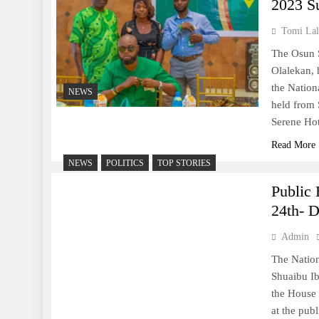
2023 S
Tomi Lal
The Osun 
Olalekan, 
the Nation
NEWS
held from 
Serene Ho
Read More
NEWS
POLITICS
TOP STORIES
Public
24th- 
Admin
The Natio
Shuaibu Ib
the House 
at the pub