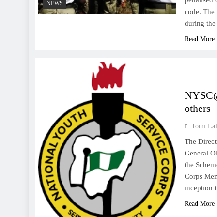
penalised 
NEWS
code. The 
during the
Read More
NYSC@5
others
Tomi Lal
The Direct
General Ol
the Scheme
Corps Memb
inception 
Read More