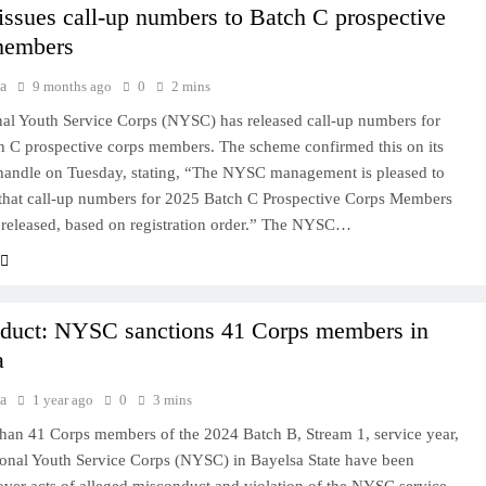
ssues call-up numbers to Batch C prospective
members
a
9 months ago
0
2 mins
al Youth Service Corps (NYSC) has released call-up numbers for
 C prospective corps members. The scheme confirmed this on its
 handle on Tuesday, stating, “The NYSC management is pleased to
that call-up numbers for 2025 Batch C Prospective Corps Members
released, based on registration order.” The NYSC…
duct: NYSC sanctions 41 Corps members in
a
a
1 year ago
0
3 mins
han 41 Corps members of the 2024 Batch B, Stream 1, service year,
ional Youth Service Corps (NYSC) in Bayelsa State have been