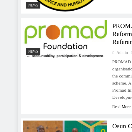
NEWS
PROMA
Reform,
Refere
NEWS
Admin
PROMAD In
organisat
the commit
scheme. A
Promad Inf
Developm
Read More
Osun C