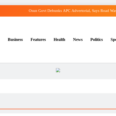
Osun Govt Debunks APC Advertorial, Says Road Was
Adeleke Charges Osun Voters to Ignore Threat
Violence Won’t Stop Adeleke’s Re-Election, 
Business
Features
Health
News
Politics
Sp
Adeleke Drags EFCC to Court Over Freeze o
Osun Govt Debunks APC Advertorial, Says Road Was
Adeleke Charges Osun Voters to Ignore Threat
Violence Won’t Stop Adeleke’s Re-Election, 