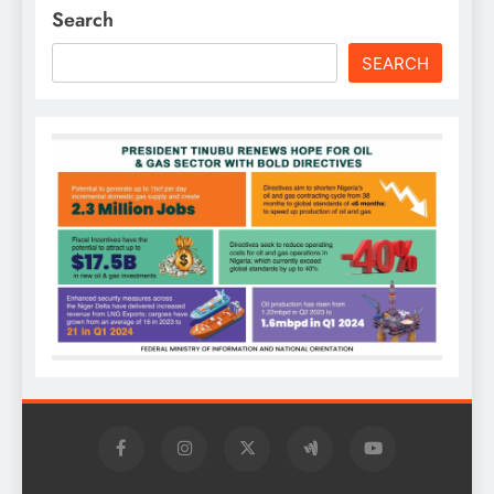
Search
SEARCH