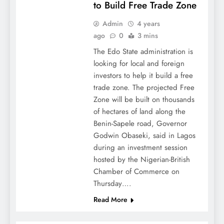
to Build Free Trade Zone
Admin
4 years
ago
0
3 mins
The Edo State administration is
looking for local and foreign
investors to help it build a free
trade zone. The projected Free
Zone will be built on thousands
of hectares of land along the
Benin-Sapele road, Governor
Godwin Obaseki, said in Lagos
during an investment session
hosted by the Nigerian-British
Chamber of Commerce on
Thursday….
Read More