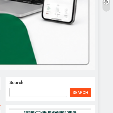
Search
SEARCH