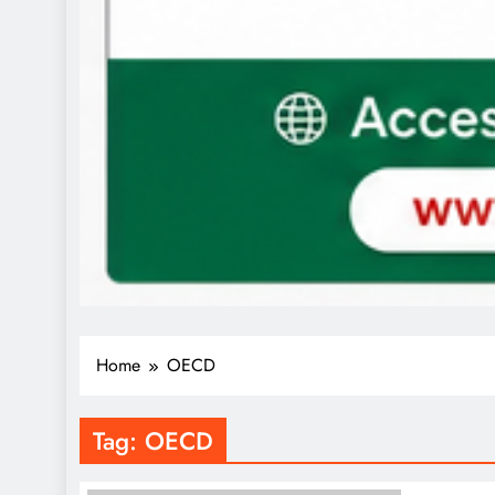
Home
OECD
Tag:
OECD