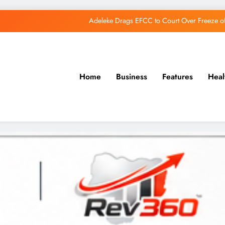
Adeleke Drags EFCC to Court Over Freeze 
Osun Govt Debunks APC Advertorial, Says Road Wa
Adeleke Charges Osun Voters to Ignore Threa
Home
Business
Features
Heal
Osun Govt Denies Alleged N11bn Loot, Accuses 
Adeleke Drags EFCC to Court Over Freeze 
Osun Govt Debunks APC Advertorial, Says Road Wa
Adeleke Charges Osun Voters to Ignore Threa