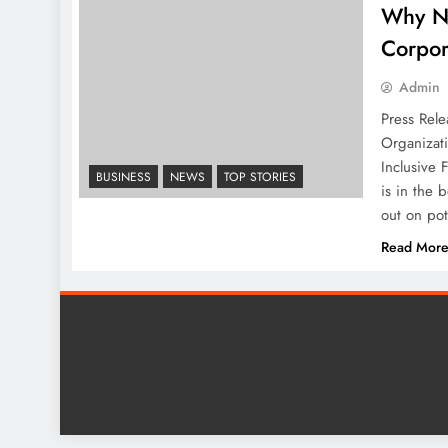
Why N
Corpor
Admin
Press Rele
Organizat
Inclusive 
BUSINESS
NEWS
TOP STORIES
is in the 
out on po
Read Mor