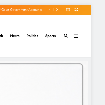
of Osun Government Accounts
s Constructed Under Oyetola
ts, Vote Accord on August 15
th
News
Politics
Sports
EFCC of Political Witch-hunt
of Osun Government Accounts
s Constructed Under Oyetola
ts, Vote Accord on August 15