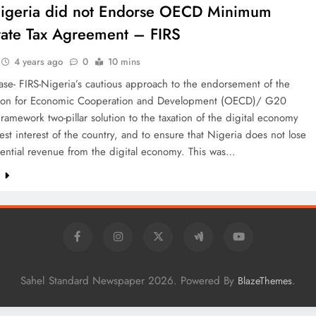
igeria did not Endorse OECD Minimum
ate Tax Agreement – FIRS
4 years ago
0
10 mins
ase- FIRS-Nigeria’s cautious approach to the endorsement of the
ion for Economic Cooperation and Development (OECD)/ G20
Framework two-pillar solution to the taxation of the digital economy
best interest of the country, and to ensure that Nigeria does not lose
tential revenue from the digital economy. This was…
e
Sahel Standard Newspaper 2026. Powered By
.
BlazeThemes