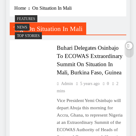
Home
On Situation In Mali
FEATURES
Tag:
On Situation In Mali
NEWS
TOP STORIES
Buhari Delegates Osinbajo
To ECOWAS Extraordinary
Summit On Situation In
Mali, Burkina Faso, Guinea
Admin
5 years ago
0
2
mins
Vice President Yemi Osinbajo will
depart Abuja this morning for
Accra, Ghana, to represent Nigeria
at an Extraordinary Summit of the
ECOWAS Authority of Heads of