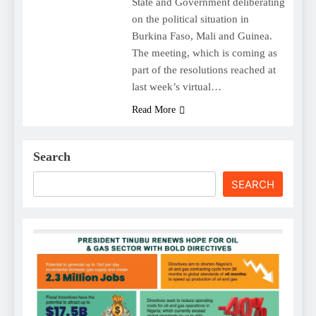
State and Government deliberating
on the political situation in
Burkina Faso, Mali and Guinea.
The meeting, which is coming as
part of the resolutions reached at
last week’s virtual…
Read More
Search
SEARCH