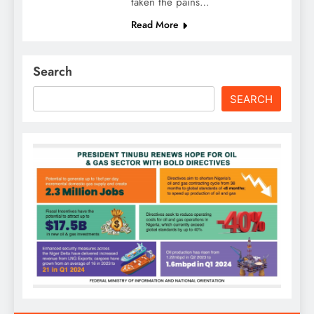
taken the pains…
Read More
Search
SEARCH