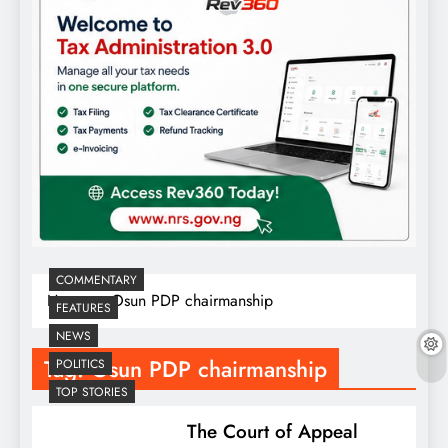
COMMENTARY
Home
Osun PDP chairmanship
FEATURES
NEWS
Tag:
Osun PDP chairmanship
POLITICS
TOP STORIES
The Court of Appeal