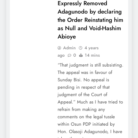
Expressly Removed
Adagunodo by declaring
the Order Reinstating him
as Null and Void-Hashim
Abioye
Admin
4 years
ago
0
14 mins
“That judgment is still subsisting.
The appeal was in favour of
Sunday Bisi. No appeal is
pending in respect of that
judgment of the Court of
Appeal.” Much as I have tried to
refrain from making any
comments on the legal tussle
within Osun PDP initiated by
Hon. Olasoji Adagunodo, I have