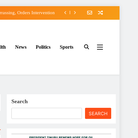
assing, Orders Intervention
FCC of Political Witch-hunt
f Osun Government Accounts
lth
News
Politics
Sports
ido’s Osun Election Appeal
assing, Orders Intervention
FCC of Political Witch-hunt
f Osun Government Accounts
Search
SEARCH