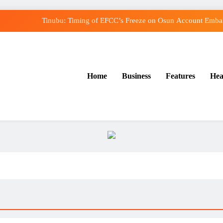
Tinubu: Timing of EFCC’s Freeze on Osun Account Embarr
Osun Govt Denies Alleged N11bn Loot, Accuses E
Adeleke Drags EFCC to Court Over Freeze o
Home
Business
Features
Hea
Uzodimma Distances Self from Remarks on Dav
Tinubu: Timing of EFCC’s Freeze on Osun Account Embarr
Osun Govt Denies Alleged N11bn Loot, Accuses E
Adeleke Drags EFCC to Court Over Freeze o