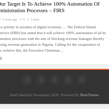
Our Target Is To Achieve 100% Automation Of
inistration Processes – FIRS
5 years ago
0
5 mins
ve priority to taxation of digital economy … The Federal Inland
rvice (FIRS) has stated that it will achieve 100% automation of all its
stration processes with the aim of blocking revenue leakages thereby
izing revenue generation in Nigeria. Calling for the cooperation of
to achieve this, the Executive Chairman…
Sahel Standard Newspaper 2026. Powered By
.
BlazeThemes