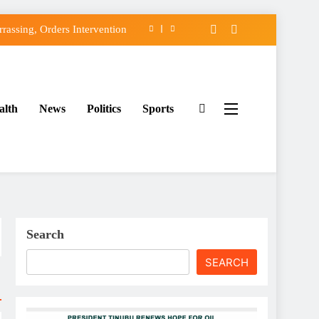
assing, Orders Intervention
FCC of Political Witch-hunt
f Osun Government Accounts
alth
News
Politics
Sports
ido’s Osun Election Appeal
assing, Orders Intervention
FCC of Political Witch-hunt
f Osun Government Accounts
Search
SEARCH