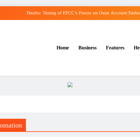
Tinubu: Timing of EFCC’s Freeze on Osun Account Embarr
Osun Govt Denies Alleged N11bn Loot, Accuses E
Adeleke Drags EFCC to Court Over Freeze o
Home
Business
Features
He
Uzodimma Distances Self from Remarks on Dav
Tinubu: Timing of EFCC’s Freeze on Osun Account Embarr
Osun Govt Denies Alleged N11bn Loot, Accuses E
Adeleke Drags EFCC to Court Over Freeze o
tomation