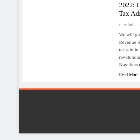
2022: 
Tax Adm
Admin
We will gi
Revenue Se
tax admini
revolution
Nigerians 
Read More