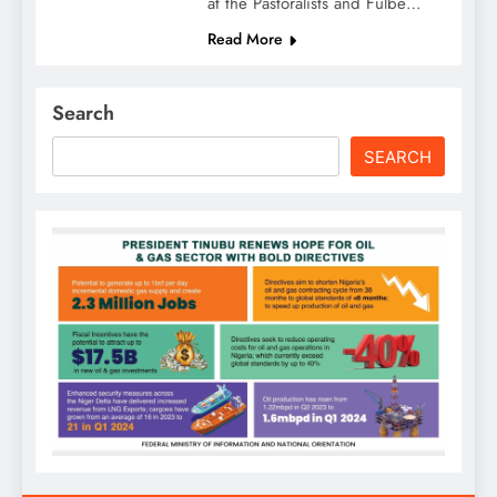
at the Pastoralists and Fulbe…
Read More
Search
SEARCH