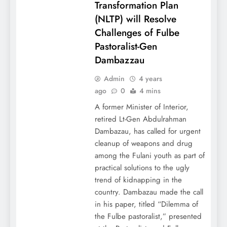
Transformation Plan
(NLTP) will Resolve
Challenges of Fulbe
Pastoralist-Gen
Dambazzau
Admin
4 years
ago
0
4 mins
A former Minister of Interior,
retired Lt-Gen Abdulrahman
Dambazau, has called for urgent
cleanup of weapons and drug
among the Fulani youth as part of
practical solutions to the ugly
trend of kidnapping in the
country. Dambazau made the call
in his paper, titled “Dilemma of
the Fulbe pastoralist,” presented