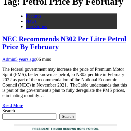
Tag:
Petrol Price By February
Features
News
Top Stories
NEC Recommends N302 Per Litre Petrol
Price By February
Admin
5 years ago
0
6 mins
The federal government may increase the price of Premium Motor
Spirit (PMS), better known as petrol, to N302 per litre in February
2022 as part of the recommendation of the National Economic
Council (NEC) in November 2021. TheCable understands that this
is part of the government’s plan to fully deregulate the PMS prices,
eliminating monthly…
Read More
Search
Search