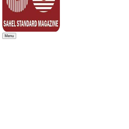
Menu
Sahel Standard
Deeper Insight