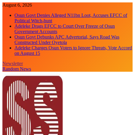
Skip
August 6, 2026
to
Osun Govt Denies Alleged N11bn Loot, Accuses EFCC of
content
Political Witch-hunt
Adeleke Drags EFCC to Court Over Freeze of Osun
Government Accounts
Osun Govt Debunks APC Advertorial, Says Road Was
Constructed Under Oyetola
Adeleke Charges Osun Voters to Ignore Threats, Vote Accord
on August 15
Newsletter
Random News