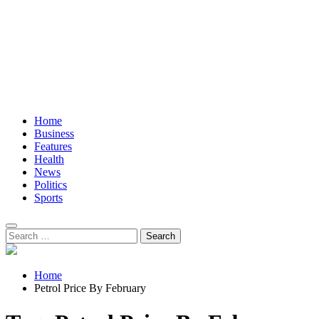
Home
Business
Features
Health
News
Politics
Sports
Search
for:
Home
Petrol Price By February