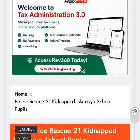
Home
Police Rescue 21 Kidnapped Islamiyya School
Pupils
Tag:
Police Rescue 21 Kidnapped
FEATURES
Islamiyya School Pupils
NEWS