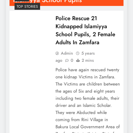
TOP STORIES
Police Rescue 21
Kidnapped Islamiyya
School Pupils, 2 Female
Adults In Zamfara
Admin
5 years
ago
0
2 mins
Police have again rescued twenty
one kidnap Victims in Zamfara.
The Victims are children between
the ages of Six and eight years
including two female adults, their
driver and an Islamic Scholar.
They were Abducted while
coming from Rini Village in
Bakura Local Government Area of