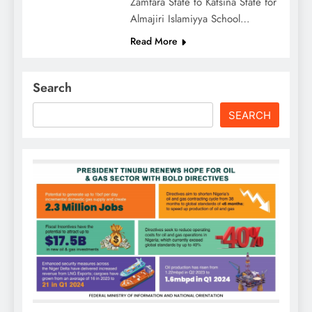
Zamfara State to Katsina State for
Almajiri Islamiyya School…
Read More
Search
SEARCH