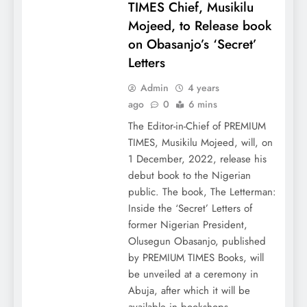
TIMES Chief, Musikilu
Mojeed, to Release book
on Obasanjo’s ‘Secret’
Letters
Admin
4 years
ago
0
6 mins
The Editor-in-Chief of PREMIUM
TIMES, Musikilu Mojeed, will, on
1 December, 2022, release his
debut book to the Nigerian
public. The book, The Letterman:
Inside the ‘Secret’ Letters of
former Nigerian President,
Olusegun Obasanjo, published
by PREMIUM TIMES Books, will
be unveiled at a ceremony in
Abuja, after which it will be