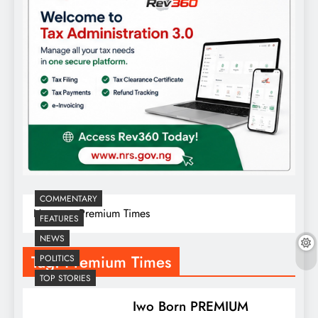
COMMENTARY
Home
Premium Times
FEATURES
NEWS
Tag:
Premium Times
POLITICS
TOP STORIES
Iwo Born PREMIUM