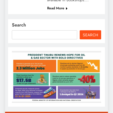
available in bookshops….
Read More
Search
SEARCH