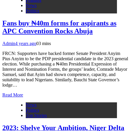
Features
News
Politics
Fans buy ₦40m forms for aspirants as
APC Convention Rocks Abuja
Admin
4 years ago
0
3 mins
FRCN: Supporters have backed former Senate President Anyim
Pius Anyim to be the PDP presidential candidate in the 2023 general
election. While purchasing a ₦40m Presidential Expression of
Interest and Nomination Forms, the groups’ leader, Comrade Mayor
Samuel, said that Ayim had shown competence, capacity, and
suitability to lead Nigerians. Similarly, Bauchi State Governor’s
lodge…
Read More
News
Politics
Top Stories
2023: Shelve Your Ambition, Niger Delta