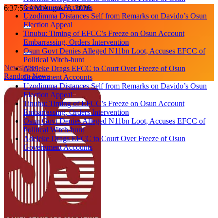
Government Accounts
Skip
6:37:54 AM
August 8, 2026
Uzodimma Distances Self from Remarks on Davido’s Osun
to
Election Appeal
content
Tinubu: Timing of EFCC’s Freeze on Osun Account
Embarrassing, Orders Intervention
Osun Govt Denies Alleged N11bn Loot, Accuses EFCC of
Political Witch-hunt
Newsletter
Adeleke Drags EFCC to Court Over Freeze of Osun
Random News
Government Accounts
Uzodimma Distances Self from Remarks on Davido’s Osun
Election Appeal
Tinubu: Timing of EFCC’s Freeze on Osun Account
Embarrassing, Orders Intervention
Osun Govt Denies Alleged N11bn Loot, Accuses EFCC of
Political Witch-hunt
Adeleke Drags EFCC to Court Over Freeze of Osun
Government Accounts