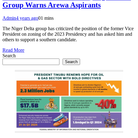
Group Warns Arewa Aspirants
Admin
4 years ago
0
1 mins
The Niger Delta group has criticized the position of the former Vice
President on zoning of the 2023 Presidency and has asked him and
others to support a southern candidate.
Read More
Search
Search