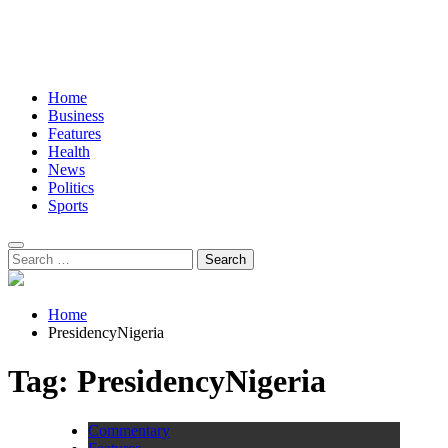
Home
Business
Features
Health
News
Politics
Sports
Search
for:
Home
PresidencyNigeria
Tag:
PresidencyNigeria
Commentary