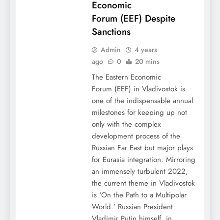
Economic
Forum (EEF) Despite
Sanctions
Admin
4 years
ago
0
20 mins
The Eastern Economic
Forum (EEF) in Vladivostok is
one of the indispensable annual
milestones for keeping up not
only with the complex
development process of the
Russian Far East but major plays
for Eurasia integration. Mirroring
an immensely turbulent 2022,
the current theme in Vladivostok
is ‘On the Path to a Multipolar
World.’ Russian President
Vladimir Putin himself, in…