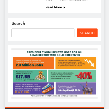
Read More
Search
SEARCH