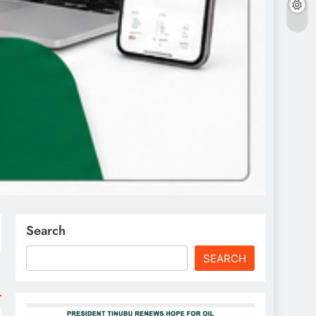
Search
SEARCH