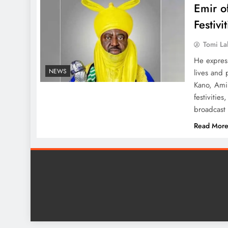
Emir o
Festivi
Tomi La
He expres
NEWS
lives and 
Kano, Amin
festivitie
broadcast
Read Mor