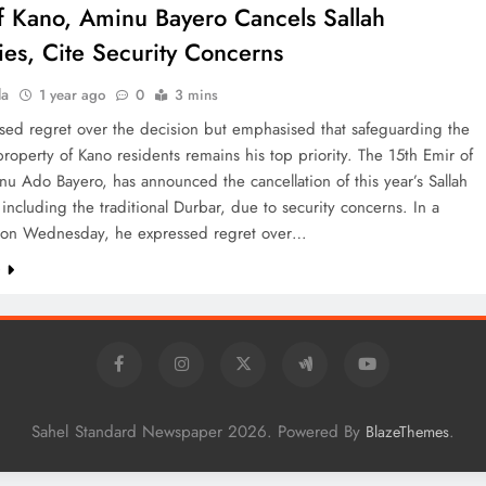
f Kano, Aminu Bayero Cancels Sallah
ties, Cite Security Concerns
la
1 year ago
0
3 mins
sed regret over the decision but emphasised that safeguarding the
property of Kano residents remains his top priority. The 15th Emir of
u Ado Bayero, has announced the cancellation of this year’s Sallah
s, including the traditional Durbar, due to security concerns. In a
 on Wednesday, he expressed regret over…
e
Sahel Standard Newspaper 2026. Powered By
.
BlazeThemes