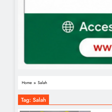
Home
Salah
Tag:
Salah