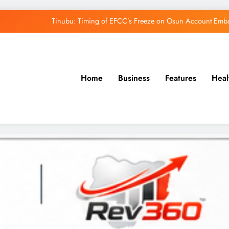
Tinubu: Timing of EFCC’s Freeze on Osun Account Embar
Osun Govt Denies Alleged N11bn Loot, Accuses 
Adeleke Drags EFCC to Court Over Freeze 
Home
Business
Features
Heal
Uzodimma Distances Self from Remarks on D
Tinubu: Timing of EFCC’s Freeze on Osun Account Embar
Osun Govt Denies Alleged N11bn Loot, Accuses 
Adeleke Drags EFCC to Court Over Freeze 