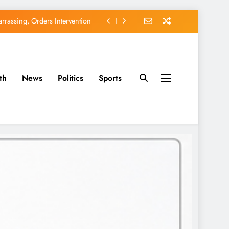
rassing, Orders Intervention
EFCC of Political Witch-hunt
of Osun Government Accounts
th
News
Politics
Sports
avido’s Osun Election Appeal
rassing, Orders Intervention
EFCC of Political Witch-hunt
of Osun Government Accounts