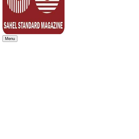
Menu
Sahel Standard
Deeper Insight