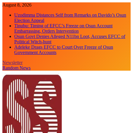
Skip
August 8, 2026
to
Uzodimma Distances Self from Remarks on Davido’s Osun
content
Election Appeal
Tinubu: Timing of EFCC’s Freeze on Osun Account
Embarrassing, Orders Intervention
Osun Govt Denies Alleged N11bn Loot, Accuses EFCC of
Political Witch-hunt
Adeleke Drags EFCC to Court Over Freeze of Osun
Government Accounts
Newsletter
Random News