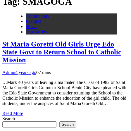
Tag:
SMAGOGA
Commentary
Features
News
Top Stories
St Maria Goretti Old Girls Urge Edo
State Govt to Return School to Catholic
Mission
Admin
4 years ago
0
7 mins
…Mark 40 years of leaving alma mater The Class of 1982 of Saint
Maria Goretti Girls Grammar School Benin City have pleaded with
the Edo State Government to consider returning the School to the
Catholic Mission to enhance the education of the girl child. The old
students, under the auspices of Saint Maria Goretti Old…
Read More
Search
Search