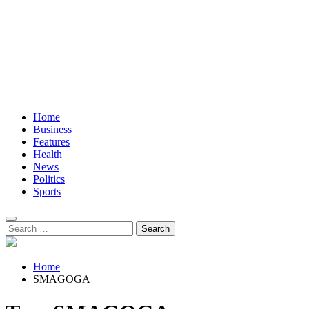
Home
Business
Features
Health
News
Politics
Sports
Search
for:
Home
SMAGOGA