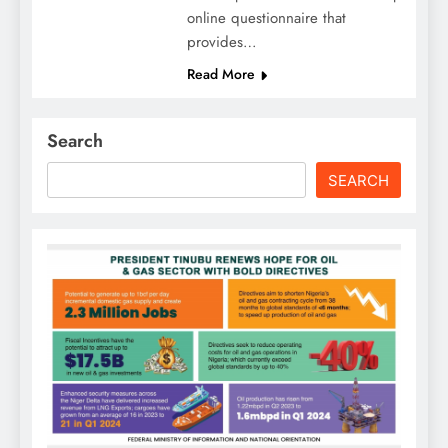
online questionnaire that
provides…
Read More
Search
SEARCH