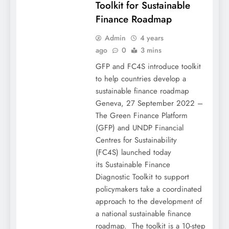
Toolkit for Sustainable
Finance Roadmap
Admin
4 years
ago
0
3 mins
GFP and FC4S introduce toolkit
to help countries develop a
sustainable finance roadmap
Geneva, 27 September 2022 –
The Green Finance Platform
(GFP) and UNDP Financial
Centres for Sustainability
(FC4S) launched today
its Sustainable Finance
Diagnostic Toolkit to support
policymakers take a coordinated
approach to the development of
a national sustainable finance
roadmap. The toolkit is a 10-step