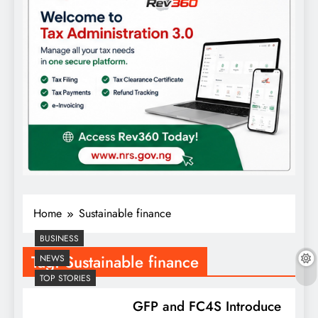
Home
Sustainable finance
BUSINESS
Tag:
Sustainable finance
NEWS
TOP STORIES
GFP and FC4S Introduce