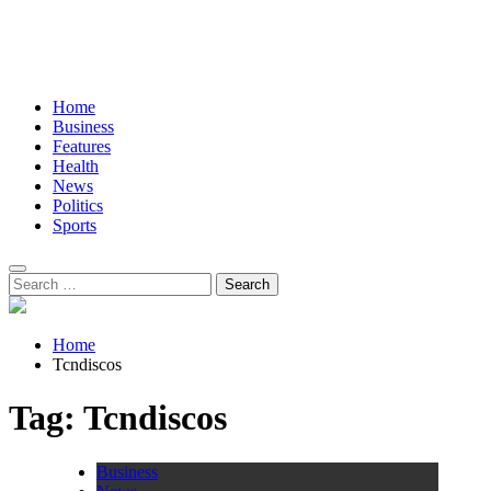
Home
Business
Features
Health
News
Politics
Sports
Search
for:
Home
Tcndiscos
Tag:
Tcndiscos
Business