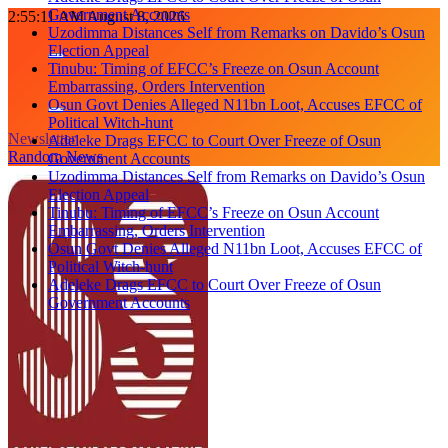
Government Accounts
Skip
2:55:12 AM
August 8, 2026
Uzodimma Distances Self from Remarks on Davido’s Osun
to
Election Appeal
content
Tinubu: Timing of EFCC’s Freeze on Osun Account
Embarrassing, Orders Intervention
Osun Govt Denies Alleged N11bn Loot, Accuses EFCC of
Political Witch-hunt
Newsletter
Adeleke Drags EFCC to Court Over Freeze of Osun
Random News
Government Accounts
Uzodimma Distances Self from Remarks on Davido’s Osun
Election Appeal
Tinubu: Timing of EFCC’s Freeze on Osun Account
Embarrassing, Orders Intervention
Osun Govt Denies Alleged N11bn Loot, Accuses EFCC of
Political Witch-hunt
Adeleke Drags EFCC to Court Over Freeze of Osun
Government Accounts