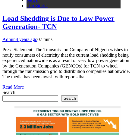
News
Top Stories
Load Shedding is Due to Low Power
Generation- TCN
Admin
4 years ago
0
7 mins
Press Statement: The Transmission Company of Nigeria wishes to
notify consumers of electricity that the current load shedding being
experienced nationwide is as a result of very low power generation
by the Generation Companies (GENCOs) for TCN to wheel
through the transmission grid to distribution companies nationwide.
The media has been awash with reports that…
Read More
Search
Search