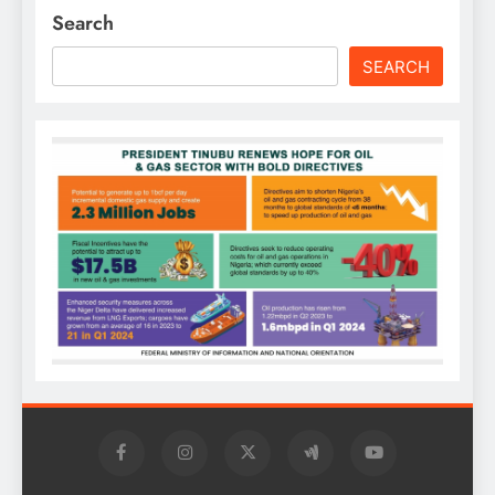
Search
SEARCH