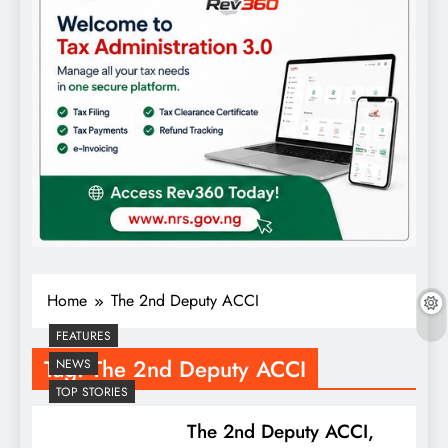
Home
The 2nd Deputy ACCI
FEATURES
Tag:
The 2nd Deputy ACCI
NEWS
TOP STORIES
The 2nd Deputy ACCI,