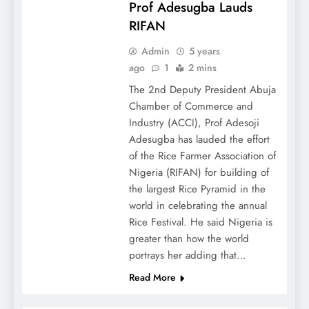
Prof Adesugba Lauds
RIFAN
Admin
5 years
ago
1
2 mins
The 2nd Deputy President Abuja
Chamber of Commerce and
Industry (ACCI), Prof Adesoji
Adesugba has lauded the effort
of the Rice Farmer Association of
Nigeria (RIFAN) for building of
the largest Rice Pyramid in the
world in celebrating the annual
Rice Festival. He said Nigeria is
greater than how the world
portrays her adding that…
Read More