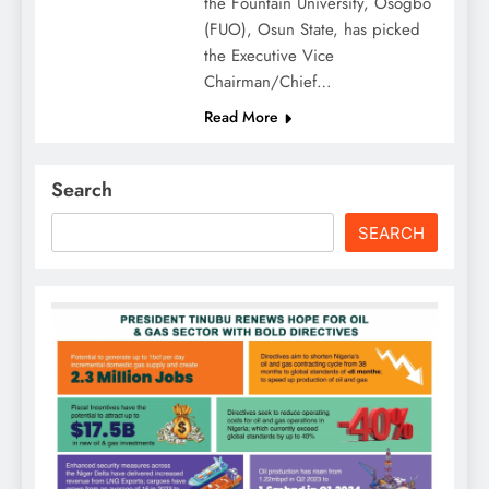
the Fountain University, Osogbo
(FUO), Osun State, has picked
the Executive Vice
Chairman/Chief…
Read More
Search
SEARCH