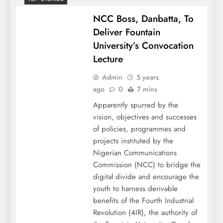
NCC Boss, Danbatta, To
Deliver Fountain
University’s Convocation
Lecture
Admin
5 years
ago
0
7 mins
Apparently spurred by the
vision, objectives and successes
of policies, programmes and
projects instituted by the
Nigerian Communications
Commission (NCC) to bridge the
digital divide and encourage the
youth to harness derivable
benefits of the Fourth Industrial
Revolution (4IR), the authority of