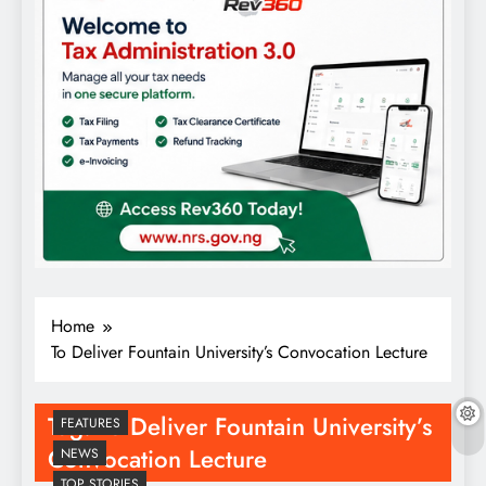
Home
To Deliver Fountain University’s Convocation Lecture
Tag:
To Deliver Fountain University’s
FEATURES
Convocation Lecture
NEWS
TOP STORIES