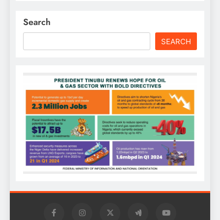
Search
SEARCH