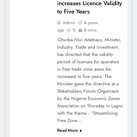
increases Licence Validity
to Five Years
Admin
4 years
ago
0
8 mins
-Otunba Niyi Adebayo, Minister,
Industry, Trade and Investment,
has directed that the validity
period of licenses for operators
in free trade zone areas be
increased to five years. The
Minister gave the directive at a
Stakeholders Forum Organised
by the Nigeria Economic Zones
Association on Thursday in Lagos
with the theme : “Streamlining
Free Zone…
Read More