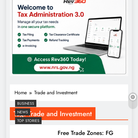
Home
Trade and Investment
BUSINESS
Tag:
Trade and Investment
NEWS
TOP STORIES
Free Trade Zones: FG