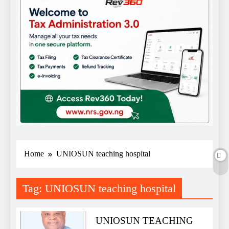
Home
UNIOSUN teaching hospital
Tag:
UNIOSUN teaching hospital
UNIOSUN TEACHING