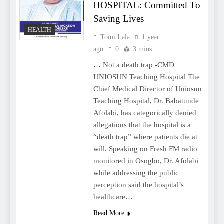
HOSPITAL: Committed To
Saving Lives
HEALTH
Tomi Lala
1 year
ago
0
3 mins
… Not a death trap -CMD
UNIOSUN Teaching Hospital The
Chief Medical Director of Uniosun
Teaching Hospital, Dr. Babatunde
Afolabi, has categorically denied
allegations that the hospital is a
“death trap” where patients die at
will. Speaking on Fresh FM radio
monitored in Osogbo, Dr. Afolabi
while addressing the public
perception said the hospital’s
healthcare…
Read More