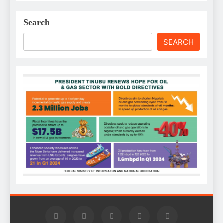
Search
SEARCH