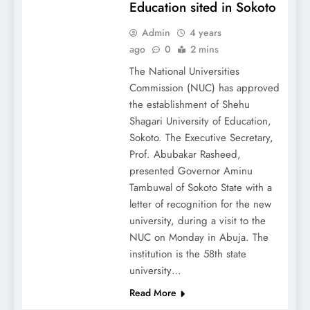
Education sited in Sokoto
Admin
4 years
ago
0
2 mins
The National Universities
Commission (NUC) has approved
the establishment of Shehu
Shagari University of Education,
Sokoto. The Executive Secretary,
Prof. Abubakar Rasheed,
presented Governor Aminu
Tambuwal of Sokoto State with a
letter of recognition for the new
university, during a visit to the
NUC on Monday in Abuja. The
institution is the 58th state
university…
Read More