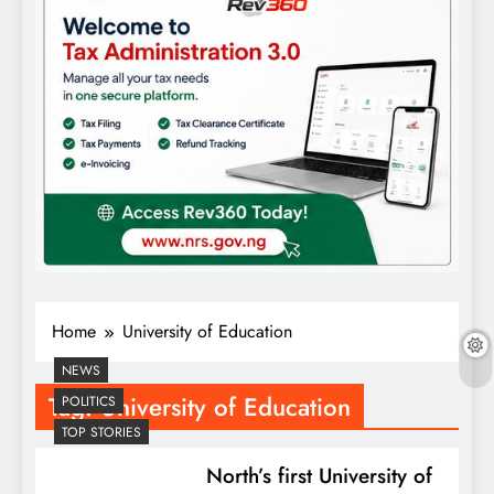
Home
University of Education
NEWS
Tag:
University of Education
POLITICS
TOP STORIES
North’s first University of