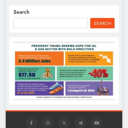
Search
SEARCH