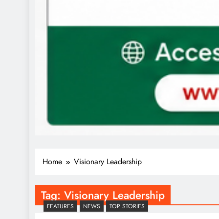
Home
Visionary Leadership
Tag:
Visionary Leadership
FEATURES
NEWS
TOP STORIES