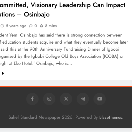
mmitted, Visionary Leadership Can Impact
tions – Osinbajo
5 years ago
0
8 mins
ident Yemi Osinbajo has said there is strong connection between
f education students acquire and what they eventually become later
e said this at the 90th Anniversary Fundraising Dinner of Igbobi
organised by the Igbobi College Old Boys Association (ICOBA) on
ight at Eko Hotel.’ Osinbajo, who is…
e
Sahel Standard Newspaper 2026. Powered By
.
BlazeThemes