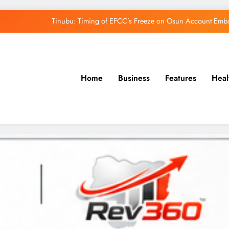
Tinubu: Timing of EFCC’s Freeze on Osun Account Embar
Osun Govt Denies Alleged N11bn Loot, Accuses 
Adeleke Drags EFCC to Court Over Freeze 
Home
Business
Features
Heal
Uzodimma Distances Self from Remarks on D
Tinubu: Timing of EFCC’s Freeze on Osun Account Embar
Osun Govt Denies Alleged N11bn Loot, Accuses 
Adeleke Drags EFCC to Court Over Freeze 