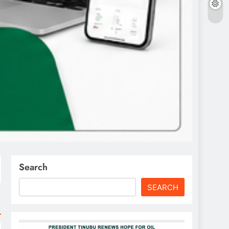
Search
SEARCH