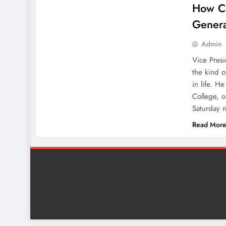
How Co
Genera
Admin
Vice Pres
the kind o
in life. H
College, 
Saturday n
Read Mor