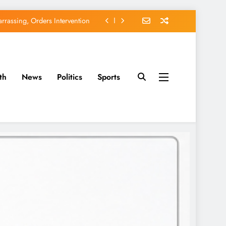
rassing, Orders Intervention
EFCC of Political Witch-hunt
of Osun Government Accounts
th
News
Politics
Sports
avido’s Osun Election Appeal
rassing, Orders Intervention
EFCC of Political Witch-hunt
of Osun Government Accounts