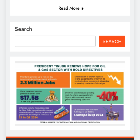
Read More
Search
SEARCH