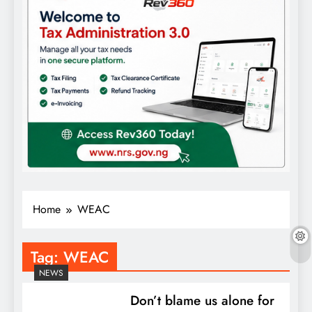
Home
WEAC
Tag:
WEAC
NEWS
Don’t blame us alone for