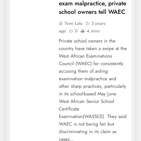
exam malpractice, private
school owners tell WAEC
Tomi Lala
3 years
ago
0
4 mins
Private school owners in the
country have taken a swipe at the
West African Examinations
Council (WAEC) for consistently
accusing them of aiding
examination malpractice and
other sharp practices, particularly
in its school-based May June
West African Senior School
Certificate
Examination(WASSCE). They said
WAEC is not being fair but
discriminating in its claim as
cases…