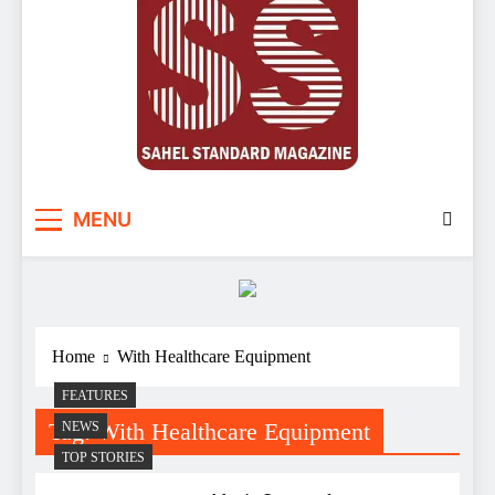
Sahel Standard
Deeper Insight
MENU
Home
With Healthcare Equipment
FEATURES
Tag:
With Healthcare Equipment
NEWS
TOP STORIES