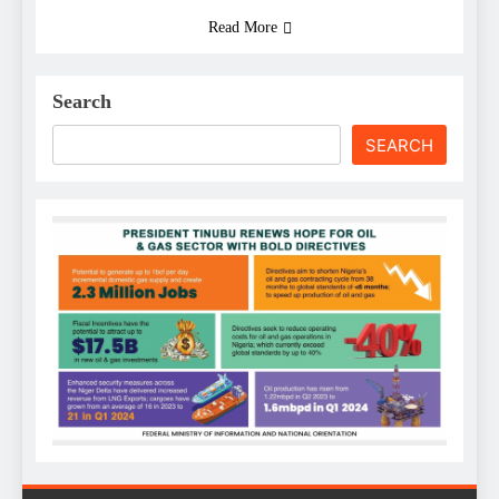
Read More
Search
SEARCH