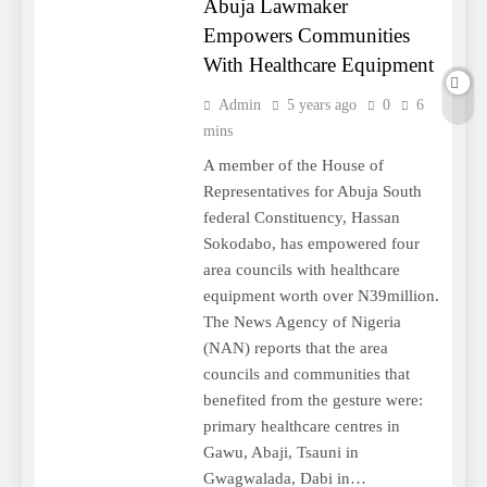
Abuja Lawmaker
Empowers Communities
With Healthcare Equipment
Admin
5 years ago
0
6
mins
A member of the House of
Representatives for Abuja South
federal Constituency, Hassan
Sokodabo, has empowered four
area councils with healthcare
equipment worth over N39million.
The News Agency of Nigeria
(NAN) reports that the area
councils and communities that
benefited from the gesture were:
primary healthcare centres in
Gawu, Abaji, Tsauni in
Gwagwalada, Dabi in…