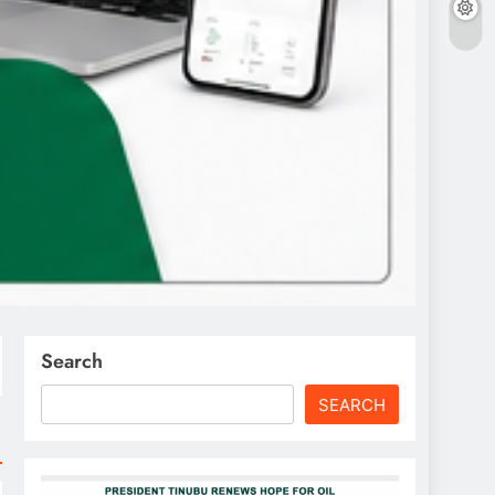
Search
SEARCH