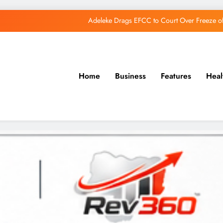
Adeleke Drags EFCC to Court Over Freeze 
Osun Govt Debunks APC Advertorial, Says Road Wa
Adeleke Charges Osun Voters to Ignore Threa
Home
Business
Features
Heal
Osun Govt Denies Alleged N11bn Loot, Accuses 
Adeleke Drags EFCC to Court Over Freeze 
Osun Govt Debunks APC Advertorial, Says Road Wa
Adeleke Charges Osun Voters to Ignore Threa