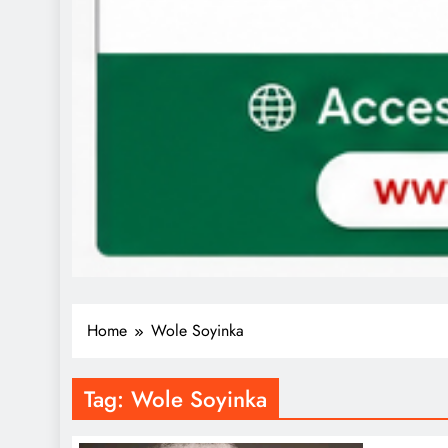
Home
Wole Soyinka
Tag:
Wole Soyinka