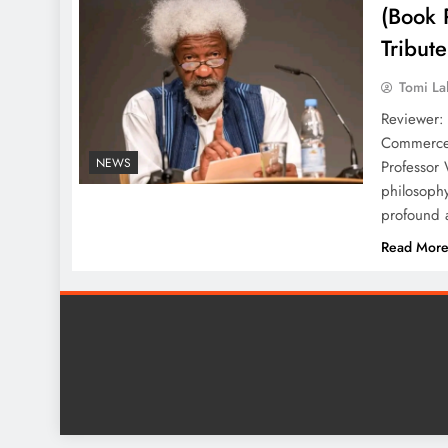
(Book 
Tribut
Tomi La
Reviewer:
Commerce 
NEWS
Professor 
philosophy
profound a
Read Mor