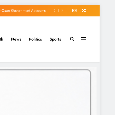
of Osun Government Accounts
s Constructed Under Oyetola
ts, Vote Accord on August 15
th
News
Politics
Sports
EFCC of Political Witch-hunt
of Osun Government Accounts
s Constructed Under Oyetola
ts, Vote Accord on August 15