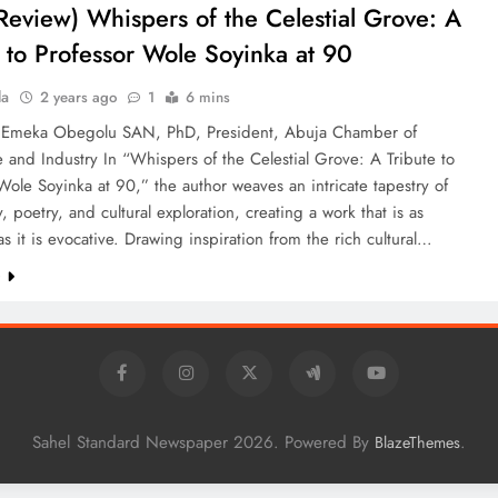
Review) Whispers of the Celestial Grove: A
e to Professor Wole Soyinka at 90
la
2 years ago
1
6 mins
 Emeka Obegolu SAN, PhD, President, Abuja Chamber of
and Industry In “Whispers of the Celestial Grove: A Tribute to
Wole Soyinka at 90,” the author weaves an intricate tapestry of
, poetry, and cultural exploration, creating a work that is as
s it is evocative. Drawing inspiration from the rich cultural…
e
Sahel Standard Newspaper 2026. Powered By
.
BlazeThemes