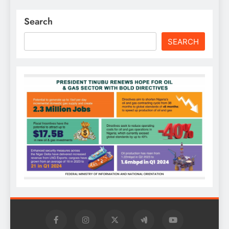
Search
SEARCH