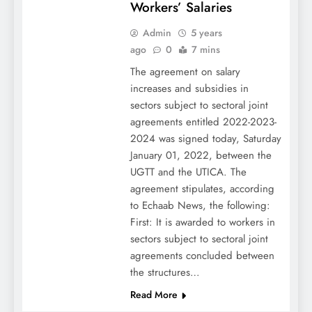
Workers’ Salaries
Admin
5 years
ago
0
7 mins
The agreement on salary
increases and subsidies in
sectors subject to sectoral joint
agreements entitled 2022-2023-
2024 was signed today, Saturday
January 01, 2022, between the
UGTT and the UTICA. The
agreement stipulates, according
to Echaab News, the following:
First: It is awarded to workers in
sectors subject to sectoral joint
agreements concluded between
the structures…
Read More