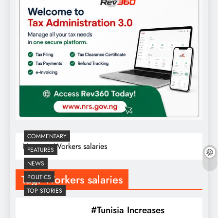
COMMENTARY
Home
Workers salaries
FEATURES
NEWS
Tag:
Workers salaries
POLITICS
TOP STORIES
#Tunisia Increases