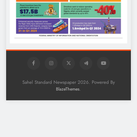
Sahel Standard Newspaper 2026. Powered By
.
BlazeThemes