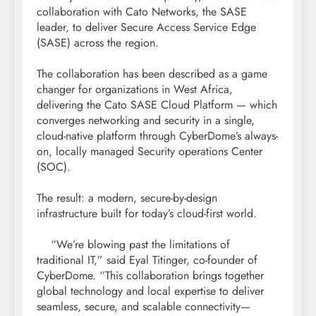
collaboration with Cato Networks, the SASE
leader, to deliver Secure Access Service Edge
(SASE) across the region.
The collaboration has been described as a game
changer for organizations in West Africa,
delivering the Cato SASE Cloud Platform — which
converges networking and security in a single,
cloud-native platform through CyberDome’s always-
on, locally managed Security operations Center
(SOC).
The result: a modern, secure-by-design
infrastructure built for today’s cloud-first world.
“We’re blowing past the limitations of
traditional IT,” said Eyal Titinger, co-founder of
CyberDome. “This collaboration brings together
global technology and local expertise to deliver
seamless, secure, and scalable connectivity—