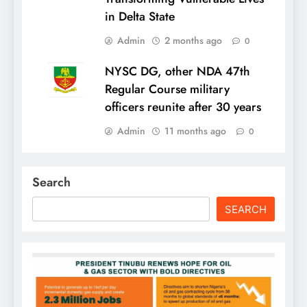
in Delta State
Admin
2 months ago
0
NYSC DG, other NDA 47th
Regular Course military
officers reunite after 30 years
Admin
11 months ago
0
Search
SEARCH