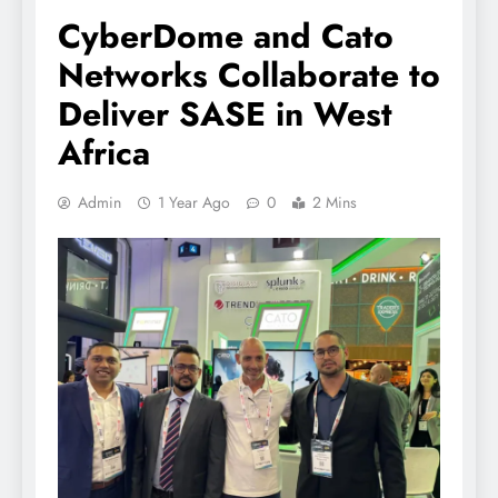
CyberDome and Cato
Networks Collaborate to
Deliver SASE in West
Africa
Admin
1 Year Ago
0
2 Mins