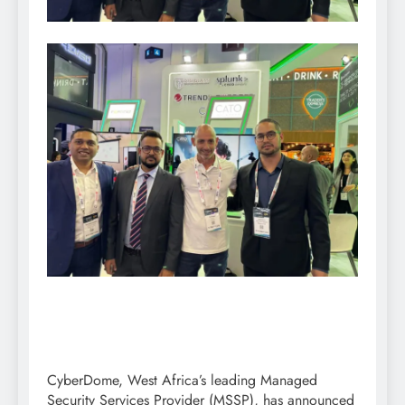
CyberDome, West Africa’s leading Managed
Security Services Provider (MSSP), has announced