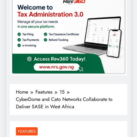
Home
Features
15
CyberDome and Cato Networks Collaborate to
Deliver SASE in West Africa
FEATURES