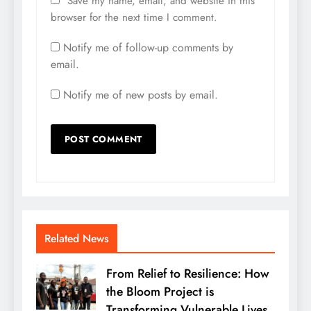
Save my name, email, and website in this
browser for the next time I comment.
Notify me of follow-up comments by
email.
Notify me of new posts by email.
Related News
From Relief to Resilience: How
the Bloom Project is
Transforming Vulnerable Lives