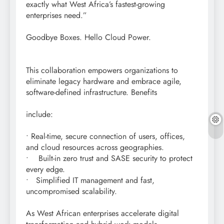
exactly what West Africa’s fastest-growing
enterprises need.”
Goodbye Boxes. Hello Cloud Power.
This collaboration empowers organizations to
eliminate legacy hardware and embrace agile,
software-defined infrastructure. Benefits
include:
• Real-time, secure connection of users, offices,
and cloud resources across geographies.
• Built-in zero trust and SASE security to protect
every edge.
• Simplified IT management and fast,
uncompromised scalability.
As West African enterprises accelerate digital