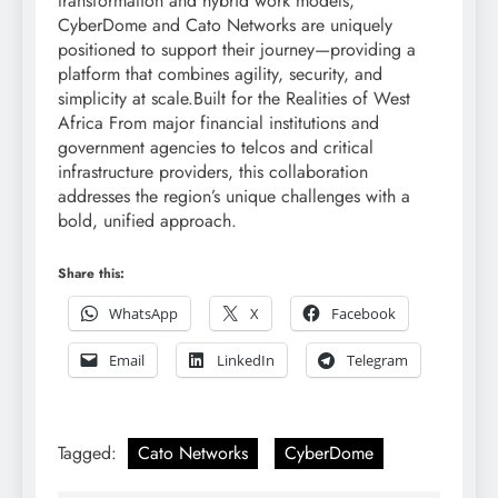
transformation and hybrid work models,
CyberDome and Cato Networks are uniquely
positioned to support their journey—providing a
platform that combines agility, security, and
simplicity at scale.Built for the Realities of West
Africa From major financial institutions and
government agencies to telcos and critical
infrastructure providers, this collaboration
addresses the region’s unique challenges with a
bold, unified approach.
Share this:
WhatsApp
X
Facebook
Email
LinkedIn
Telegram
Tagged:
Cato Networks
CyberDome