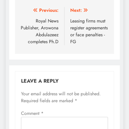
Post
Previous:
Next:
navigation
Royal News
Leasing firms must
Publisher, Arowona
register agreements
Abdulazeez
or face penalties -
completes Ph.D
FG
LEAVE A REPLY
Your email address will not be published.
Required fields are marked
*
Comment
*