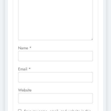
Name
*
Email
*
Website