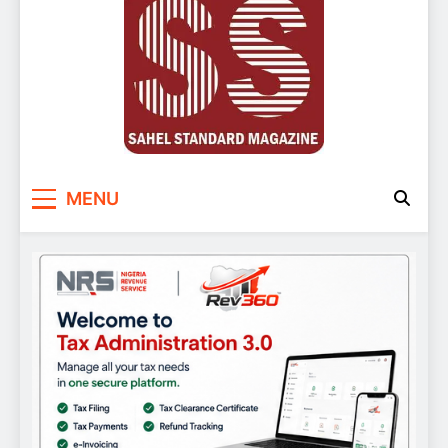
Sahel Standard
Deeper Insight
MENU