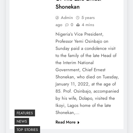
Shonekan
Admin
5 years
ago
0
4 mins
Nigeria’s Vice President,
Professor Yemi Osinbajo on
Sunday paid a condolence visit
to the family of the late Head of
the Interim National
Government, Chief Ernest
Shonekan, who died on Tuesday,
January 11, 2022, at the age of
85. Prof. Osinbajo, accompanied
by his wife, Dolapo, visited the
Ikoyi, Lagos home of the late
Shonekan,…
FEATURES
NEWS
Read More
TOP STORIES