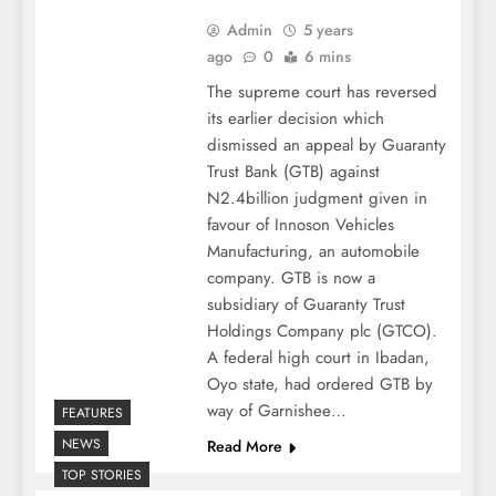
Admin
5 years
ago
0
6 mins
The supreme court has reversed
its earlier decision which
dismissed an appeal by Guaranty
Trust Bank (GTB) against
N2.4billion judgment given in
favour of Innoson Vehicles
Manufacturing, an automobile
company. GTB is now a
subsidiary of Guaranty Trust
Holdings Company plc (GTCO).
A federal high court in Ibadan,
Oyo state, had ordered GTB by
way of Garnishee…
FEATURES
NEWS
Read More
TOP STORIES