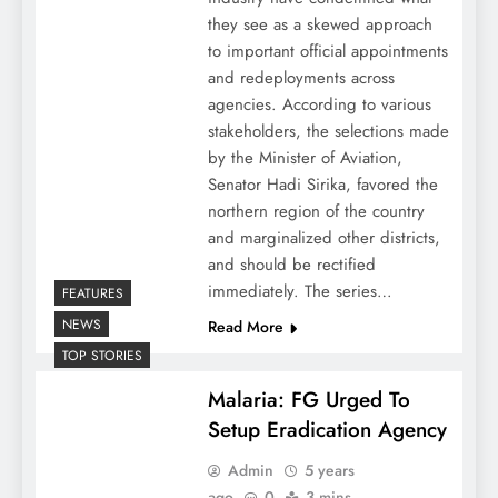
they see as a skewed approach
to important official appointments
and redeployments across
agencies. According to various
stakeholders, the selections made
by the Minister of Aviation,
Senator Hadi Sirika, favored the
northern region of the country
and marginalized other districts,
and should be rectified
immediately. The series…
FEATURES
NEWS
Read More
TOP STORIES
Malaria: FG Urged To
Setup Eradication Agency
Admin
5 years
ago
0
3 mins