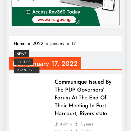
Home
2022
January
17
NEWS
Day:
January 17, 2022
POLITICS
TOP STORIES
Communique Issued By
The PDP Governors’
Forum At The End Of
Their Meeting In Port
Harcourt, Rivers state
Admin
5 years