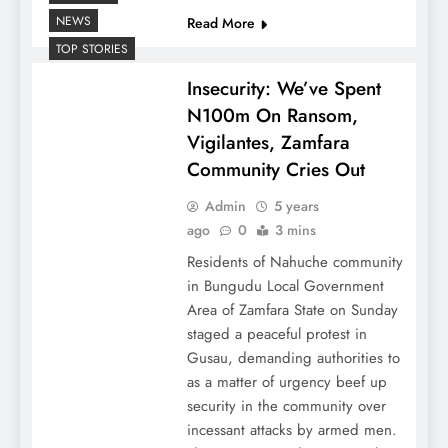
NEWS
Read More
TOP STORIES
Insecurity: We’ve Spent
N100m On Ransom,
Vigilantes, Zamfara
Community Cries Out
Admin
5 years
ago
0
3 mins
Residents of Nahuche community
in Bungudu Local Government
Area of Zamfara State on Sunday
staged a peaceful protest in
Gusau, demanding authorities to
as a matter of urgency beef up
security in the community over
incessant attacks by armed men.