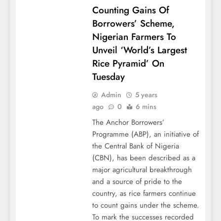
Counting Gains Of
Borrowers’ Scheme,
Nigerian Farmers To
Unveil ‘World’s Largest
Rice Pyramid’ On
Tuesday
Admin
5 years
ago
0
6 mins
The Anchor Borrowers’
Programme (ABP), an initiative of
the Central Bank of Nigeria
(CBN), has been described as a
major agricultural breakthrough
and a source of pride to the
country, as rice farmers continue
to count gains under the scheme.
To mark the successes recorded