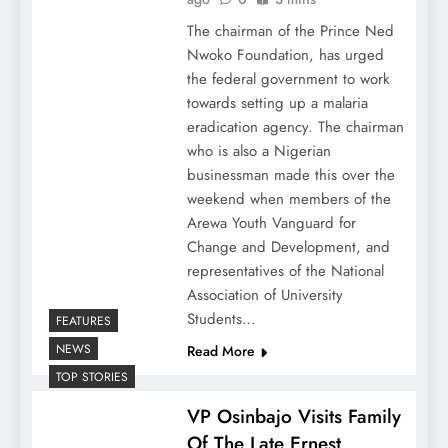
The chairman of the Prince Ned
Nwoko Foundation, has urged
the federal government to work
towards setting up a malaria
eradication agency. The chairman
who is also a Nigerian
businessman made this over the
weekend when members of the
Arewa Youth Vanguard for
Change and Development, and
representatives of the National
Association of University
Students…
FEATURES
NEWS
Read More
TOP STORIES
VP Osinbajo Visits Family
Of The Late Ernest