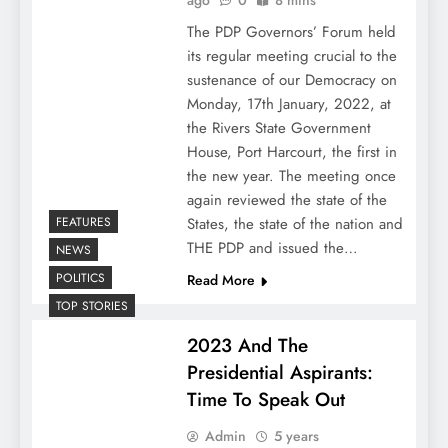
ago
0
8 mins
The PDP Governors’ Forum held
its regular meeting crucial to the
sustenance of our Democracy on
Monday, 17th January, 2022, at
the Rivers State Government
House, Port Harcourt, the first in
the new year. The meeting once
again reviewed the state of the
FEATURES
States, the state of the nation and
THE PDP and issued the…
NEWS
POLITICS
Read More
TOP STORIES
2023 And The
Presidential Aspirants:
Time To Speak Out
Admin
5 years