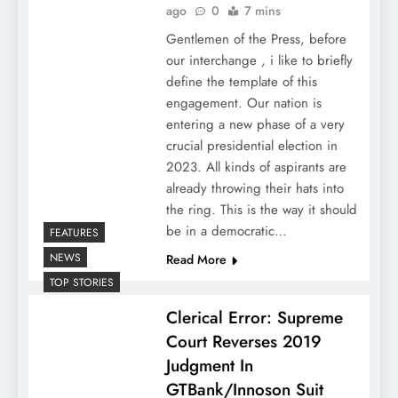
ago
0
7 mins
Gentlemen of the Press, before
our interchange , i like to briefly
define the template of this
engagement. Our nation is
entering a new phase of a very
crucial presidential election in
2023. All kinds of aspirants are
already throwing their hats into
the ring. This is the way it should
be in a democratic…
FEATURES
NEWS
Read More
TOP STORIES
Clerical Error: Supreme
Court Reverses 2019
Judgment In
GTBank/Innoson Suit