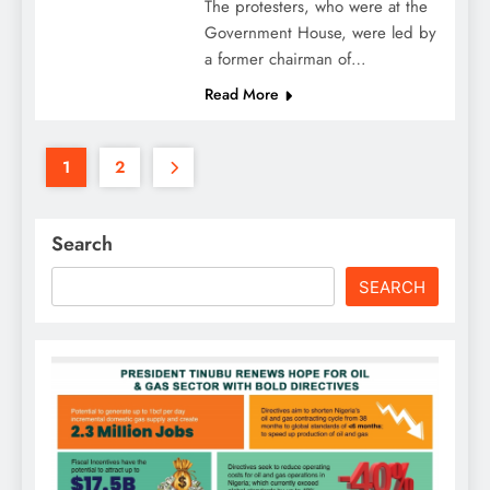
The protesters, who were at the
Government House, were led by
a former chairman of…
Read More
1
2
Search
SEARCH