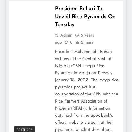
President Buhari To
Unveil Rice Pyramids On
Tuesday
Admin
5 years
ago
0
2 mins
President Muhammadu Buhari
will unveil the Central Bank of
Nigeria (CBN) mega Rice
Pyramids in Abuja on Tuesday,
January 18, 2022. The mega rice
pyramids project is a
collaboration of the CBN with the
Rice Farmers Association of
Nigeria (RIFAN). Information
obtained from the apex bank’s
official website stated that the
pyramids, which it described…
FEATURES