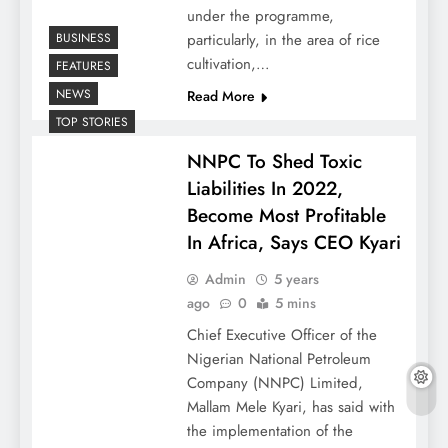
under the programme,
BUSINESS
particularly, in the area of rice
cultivation,…
FEATURES
NEWS
Read More
TOP STORIES
NNPC To Shed Toxic
Liabilities In 2022,
Become Most Profitable
In Africa, Says CEO Kyari
Admin
5 years
ago
0
5 mins
Chief Executive Officer of the
Nigerian National Petroleum
Company (NNPC) Limited,
Mallam Mele Kyari, has said with
the implementation of the