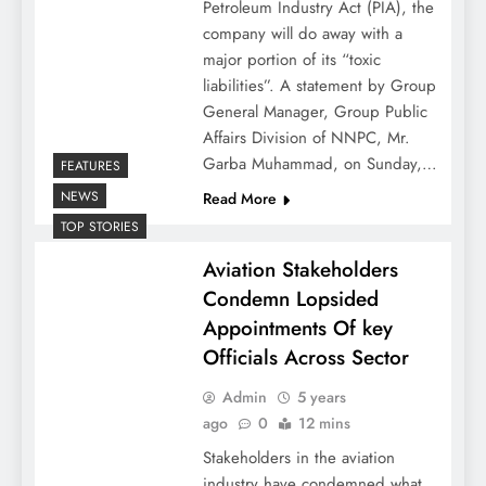
Petroleum Industry Act (PIA), the
company will do away with a
major portion of its “toxic
liabilities”. A statement by Group
General Manager, Group Public
Affairs Division of NNPC, Mr.
Garba Muhammad, on Sunday,…
FEATURES
NEWS
Read More
TOP STORIES
Aviation Stakeholders
Condemn Lopsided
Appointments Of key
Officials Across Sector
Admin
5 years
ago
0
12 mins
Stakeholders in the aviation
industry have condemned what