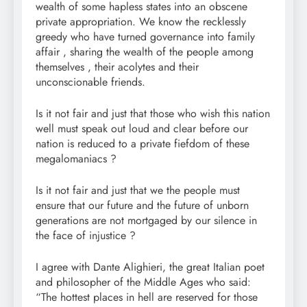
wealth of some hapless states into an obscene
private appropriation. We know the recklessly
greedy who have turned governance into family
affair , sharing the wealth of the people among
themselves , their acolytes and their
unconscionable friends.
Is it not fair and just that those who wish this nation
well must speak out loud and clear before our
nation is reduced to a private fiefdom of these
megalomaniacs ?
Is it not fair and just that we the people must
ensure that our future and the future of unborn
generations are not mortgaged by our silence in
the face of injustice ?
I agree with Dante Alighieri, the great Italian poet
and philosopher of the Middle Ages who said:
“The hottest places in hell are reserved for those