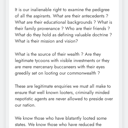
It is our inalienable right to examine the pedigree
of all the aspirants. What are their antecedents ?
What are their educational backgrounds ? What is
their family provenance ? Who are their friends ?
What do they hold as defining valuable doctrine ?
What is their mission and vision?
What is the source of their wealth ? Are they
legitimate tycoons with visible investments or they
are mere mercenary buccaneers with their eyes
greedily set on looting our commonwealth ?
These are legitimate enquiries we must all make to
ensure that well known looters, criminally minded
nepotistic agents are never allowed to preside over
our nation.
We know those who have blatantly looted some
states. We know those who have reduced the