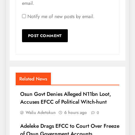
email.
Notify me of new posts by email.
Related News
Osun Govt Denies Alleged N11bn Loot,
Accuses EFCC of Political Witch-hunt
Waliu Adetokun
6 hours ago
0
Adeleke Drags EFCC to Court Over Freeze
of Osun Government Accounts