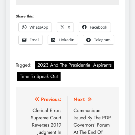
Share this:
WhatsApp
X
Facebook
Email
LinkedIn
Telegram
Tagged:
2023 And The Presidential Aspirants
Time To Speak Out
Post
Previous:
Next:
navigation
Clerical Error:
Communique
Supreme Court
Issued By The PDP
Reverses 2019
Governors’ Forum
Judgment In
At The End Of