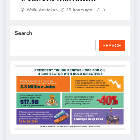
Waliu Adetokun
19 hours ago
0
Search
SEARCH