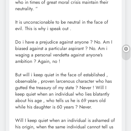
who in times of great moral crisis maintain their
neutrality. “
It is unconscionable to be neutral in the face of
evil. This is why i speak out .
Do i have a prejudice against anyone ? No. Am I
biased against a particular aspirant ? No. Am i
waging a personal vendetta against anyone’s
ambition ? Again, no !
But will i keep quiet in the face of established ,
observable , proven larcenous character who has
gutted the treasury of my state ? Never ! Will I
keep quiet when an individual who lies blatantly
about his age , who tells us he is 69 years old
while his daughter is 60 years ? Never.
Will I keep quiet when an individual is ashamed of
his origin, when the same individual cannot tell us