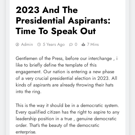
2023 And The
Presidential Aspirants:
Time To Speak Out
Admin
5 Years Ago
0
7 Mins
Gentlemen of the Press, before our interchange , i
like to briefly define the template of this
engagement. Our nation is entering a new phase
of a very crucial presidential election in 2023. All
kinds of aspirants are already throwing their hats
into the ring.
This is the way it should be in a democratic system.
Every qualified citizen has the right to aspire to any
leadership position in a true , genuine democratic
order. That’s the beauty of the democratic
enterprise.