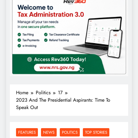
Home
Politics
17
2023 And The Presidential Aspirants: Time To
Speak Out
FEATURES
NEWS
POLITICS
TOP STORIES