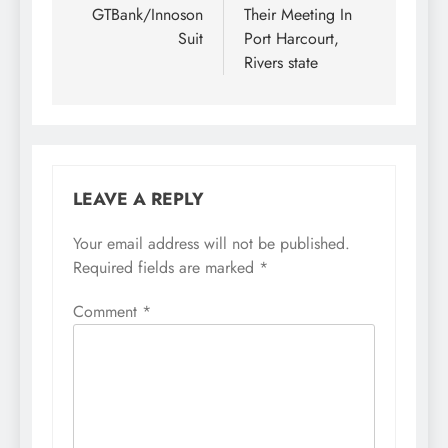
GTBank/Innoson
Their Meeting In
Suit
Port Harcourt,
Rivers state
LEAVE A REPLY
Your email address will not be published.
Required fields are marked
*
Comment
*