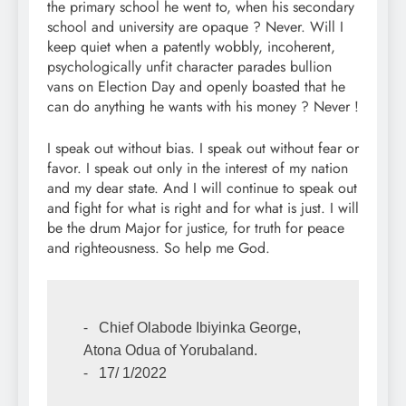
the primary school he went to, when his secondary
school and university are opaque ? Never. Will I
keep quiet when a patently wobbly, incoherent,
psychologically unfit character parades bullion
vans on Election Day and openly boasted that he
can do anything he wants with his money ? Never !
I speak out without bias. I speak out without fear or
favor. I speak out only in the interest of my nation
and my dear state. And I will continue to speak out
and fight for what is right and for what is just. I will
be the drum Major for justice, for truth for peace
and righteousness. So help me God.
⁃   Chief Olabode Ibiyinka George, 
Atona Odua of Yorubaland.

⁃   17/ 1/2022