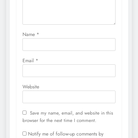
Name
*
Email
*
Website
Save my name, email, and website in this
browser for the next time I comment.
Notify me of follow-up comments by