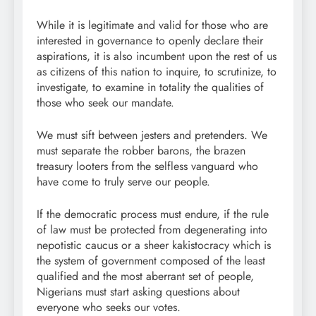
While it is legitimate and valid for those who are
interested in governance to openly declare their
aspirations, it is also incumbent upon the rest of us
as citizens of this nation to inquire, to scrutinize, to
investigate, to examine in totality the qualities of
those who seek our mandate.
We must sift between jesters and pretenders. We
must separate the robber barons, the brazen
treasury looters from the selfless vanguard who
have come to truly serve our people.
If the democratic process must endure, if the rule
of law must be protected from degenerating into
nepotistic caucus or a sheer kakistocracy which is
the system of government composed of the least
qualified and the most aberrant set of people,
Nigerians must start asking questions about
everyone who seeks our votes.