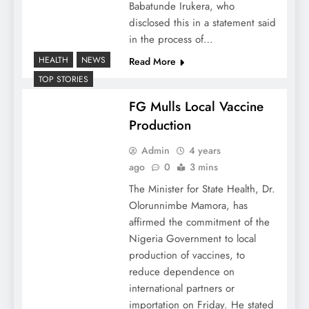
Babatunde Irukera, who
disclosed this in a statement said
in the process of…
HEALTH
NEWS
Read More
TOP STORIES
FG Mulls Local Vaccine
Production
Admin
4 years
ago
0
3 mins
The Minister for State Health, Dr.
Olorunnimbe Mamora, has
affirmed the commitment of the
Nigeria Government to local
production of vaccines, to
reduce dependence on
international partners or
importation on Friday. He stated