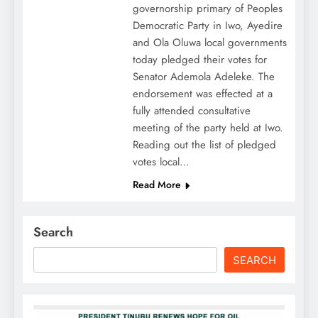
governorship primary of Peoples
Democratic Party in Iwo, Ayedire
and Ola Oluwa local governments
today pledged their votes for
Senator Ademola Adeleke. The
endorsement was effected at a
fully attended consultative
meeting of the party held at Iwo.
Reading out the list of pledged
votes local…
Read More
Search
SEARCH