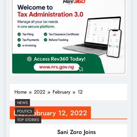
Home
2022
February
12
NEWS
Day:
February 12, 2022
POLITICS
TOP STORIES
Sani Zoro Joins