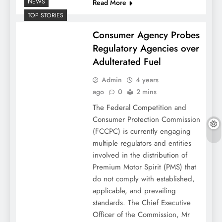
NEWS
Read More
TOP STORIES
Consumer Agency Probes
Regulatory Agencies over
Adulterated Fuel
Admin
4 years
ago
0
2 mins
The Federal Competition and
Consumer Protection Commission
(FCCPC) is currently engaging
multiple regulators and entities
involved in the distribution of
Premium Motor Spirit (PMS) that
do not comply with established,
applicable, and prevailing
standards. The Chief Executive
Officer of the Commission, Mr