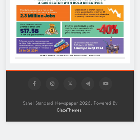
Sahel Standard Newspaper 2026. Powered By
.
BlazeThemes