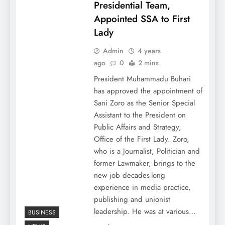
Presidential Team,
Appointed SSA to First
Lady
Admin
4 years
ago
0
2 mins
President Muhammadu Buhari
has approved the appointment of
Sani Zoro as the Senior Special
Assistant to the President on
Public Affairs and Strategy,
Office of the First Lady. Zoro,
who is a Journalist, Politician and
former Lawmaker, brings to the
new job decades-long
experience in media practice,
publishing and unionist
leadership. He was at various…
BUSINESS