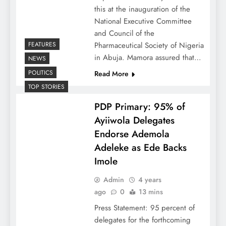
this at the inauguration of the
National Executive Committee
and Council of the
FEATURES
Pharmaceutical Society of Nigeria
in Abuja. Mamora assured that…
NEWS
POLITICS
Read More
TOP STORIES
PDP Primary: 95% of
Ayiiwola Delegates
Endorse Ademola
Adeleke as Ede Backs
Imole
Admin
4 years
ago
0
13 mins
Press Statement: 95 percent of
delegates for the forthcoming