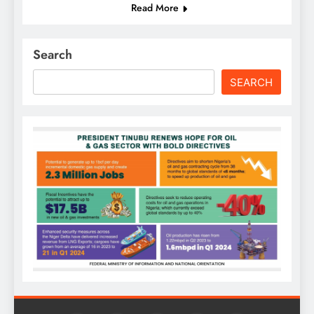
Read More
Search
SEARCH