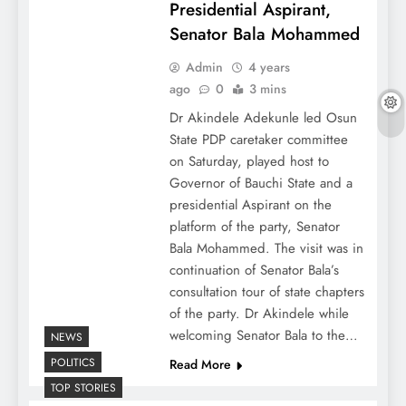
Presidential Aspirant,
Senator Bala Mohammed
Admin
4 years
ago
0
3 mins
Dr Akindele Adekunle led Osun
State PDP caretaker committee
on Saturday, played host to
Governor of Bauchi State and a
presidential Aspirant on the
platform of the party, Senator
Bala Mohammed. The visit was in
continuation of Senator Bala’s
consultation tour of state chapters
of the party. Dr Akindele while
welcoming Senator Bala to the…
NEWS
POLITICS
Read More
TOP STORIES