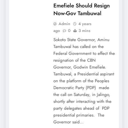
Emefiele Should Resign
Now-Gov Tambuwal
Admin
4 years
ago
0
3 mins
Sokoto State Governor, Aminu
Tambuwal has called on the
Federal Government to effect the
resignation of the CBN
Governor, Godwin Emefiele.
Tambuwal, a Presidential aspirant
on the platform of the Peoples
Democratic Party (PDP) made
the call on Saturday, in Jalingo,
shortly after interacting with the
party delegates ahead of PDP
presidential primaries. The
Governor said…