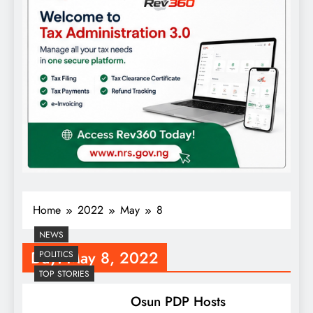
Home
2022
May
8
NEWS
Day:
May 8, 2022
POLITICS
TOP STORIES
Osun PDP Hosts