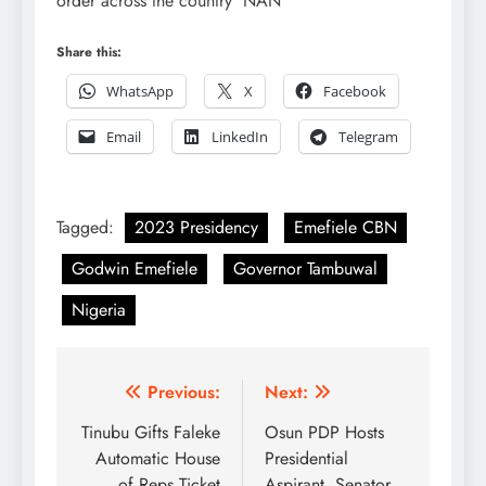
order across the country NAN
Share this:
WhatsApp
X
Facebook
Email
LinkedIn
Telegram
Tagged:
2023 Presidency
Emefiele CBN
Godwin Emefiele
Governor Tambuwal
Nigeria
Post
Previous:
Next:
navigation
Tinubu Gifts Faleke
Osun PDP Hosts
Automatic House
Presidential
of Reps Ticket
Aspirant, Senator