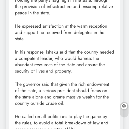
holding the party’s flag high in the state, through
the provision of infrastructure and ensuring relative
peace in the state.
He expressed satisfaction at the warm reception
and support he received from delegates in the
state.
In his response, Ishaku said that the country needed
a competent leader, who would harness the
abundant resources of the state and ensure the
security of lives and property.
The governor said that given the rich endowment
of the state, a serious president should focus on
the state alone and create massive wealth for the
country outside crude oil.
He called on all politicians to play the game by
the rules, to avoid a total breakdown of law and