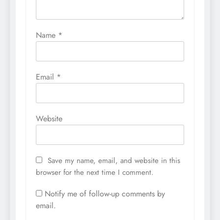
Name
*
Email
*
Website
Save my name, email, and website in this
browser for the next time I comment.
Notify me of follow-up comments by
email.