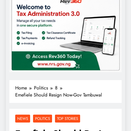
Home
Politics
8
Emefiele Should Resign Now-Gov Tambuwal
NEWS
POLITICS
TOP STORIES