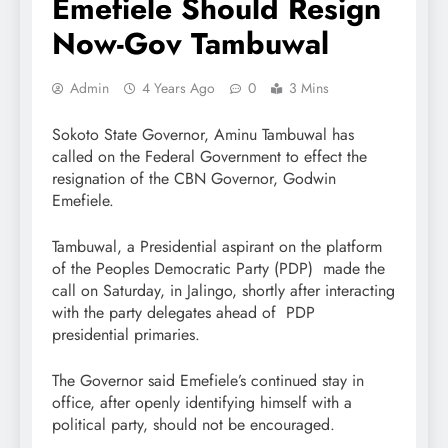
Emefiele Should Resign
Now-Gov Tambuwal
Admin
4 Years Ago
0
3 Mins
Sokoto State Governor, Aminu Tambuwal has
called on the Federal Government to effect the
resignation of the CBN Governor, Godwin
Emefiele.
Tambuwal, a Presidential aspirant on the platform
of the Peoples Democratic Party (PDP) made the
call on Saturday, in Jalingo, shortly after interacting
with the party delegates ahead of PDP
presidential primaries.
The Governor said Emefiele’s continued stay in
office, after openly identifying himself with a
political party, should not be encouraged.