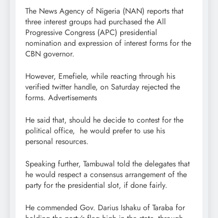
The News Agency of Nigeria (NAN) reports that
three interest groups had purchased the All
Progressive Congress (APC) presidential
nomination and expression of interest forms for the
CBN governor.
However, Emefiele, while reacting through his
verified twitter handle, on Saturday rejected the
forms. Advertisements
He said that, should he decide to contest for the
political office, he would prefer to use his
personal resources.
Speaking further, Tambuwal told the delegates that
he would respect a consensus arrangement of the
party for the presidential slot, if done fairly.
He commended Gov. Darius Ishaku of Taraba for