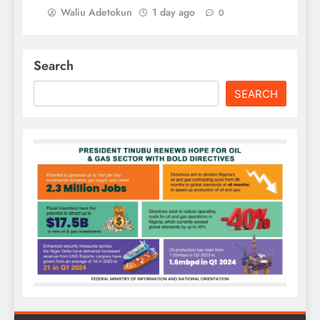
Waliu Adetokun
1 day ago
0
Search
SEARCH