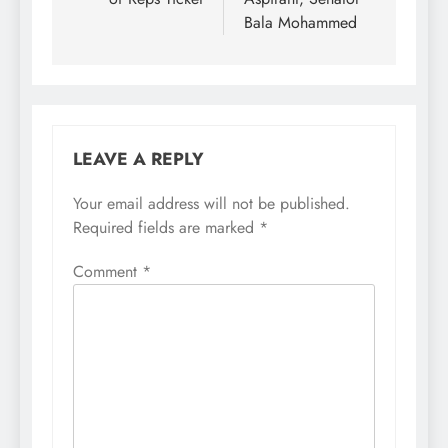
Bala Mohammed
LEAVE A REPLY
Your email address will not be published.
Required fields are marked
*
Comment
*