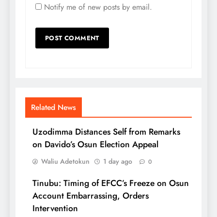
Notify me of new posts by email.
Related News
Uzodimma Distances Self from Remarks
on Davido’s Osun Election Appeal
Waliu Adetokun
1 day ago
0
Tinubu: Timing of EFCC’s Freeze on Osun
Account Embarrassing, Orders
Intervention