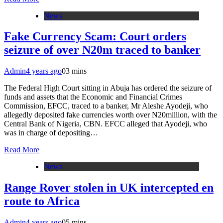
News
Fake Currency Scam: Court orders
seizure of over N20m traced to banker
Admin
4 years ago
0
3 mins
The Federal High Court sitting in Abuja has ordered the seizure of
funds and assets that the Economic and Financial Crimes
Commission, EFCC, traced to a banker, Mr Aleshe Ayodeji, who
allegedly deposited fake currencies worth over N20million, with the
Central Bank of Nigeria, CBN. EFCC alleged that Ayodeji, who
was in charge of depositing…
Read More
News
Range Rover stolen in UK intercepted en
route to Africa
Admin
4 years ago
0
5 mins