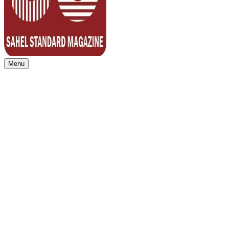
Menu
Sahel Standard
Deeper Insight