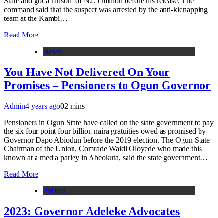
State and got a ransom of N2.5 million before his release. The
command said that the suspect was arrested by the anti-kidnapping
team at the Kambi…
Read More
News
You Have Not Delivered On Your
Promises – Pensioners to Ogun Governor
Admin
4 years ago
0
2 mins
Pensioners in Ogun State have called on the state government to pay
the six four point four billion naira gratuities owed as promised by
Governor Dapo Abiodun before the 2019 election. The Ogun State
Chairman of the Union, Comrade Waidi Oloyede who made this
known at a media parley in Abeokuta, said the state government…
Read More
Politics
2023: Governor Adeleke Advocates