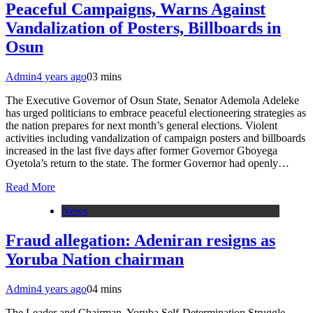
Peaceful Campaigns, Warns Against
Vandalization of Posters, Billboards in
Osun
Admin
4 years ago
0
3 mins
The Executive Governor of Osun State, Senator Ademola Adeleke
has urged politicians to embrace peaceful electioneering strategies as
the nation prepares for next month’s general elections. Violent
activities including vandalization of campaign posters and billboards
increased in the last five days after former Governor Gboyega
Oyetola’s return to the state. The former Governor had openly…
Read More
News
Fraud allegation: Adeniran resigns as
Yoruba Nation chairman
Admin
4 years ago
0
4 mins
The Leader and Chairman, Yoruba Self-Determination Struggle,