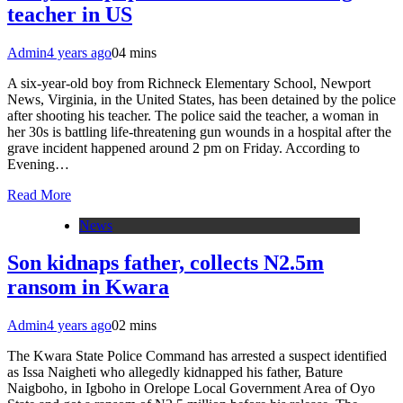
teacher in US
Admin
4 years ago
0
4 mins
A six-year-old boy from Richneck Elementary School, Newport
News, Virginia, in the United States, has been detained by the police
after shooting his teacher. The police said the teacher, a woman in
her 30s is battling life-threatening gun wounds in a hospital after the
grave incident happened around 2 pm on Friday. According to
Evening…
Read More
News
Son kidnaps father, collects N2.5m
ransom in Kwara
Admin
4 years ago
0
2 mins
The Kwara State Police Command has arrested a suspect identified
as Issa Naigheti who allegedly kidnapped his father, Bature
Naigboho, in Igboho in Orelope Local Government Area of Oyo