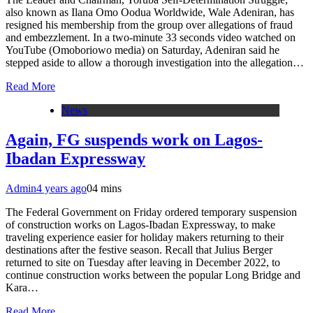
also known as Ilana Omo Oodua Worldwide, Wale Adeniran, has
resigned his membership from the group over allegations of fraud
and embezzlement. In a two-minute 33 seconds video watched on
YouTube (Omoboriowo media) on Saturday, Adeniran said he
stepped aside to allow a thorough investigation into the allegation…
Read More
News
Again, FG suspends work on Lagos-
Ibadan Expressway
Admin
4 years ago
0
4 mins
The Federal Government on Friday ordered temporary suspension
of construction works on Lagos-Ibadan Expressway, to make
traveling experience easier for holiday makers returning to their
destinations after the festive season. Recall that Julius Berger
returned to site on Tuesday after leaving in December 2022, to
continue construction works between the popular Long Bridge and
Kara…
Read More