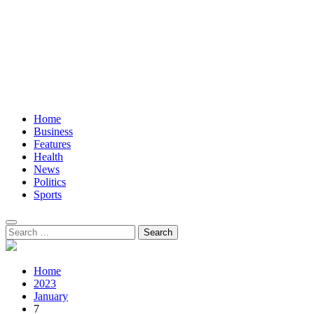
Home
Business
Features
Health
News
Politics
Sports
Search
for:
Home
2023
January
7