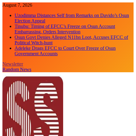
Skip
August 7, 2026
to
Uzodimma Distances Self from Remarks on Davido’s Osun
content
Election Appeal
Tinubu: Timing of EFCC’s Freeze on Osun Account
Embarrassing, Orders Intervention
Osun Govt Denies Alleged N11bn Loot, Accuses EFCC of
Political Witch-hunt
Adeleke Drags EFCC to Court Over Freeze of Osun
Government Accounts
Newsletter
Random News