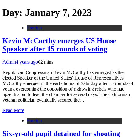
Day:
January 7, 2023
Foreign
Kevin McCarthy emerges US House
Speaker after 15 rounds of voting
Admin
4 years ago
0
2 mins
Republican Congressman Kevin McCarthy has emerged as the
elected Speaker of the United States’ House of Representatives.
McCarthy emerged in the early hours of Saturday after 15 rounds of
voting overcoming the opposition of right-wing rebels who had
upset his bid to lead the chamber for several days. The Californian
veteran politician eventually secured the…
Read More
Foreign
Six-yr-old pupil detained for shooting