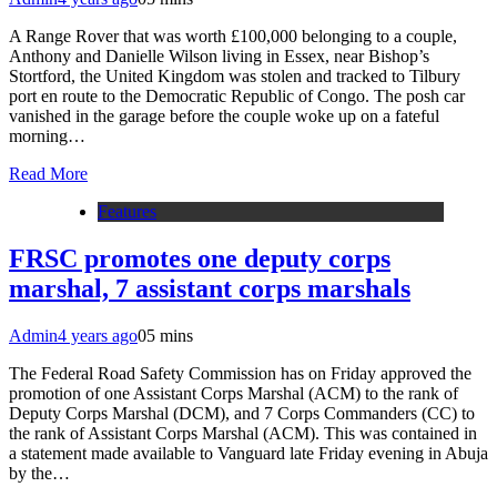
A Range Rover that was worth £100,000 belonging to a couple,
Anthony and Danielle Wilson living in Essex, near Bishop’s
Stortford, the United Kingdom was stolen and tracked to Tilbury
port en route to the Democratic Republic of Congo. The posh car
vanished in the garage before the couple woke up on a fateful
morning…
Read More
Features
FRSC promotes one deputy corps
marshal, 7 assistant corps marshals
Admin
4 years ago
0
5 mins
The Federal Road Safety Commission has on Friday approved the
promotion of one Assistant Corps Marshal (ACM) to the rank of
Deputy Corps Marshal (DCM), and 7 Corps Commanders (CC) to
the rank of Assistant Corps Marshal (ACM). This was contained in
a statement made available to Vanguard late Friday evening in Abuja
by the…