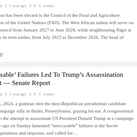
a
1 year ago
0
4 mins
so has been elected to the Council of the Food and Agriculture
on of the United Nations (FAO). The West African nation will serve on
uncil from January 2027 to June 2028, while neighbouring Niger is
in its term earlier, from July 2025 to December 2026. The head of
sable’ Failures Led To Trump’s Assassination
t — Senate Report
a
1 year ago
0
4 mins
, 2024, a gunman shot the then-Republican presidential candidate
ampaign rally in Butler, Pennsylvania, grazing his ear. A congressional
to the attempt to assassinate US President Donald Trump at a campaign
ar ago on Sunday lamented “inexcusable” failures in the Secret
operations and response, and called for…