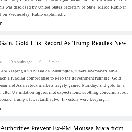
rticularly those linked to the alleged persecution of Christians in the
his was disclosed by United States Secretary of State, Marco Rubio in
 X on Wednesday. Rubio explained…
 Gain, Gold Hits Record As Trump Readies New
a
10 months ago
0
6 mins
 were keeping a wary eye on Washington, where lawmakers have
reach a funding compromise to keep the government running. Gold
ean and Asian stock markets largely gained Monday, and gold hit a
h after US inflation figures met expectations, soothing concerns about
Donald Trump’s latest tariff salvo. Investors were keeping…
 Authorities Prevent Ex-PM Moussa Mara from