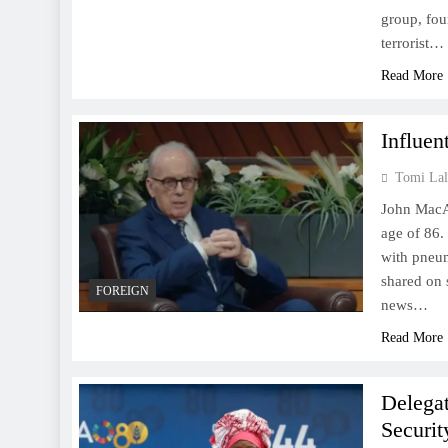
group, fou
terrorist…
Read More
Influen
Tomi Lal
John MacArt
age of 86.
with pneum
shared on 
FOREIGN
news…
Read More
Delegat
Securit