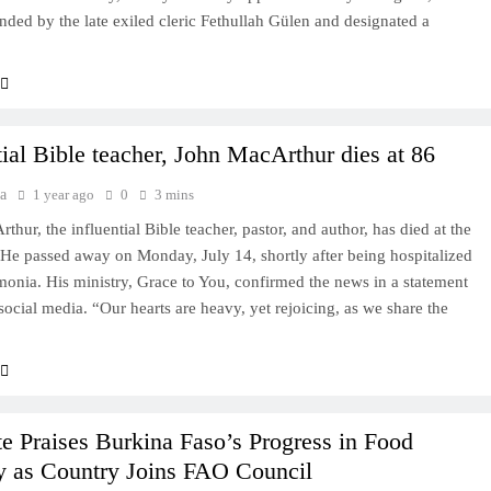
nded by the late exiled cleric Fethullah Gülen and designated a
tial Bible teacher, John MacArthur dies at 86
a
1 year ago
0
3 mins
hur, the influential Bible teacher, pastor, and author, has died at the
 He passed away on Monday, July 14, shortly after being hospitalized
onia. His ministry, Grace to You, confirmed the news in a statement
social media. “Our hearts are heavy, yet rejoicing, as we share the
e Praises Burkina Faso’s Progress in Food
y as Country Joins FAO Council