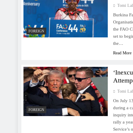
Tomi Lal
Burkina Fa
Organisati
the FAO Co
FOREIGN
set to beg
the…
Read More
‘Inexcu
Attemp
Tomi Lal
On July 13
during a c
FOREIGN
inquiry in
rally a ye
Service’s 