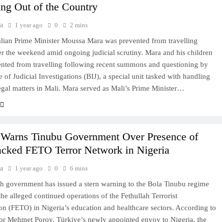
ing Out of the Country
a
1 year ago
0
2 mins
ian Prime Minister Moussa Mara was prevented from travelling
r the weekend amid ongoing judicial scrutiny. Mara and his children
nted from travelling following recent summons and questioning by
 of Judicial Investigations (BIJ), a special unit tasked with handling
legal matters in Mali. Mara served as Mali’s Prime Minister…
 Warns Tinubu Government Over Presence of
cked FETO Terror Network in Nigeria
a
1 year ago
0
6 mins
h government has issued a stern warning to the Bola Tinubu regime
the alleged continued operations of the Fethullah Terrorist
on (FETO) in Nigeria’s education and healthcare sectors. According to
r Mehmet Poroy, Türkiye’s newly appointed envoy to Nigeria, the