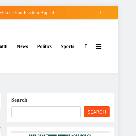
ido’s Osun Election Appeal
assing, Orders Intervention
FCC of Political Witch-hunt
alth
News
Politics
Sports
rse Adeleke for Second Term
ido’s Osun Election Appeal
assing, Orders Intervention
FCC of Political Witch-hunt
Search
SEARCH