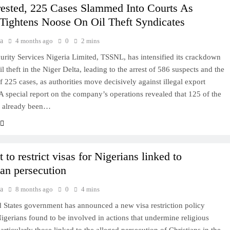
rested, 225 Cases Slammed Into Courts As
 Tightens Noose On Oil Theft Syndicates
a
4 months ago
0
2 mins
curity Services Nigeria Limited, TSSNL, has intensified its crackdown
l theft in the Niger Delta, leading to the arrest of 586 suspects and the
of 225 cases, as authorities move decisively against illegal export
A special report on the company’s operations revealed that 125 of the
e already been…
 to restrict visas for Nigerians linked to
ian persecution
a
8 months ago
0
4 mins
 States government has announced a new visa restriction policy
Nigerians found to be involved in actions that undermine religious