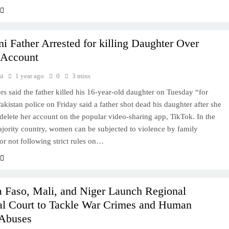
ni Father Arrested for killing Daughter Over
 Account
a
1 year ago
0
3 mins
ors said the father killed his 16-year-old daughter on Tuesday “for
akistan police on Friday said a father shot dead his daughter after she
 delete her account on the popular video-sharing app, TikTok. In the
ority country, women can be subjected to violence by family
r not following strict rules on…
a Faso, Mali, and Niger Launch Regional
al Court to Tackle War Crimes and Human
 Abuses