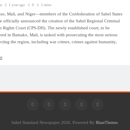
a
1 year ago
0
2 mins
so, Mali, and Niger—members of the Confederation of Sahel States
e officially announced the creation of the Sahel Regional Criminal
Rights Court (CPS-DH). The newly established court, to be
red in Bamako, Mali, is tasked with prosecuting the most serious
ecting the region, including war crimes, crimes against humanity,
Sahel Standard Newspaper 2026. Powered By
.
BlazeThemes