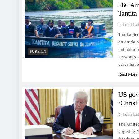
586 Ar
Tantita
Tomi Lal
Tantita Se
on crude oi
initiation 
FOREIGN
networks. 
cases hav
Read More
US govt
‘Christ
Tomi Lal
The United
targeting 