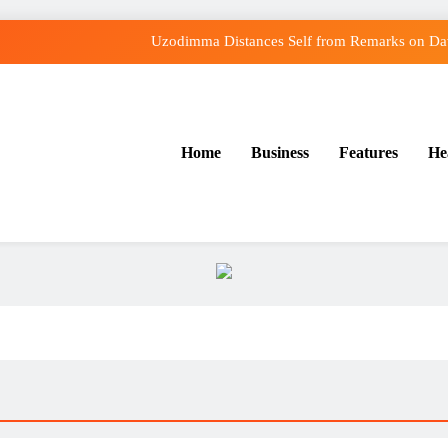
Uzodimma Distances Self from Remarks on Dav
Tinubu: Timing of EFCC’s Freeze on Osun Account Embarr
Osun Govt Denies Alleged N11bn Loot, Accuses E
Home
Business
Features
He
Osun Farmers, Butchers, Produce Buyers Endo
Uzodimma Distances Self from Remarks on Dav
Tinubu: Timing of EFCC’s Freeze on Osun Account Embarr
Osun Govt Denies Alleged N11bn Loot, Accuses E