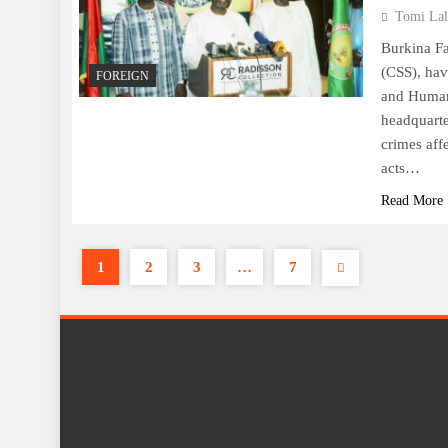
Tomi Lal
Burkina Fa
(CSS), hav
FOREIGN
and Human 
headquarte
crimes aff
acts…
Read More
1
2
3
…
7