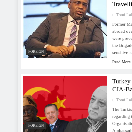
Travell
Tomi Lal
Former Mal
abroad ove
were preve
the Brigade
FOREIGN
sensitive 
Read More
Turkey
CIA-Ba
Tomi Lal
The Turkis
regarding 
Organisati
FOREIGN
Ambassado