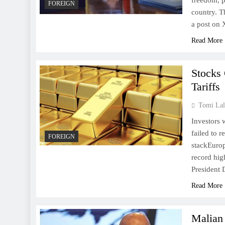
freedom, pa
FOREIGN
country. T
a post on
Read More
Stocks
Tariffs
Tomi Lal
Investors
failed to 
FOREIGN
stackEurop
record hig
President 
Read More
Malian