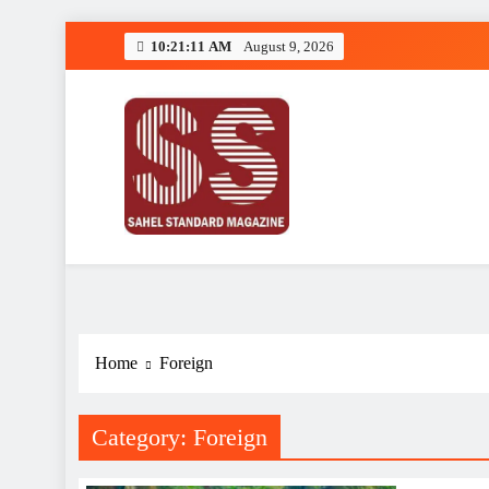
Skip
10:21:12 AM
August 9, 2026
to
content
Sahel Standard
Deeper Insight
Home
Foreign
Category:
Foreign