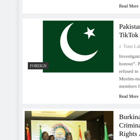
Read More
Pakista
TikTok
Tomi Lal
Investigat
honour”. P
FOREIGN
refused to
Muslim-maj
members fo
Read More
Burkin
Crimin
Rights