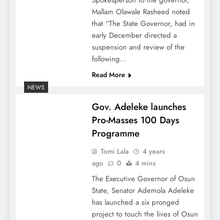
Mallam Olawale Rasheed noted
that “The State Governor, had in
early December directed a
suspension and review of the
following…
Read More
NEWS
Gov. Adeleke launches
Pro-Masses 100 Days
Programme
Tomi Lala
4 years
ago
0
4 mins
The Executive Governor of Osun
State, Senator Ademola Adeleke
has launched a six pronged
project to touch the lives of Osun