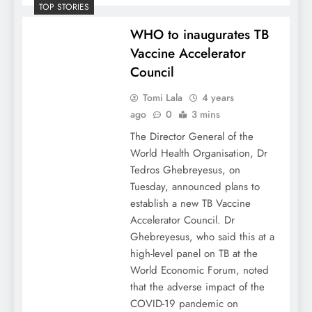
TOP STORIES
WHO to inaugurates TB
Vaccine Accelerator
Council
Tomi Lala
4 years
ago
0
3 mins
The Director General of the
World Health Organisation, Dr
Tedros Ghebreyesus, on
Tuesday, announced plans to
establish a new TB Vaccine
Accelerator Council. Dr
Ghebreyesus, who said this at a
high-level panel on TB at the
World Economic Forum, noted
that the adverse impact of the
COVID-19 pandemic on