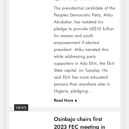
The presidential candidate of the
Peoples Democratic Party, Atiku
Abubakar, has restated his
pledge to provide US$10 billion
for women and youth
empowerment if elected
president. Atiku narrated this
while addressing party
supporters in Ado Ekiti, the Ekiti
State capital, on Tuesday. He
said Ekiti has more educated
persons than anywhere else in
Nigeria, pledging…
Read More
NEWS
Osinbajo chairs first
2023 FEC meeting in