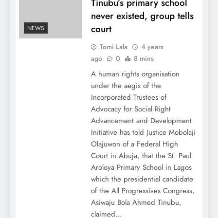
Tinubu’s primary school
never existed, group tells
court
NEWS
Tomi Lala
4 years
ago
0
8 mins
A human rights organisation
under the aegis of the
Incorporated Trustees of
Advocacy for Social Right
Advancement and Development
Initiative has told Justice Mobolaji
Olajuwon of a Federal High
Court in Abuja, that the St. Paul
Aroloya Primary School in Lagos
which the presidential candidate
of the All Progressives Congress,
Asiwaju Bola Ahmed Tinubu,
claimed…