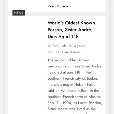
Read More
NEWS
World’s Oldest Known
Person, Sister André,
Dies Aged 118
Tomi Lala
4 years
ago
0
3 mins
The worlld’s oldest known
person, French nun Sister André,
has died at age 118 in the
southern French city of Toulon,
the city’s mayor Hubert Falco
said on Wednesday.Born in the
southern French town of Ales on
Feb. 11, 1904, as Lucile Randon,
Sister André was listed as the