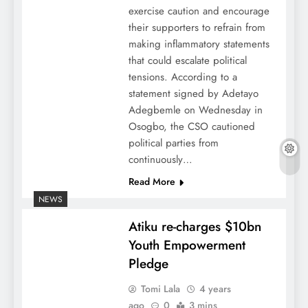
exercise caution and encourage
their supporters to refrain from
making inflammatory statements
that could escalate political
tensions. According to a
statement signed by Adetayo
Adegbemle on Wednesday in
Osogbo, the CSO cautioned
political parties from
continuously…
Read More
NEWS
Atiku re-charges $10bn
Youth Empowerment
Pledge
Tomi Lala
4 years
ago
0
3 mins