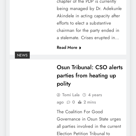
chapter of the PDP is currently
being managed by Dr. Adekunle
Akindele in acting capacity after
efforts to elect a substantive
chairman for the party ended in
a stalemate. Crises erupted in…
Read More
NEWS
Osun Tribunal: CSO alerts
parties from heating up
polity
Tomi Lala
4 years
ago
0
2 mins
The Coalition For Good
Governance in Osun State urges
all parties involved in the current
Election Petition Tribunal to