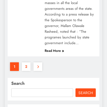
masses in all the local
governments areas of the state.
According to a press release by
the Spokesperson to the
governor, Mallam Olawale
Rasheed, noted that : “The
programes launched by state
government include…
Read More
1
2
Search
SEARCH