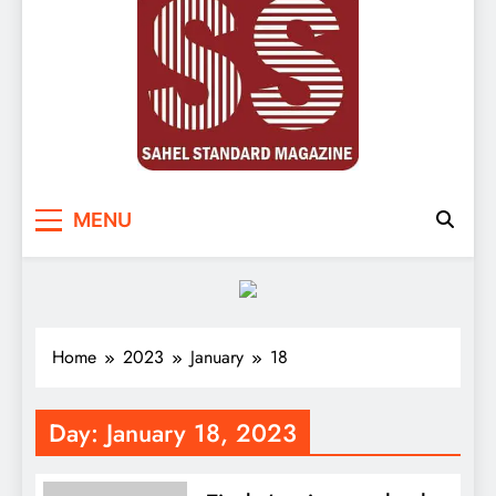
Sahel Standard
Deeper Insight
MENU
Home
2023
January
18
Day:
January 18, 2023