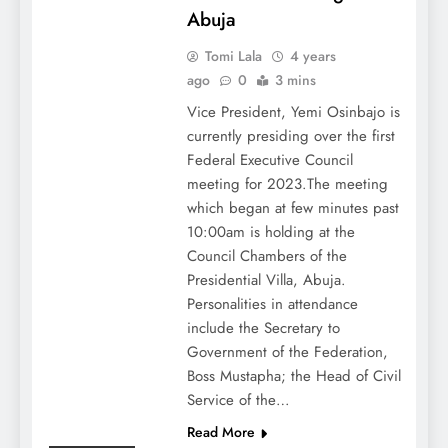
Abuja
Tomi Lala
4 years
ago
0
3 mins
Vice President, Yemi Osinbajo is
currently presiding over the first
Federal Executive Council
meeting for 2023.The meeting
which began at few minutes past
10:00am is holding at the
Council Chambers of the
Presidential Villa, Abuja.
Personalities in attendance
include the Secretary to
Government of the Federation,
Boss Mustapha; the Head of Civil
Service of the…
Read More