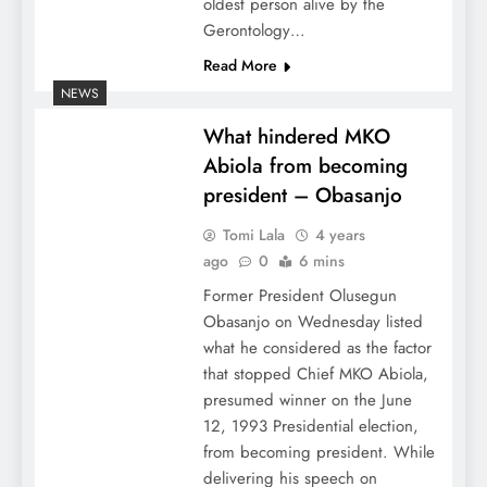
oldest person alive by the
Gerontology…
Read More
NEWS
What hindered MKO
Abiola from becoming
president – Obasanjo
Tomi Lala
4 years
ago
0
6 mins
Former President Olusegun
Obasanjo on Wednesday listed
what he considered as the factor
that stopped Chief MKO Abiola,
presumed winner on the June
12, 1993 Presidential election,
from becoming president. While
delivering his speech on