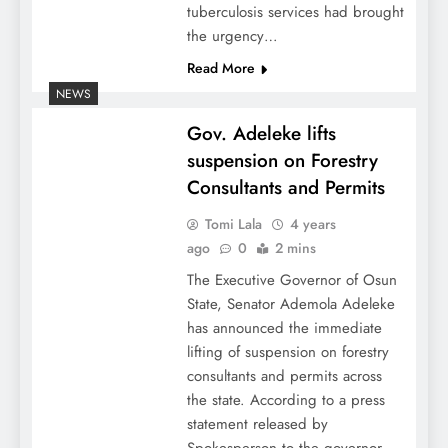
tuberculosis services had brought
the urgency…
Read More
NEWS
Gov. Adeleke lifts
suspension on Forestry
Consultants and Permits
Tomi Lala
4 years
ago
0
2 mins
The Executive Governor of Osun
State, Senator Ademola Adeleke
has announced the immediate
lifting of suspension on forestry
consultants and permits across
the state. According to a press
statement released by
Spokesperson to the governor,