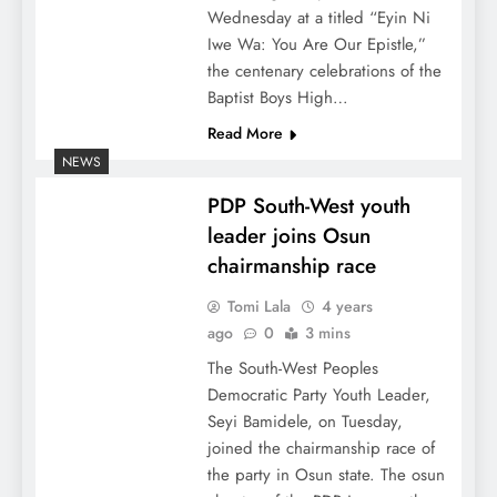
Wednesday at a titled “Eyin Ni
Iwe Wa: You Are Our Epistle,”
the centenary celebrations of the
Baptist Boys High…
Read More
NEWS
PDP South-West youth
leader joins Osun
chairmanship race
Tomi Lala
4 years
ago
0
3 mins
The South-West Peoples
Democratic Party Youth Leader,
Seyi Bamidele, on Tuesday,
joined the chairmanship race of
the party in Osun state. The osun