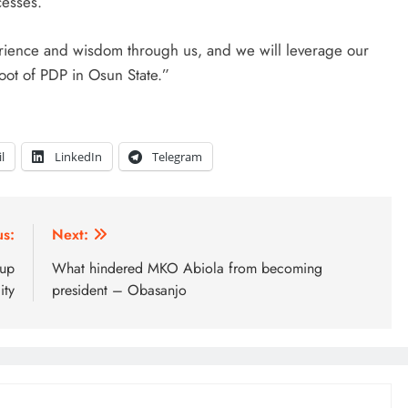
cesses.
erience and wisdom through us, and we will leverage our
oot of PDP in Osun State.”
l
LinkedIn
Telegram
us:
Next:
 up
What hindered MKO Abiola from becoming
ity
president – Obasanjo