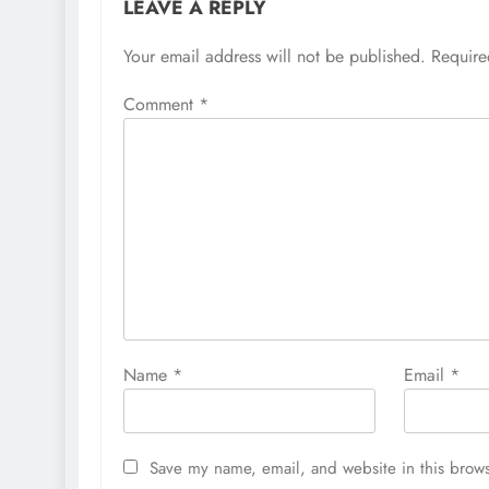
LEAVE A REPLY
Your email address will not be published.
Require
Comment
*
Name
*
Email
*
Save my name, email, and website in this brows