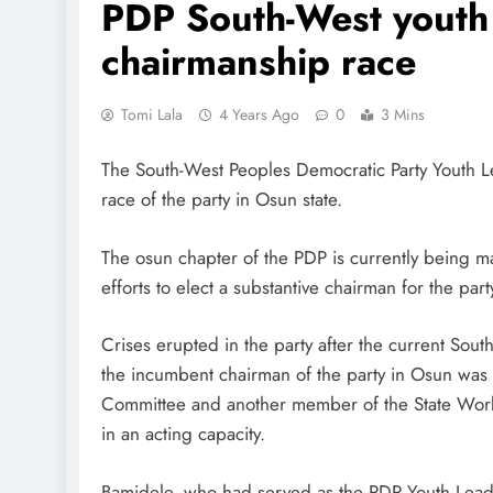
PDP South-West youth 
chairmanship race
Tomi Lala
4 Years Ago
0
3 Mins
The South-West Peoples Democratic Party Youth L
race of the party in Osun state.
The osun chapter of the PDP is currently being m
efforts to elect a substantive chairman for the par
Crises erupted in the party after the current So
the incumbent chairman of the party in Osun wa
Committee and another member of the State Wor
in an acting capacity.
Bamidele, who had served as the PDP Youth Leade