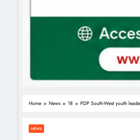
Home
News
18
PDP South-West youth leade
NEWS