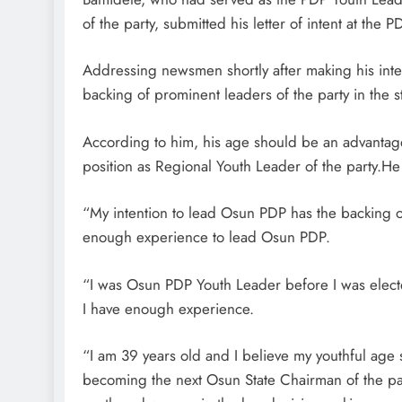
of the party, submitted his letter of intent at the
Addressing newsmen shortly after making his inte
backing of prominent leaders of the party in the st
According to him, his age should be an advantage,
position as Regional Youth Leader of the party.He
“My intention to lead Osun PDP has the backing o
enough experience to lead Osun PDP.
“I was Osun PDP Youth Leader before I was electe
I have enough experience.
“I am 39 years old and I believe my youthful ag
becoming the next Osun State Chairman of the par