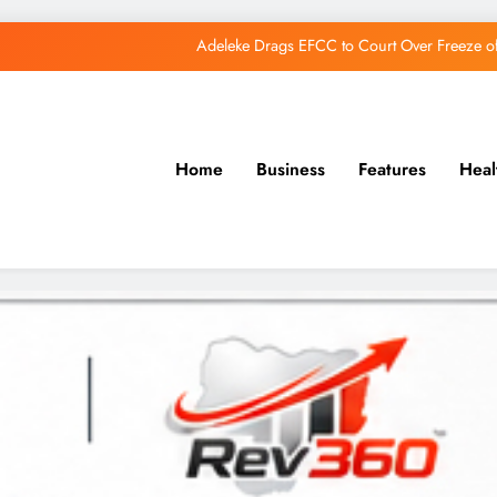
Adeleke Drags EFCC to Court Over Freeze 
Osun Govt Debunks APC Advertorial, Says Road Wa
Adeleke Charges Osun Voters to Ignore Threa
Home
Business
Features
Heal
Osun Govt Denies Alleged N11bn Loot, Accuses 
Adeleke Drags EFCC to Court Over Freeze 
Osun Govt Debunks APC Advertorial, Says Road Wa
Adeleke Charges Osun Voters to Ignore Threa