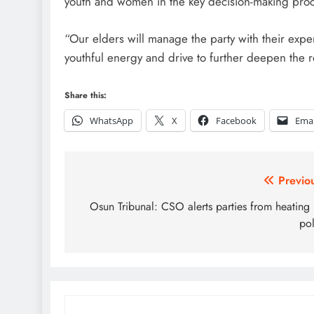
youth and women in the key decision-making pro
“Our elders will manage the party with their exp
youthful energy and drive to further deepen the r
Share this:
WhatsApp
X
Facebook
Emai
Post
Previo
navigation
Osun Tribunal: CSO alerts parties from heating
pol