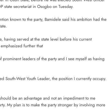
 PDP state secretariat in Osogbo on Tuesday.
ntion known to the party, Bamidele said his ambition had the
ate.
 having served at the state level before his current
 emphasized further that
f prominent leaders of the party and I see myself as having
d South-West Youth Leader, the position I currently occupy.
e should be an advantage and not an impediment to me
ty. My plan is to make the party stronger by involving more