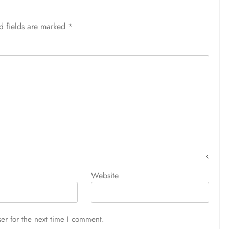
d fields are marked
*
Website
er for the next time I comment.