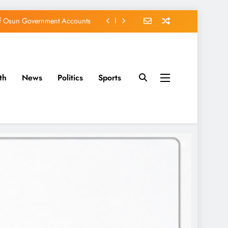
of Osun Government Accounts
s Constructed Under Oyetola
ts, Vote Accord on August 15
th
News
Politics
Sports
EFCC of Political Witch-hunt
of Osun Government Accounts
s Constructed Under Oyetola
ts, Vote Accord on August 15