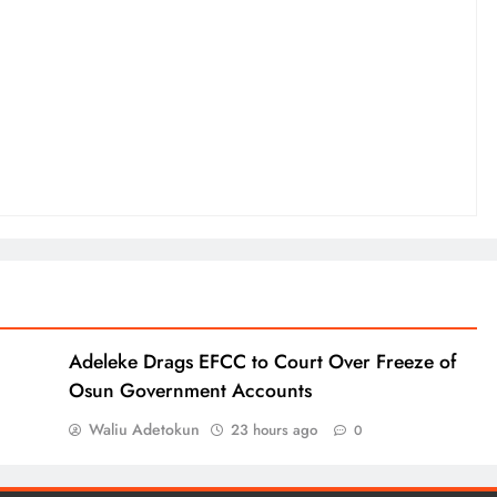
Adeleke Drags EFCC to Court Over Freeze of
Osun Government Accounts
Waliu Adetokun
23 hours ago
0