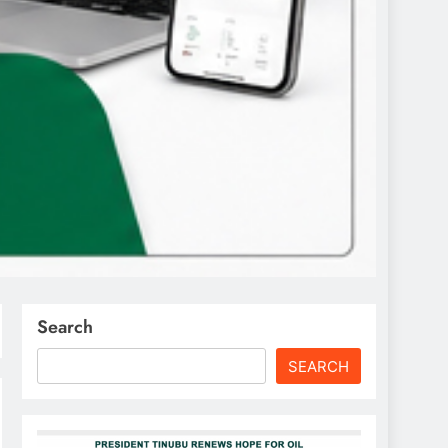
Search
SEARCH