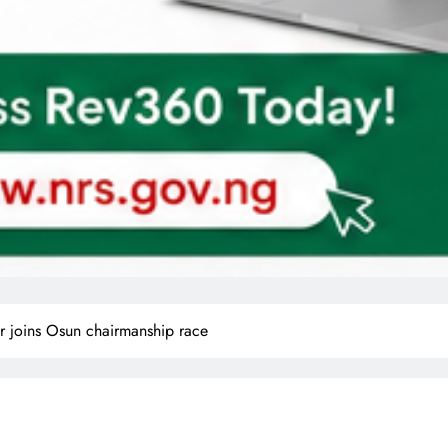
r joins Osun chairmanship race