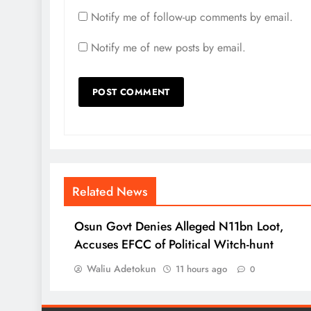
Notify me of follow-up comments by email.
Notify me of new posts by email.
Related News
Osun Govt Denies Alleged N11bn Loot,
Accuses EFCC of Political Witch-hunt
Waliu Adetokun
11 hours ago
0