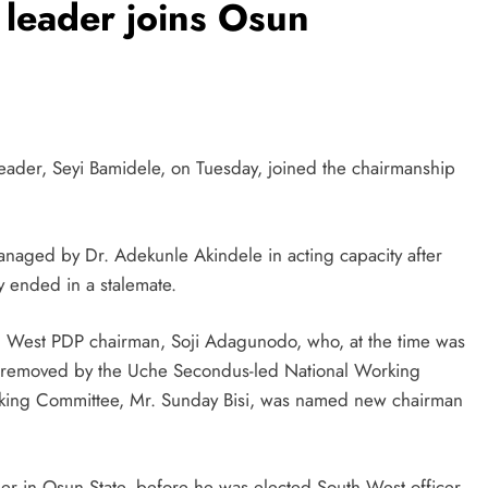
leader joins Osun
eader, Seyi Bamidele, on Tuesday, joined the chairmanship
anaged by Dr. Adekunle Akindele in acting capacity after
ty ended in a stalemate.
uth West PDP chairman, Soji Adagunodo, who, at the time was
s removed by the Uche Secondus-led National Working
king Committee, Mr. Sunday Bisi, was named new chairman
r in Osun State, before he was elected South West officer