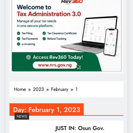
Home
2023
February
1
Day:
February 1, 2023
NEWS
JUST IN: Osun Gov.