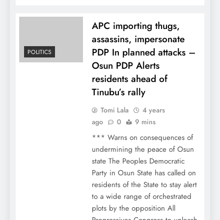
APC importing thugs,
assassins, impersonate
PDP In planned attacks –
POLITICS
Osun PDP Alerts
residents ahead of
Tinubu’s rally
Tomi Lala
4 years
ago
0
9 mins
*** Warns on consequences of
undermining the peace of Osun
state The Peoples Democratic
Party in Osun State has called on
residents of the State to stay alert
to a wide range of orchestrated
plots by the opposition All