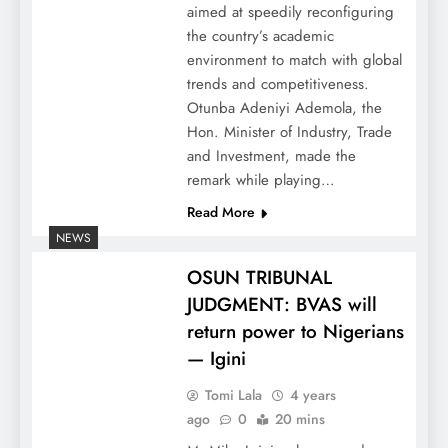
aimed at speedily reconfiguring
the country’s academic
environment to match with global
trends and competitiveness.
Otunba Adeniyi Ademola, the
Hon. Minister of Industry, Trade
and Investment, made the
remark while playing…
Read More
NEWS
OSUN TRIBUNAL
JUDGMENT: BVAS will
return power to Nigerians
— Igini
Tomi Lala
4 years
ago
0
20 mins