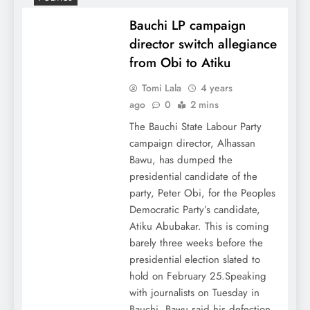
Bauchi LP campaign
director switch allegiance
from Obi to Atiku
Tomi Lala
4 years
ago
0
2 mins
The Bauchi State Labour Party
campaign director, Alhassan
Bawu, has dumped the
presidential candidate of the
party, Peter Obi, for the Peoples
Democratic Party’s candidate,
Atiku Abubakar. This is coming
barely three weeks before the
presidential election slated to
hold on February 25.Speaking
with journalists on Tuesday in
Bauchi, Bawu said his defection