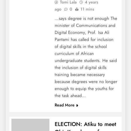
Tomi Lala
4 years
ago
0
11 mins
…says degree is not enough The
minister of Communications and
Digital Economy, Prof. Isa Ali
Pantami has called for inclusion
of digital skills in the school
curriculum of African
undergraduate students. He said
the inclusion of digital skills
training became necessary
because degrees were no longer
enough to equip the youths for
the task ahead…
Read More
ELECTION: Atiku to meet