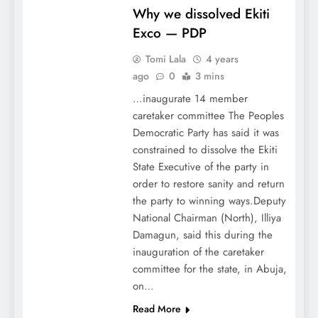
Why we dissolved Ekiti
Exco — PDP
Tomi Lala
4 years
ago
0
3 mins
…inaugurate 14 member
caretaker committee The Peoples
Democratic Party has said it was
constrained to dissolve the Ekiti
State Executive of the party in
order to restore sanity and return
the party to winning ways.Deputy
National Chairman (North), Illiya
Damagun, said this during the
inauguration of the caretaker
committee for the state, in Abuja,
on…
Read More