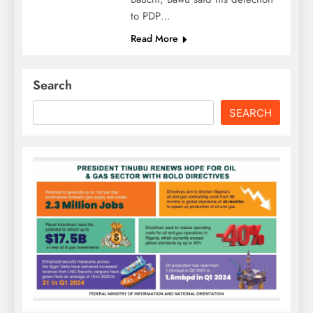
to PDP…
Read More
Search
SEARCH