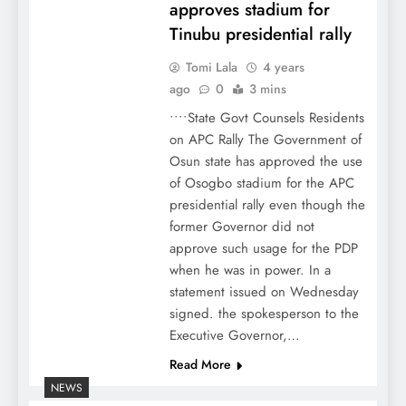
approves stadium for
Tinubu presidential rally
Tomi Lala
4 years
ago
0
3 mins
••••State Govt Counsels Residents
on APC Rally The Government of
Osun state has approved the use
of Osogbo stadium for the APC
presidential rally even though the
former Governor did not
approve such usage for the PDP
when he was in power. In a
statement issued on Wednesday
signed. the spokesperson to the
Executive Governor,…
Read More
NEWS