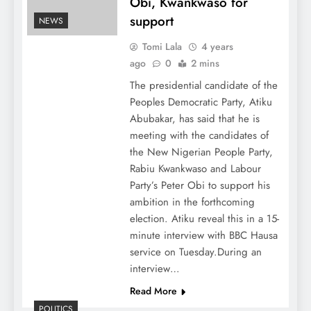
Obi, Kwankwaso for
support
NEWS
Tomi Lala
4 years
ago
0
2 mins
The presidential candidate of the
Peoples Democratic Party, Atiku
Abubakar, has said that he is
meeting with the candidates of
the New Nigerian People Party,
Rabiu Kwankwaso and Labour
Party’s Peter Obi to support his
ambition in the forthcoming
election. Atiku reveal this in a 15-
minute interview with BBC Hausa
service on Tuesday.During an
interview…
Read More
POLITICS