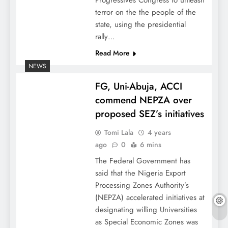
Progressives Congress to unleash
terror on the the people of the
state, using the presidential
rally…
Read More
NEWS
FG, Uni-Abuja, ACCI
commend NEPZA over
proposed SEZ’s initiatives
Tomi Lala
4 years
ago
0
6 mins
The Federal Government has
said that the Nigeria Export
Processing Zones Authority’s
(NEPZA) accelerated initiatives at
designating willing Universities
as Special Economic Zones was