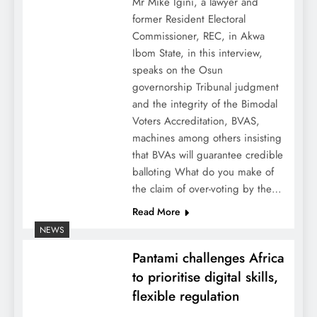
Mr Mike Igini, a lawyer and
former Resident Electoral
Commissioner, REC, in Akwa
Ibom State, in this interview,
speaks on the Osun
governorship Tribunal judgment
and the integrity of the Bimodal
Voters Accreditation, BVAS,
machines among others insisting
that BVAs will guarantee credible
balloting What do you make of
the claim of over-voting by the…
Read More
NEWS
Pantami challenges Africa
to prioritise digital skills,
flexible regulation