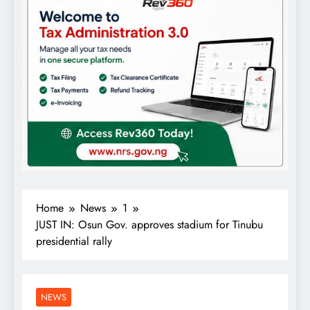
Home
News
1
JUST IN: Osun Gov. approves stadium for Tinubu
presidential rally
NEWS