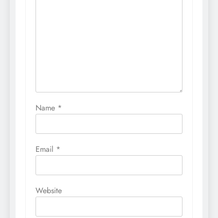
Name
*
Email
*
Website