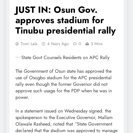
JUST IN: Osun Gov.
approves stadium for
Tinubu presidential rally
Tomi Lala
4 Years Ago
0
3 Mins
••••State Govt Counsels Residents on APC Rally
The Government of Osun state has approved the
use of Osogbo stadium for the APC presidential
rally even though the former Governor did not
approve such usage for the PDP when he was in
power.
In a statement issued on Wednesday signed. the
spokesperson to the Executive Governor, Mallam
Olawale Rasheed, noted that “State Government
declared that the stadium was approved to manage