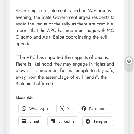
According to a statement issued on Wednesday
evening, the State Government urged residents to
avoid the venue of the rally as there are credible
reports that the APC has imported thugs with MC
Oluomo and Asiri Eniba coordinating the evil
agenda.
“The APC has imported their agents of deaths.
There is likelihood they may engage in fights and
brawls. It is important for our people to stay safe,
away from the assemblage of evil hands”, the
Statement affirmed
Share this:
WhatsApp
X
Facebook
Email
LinkedIn
Telegram