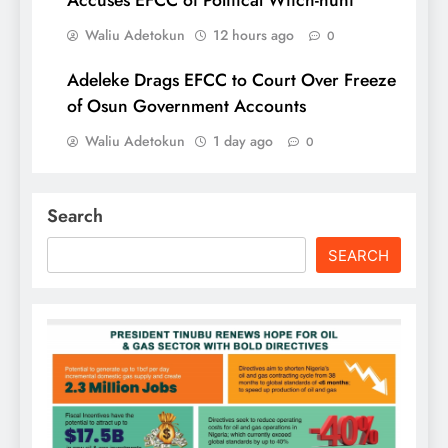
Accuses EFCC of Political Witch-hunt
Waliu Adetokun
12 hours ago
0
Adeleke Drags EFCC to Court Over Freeze
of Osun Government Accounts
Waliu Adetokun
1 day ago
0
Search
SEARCH