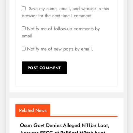
Save my name, email, and website in this
browser for the next time I comment.
Notify me of follow-up comments by
email.
Notify me of new posts by email.
Related News
Osun Govt Denies Alleged N11bn Loot,