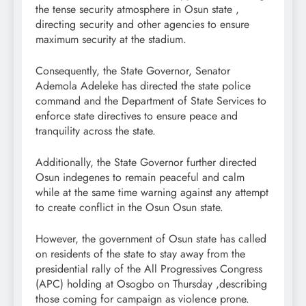
the tense security atmosphere in Osun state ,
directing security and other agencies to ensure
maximum security at the stadium.
Consequently, the State Governor, Senator
Ademola Adeleke has directed the state police
command and the Department of State Services to
enforce state directives to ensure peace and
tranquility across the state.
Additionally, the State Governor further directed
Osun indegenes to remain peaceful and calm
while at the same time warning against any attempt
to create conflict in the Osun Osun state.
However, the government of Osun state has called
on residents of the state to stay away from the
presidential rally of the All Progressives Congress
(APC) holding at Osogbo on Thursday ,describing
those coming for campaign as violence prone.