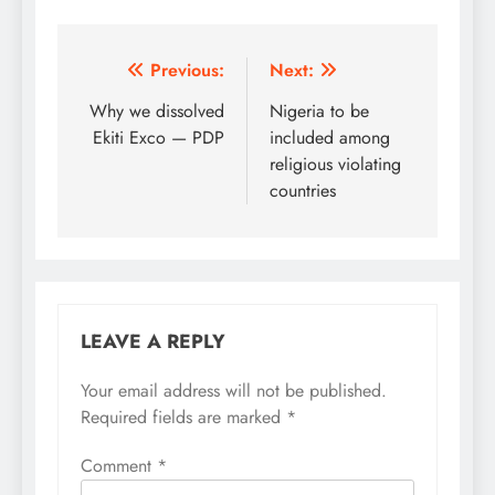
Post
Previous:
Next:
navigation
Why we dissolved
Nigeria to be
Ekiti Exco — PDP
included among
religious violating
countries
LEAVE A REPLY
Your email address will not be published.
Required fields are marked
*
Comment
*