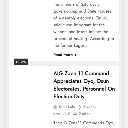
the winners of Saturday’s
governorship and State Houses
of Assembly elections, Tinubu
said it was important for the
winners and losers initiate the
process of healing. According to
the former Lagos…
Read More
NEWS
AIG Zone 11 Command
Appreciates Oyo, Osun
Electorates, Personnel On
Election Duty
Tomi Lala
3 years
ago
0
2 mins
TheAIG Zone11 Commends Oyo,