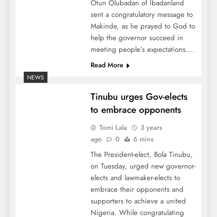
Otun Olubadan of Ibadanland
sent a congratulatory message to
Makinde, as he prayed to God to
help the governor succeed in
meeting people’s expectations….
Read More
NEWS
Tinubu urges Gov-elects
to embrace opponents
Tomi Lala
3 years
ago
0
6 mins
The President-elect, Bola Tinubu,
on Tuesday, urged new governor-
elects and lawmaker-elects to
embrace their opponents and
supporters to achieve a united
Nigeria. While congratulating