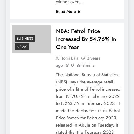
winner over…
Read More
NBA: Petrol Price
Increased By 54.76% In
BUSINESS
One Year
NEWS
Tomi Lala
3 years
ago
0
3 mins
The National Bureau of Statistics
(NBS), says the average retail
price of a litre of Petrol increased
from N170.42 in February 2022
to N263.76 in February 2023. It
made the declaration in its Petrol
Price Watch for February 2023
released in Abuja on Tuesday. It
stated that the February 2023