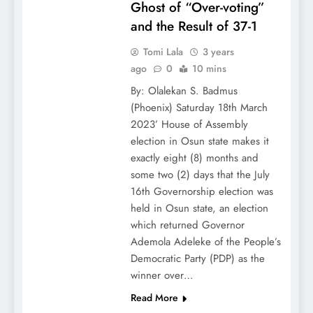
Ghost of “Over-voting”
and the Result of 37-1
Tomi Lala
3 years
ago
0
10 mins
By: Olalekan S. Badmus
(Phoenix) Saturday 18th March
2023’ House of Assembly
election in Osun state makes it
exactly eight (8) months and
some two (2) days that the July
16th Governorship election was
held in Osun state, an election
which returned Governor
Ademola Adeleke of the People’s
Democratic Party (PDP) as the
winner over…
Read More