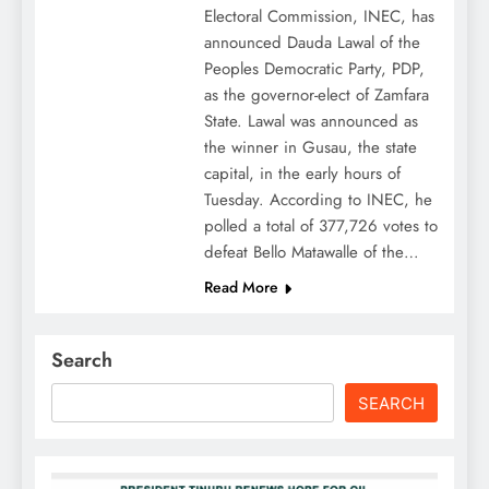
Electoral Commission, INEC, has
announced Dauda Lawal of the
Peoples Democratic Party, PDP,
as the governor-elect of Zamfara
State. Lawal was announced as
the winner in Gusau, the state
capital, in the early hours of
Tuesday. According to INEC, he
polled a total of 377,726 votes to
defeat Bello Matawalle of the…
Read More
Search
SEARCH