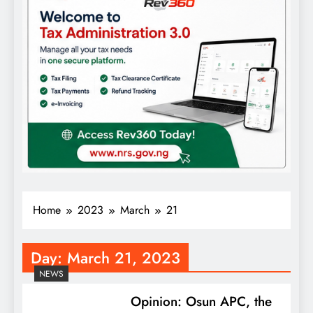
Home
2023
March
21
Day:
March 21, 2023
NEWS
Opinion: Osun APC, the