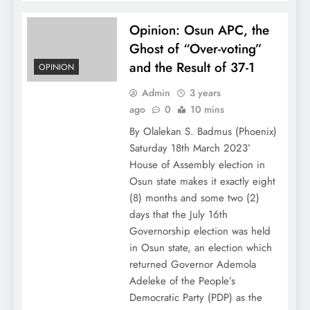
Opinion: Osun APC, the
Ghost of “Over-voting”
and the Result of 37-1
OPINION
Admin
3 years
ago
0
10 mins
By Olalekan S. Badmus (Phoenix)
Saturday 18th March 2023’
House of Assembly election in
Osun state makes it exactly eight
(8) months and some two (2)
days that the July 16th
Governorship election was held
in Osun state, an election which
returned Governor Ademola
Adeleke of the People’s
Democratic Party (PDP) as the