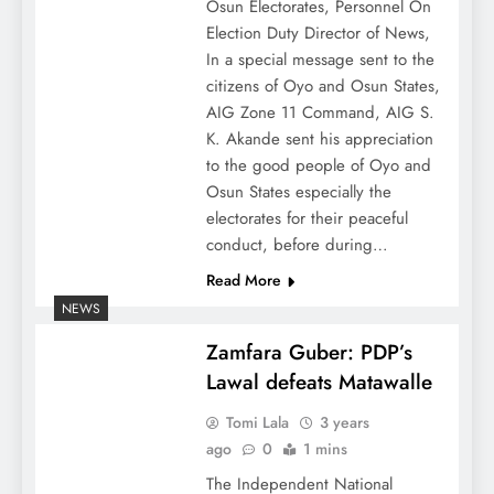
Osun Electorates, Personnel On
Election Duty Director of News,
In a special message sent to the
citizens of Oyo and Osun States,
AIG Zone 11 Command, AIG S.
K. Akande sent his appreciation
to the good people of Oyo and
Osun States especially the
electorates for their peaceful
conduct, before during…
Read More
NEWS
Zamfara Guber: PDP’s
Lawal defeats Matawalle
Tomi Lala
3 years
ago
0
1 mins
The Independent National