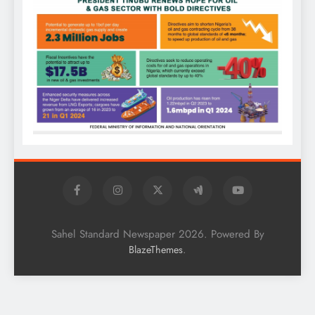
Sahel Standard Newspaper 2026. Powered By
.
BlazeThemes