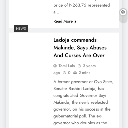
price of N263.76 represented
a…
Read More
NEWS
Ladoja commends
Makinde, Says Abuses
And Curses Are Over
Tomi Lala
3 years
ago
0
2 mins
A former governor of Oyo State,
Senator Rashidi Ladoja, has
congratulated Governor Seyi
Makinde; the newly reelected
governor, on his success at the
gubernatorial poll. The ex-
governor who doubles as the