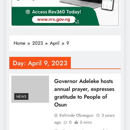
Home
2023
April
9
Day:
April 9, 2023
Governor Adeleke hosts
annual prayer, expresses
gratitude to People of
NEWS
Osun
Kehinde Olusegun
3 years
ago
0
5 mins