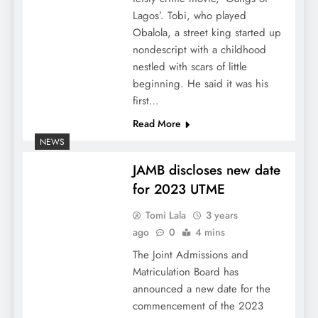
Lagos’. Tobi, who played
Obalola, a street king started up
nondescript with a childhood
nestled with scars of little
beginning. He said it was his
first…
Read More
NEWS
JAMB discloses new date
for 2023 UTME
Tomi Lala
3 years
ago
0
4 mins
The Joint Admissions and
Matriculation Board has
announced a new date for the
commencement of the 2023