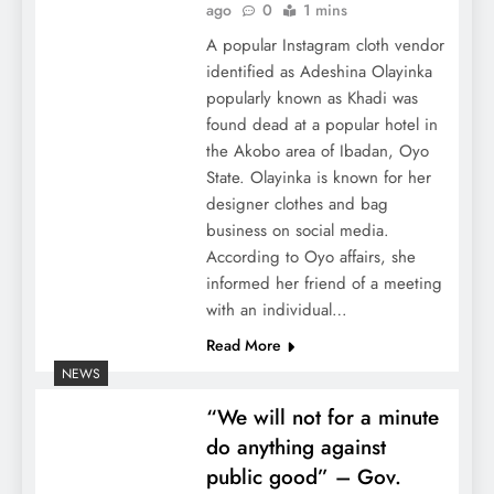
ago
0
1 mins
A popular Instagram cloth vendor
identified as Adeshina Olayinka
popularly known as Khadi was
found dead at a popular hotel in
the Akobo area of Ibadan, Oyo
State. Olayinka is known for her
designer clothes and bag
business on social media.
According to Oyo affairs, she
informed her friend of a meeting
with an individual…
Read More
NEWS
“We will not for a minute
do anything against
public good” – Gov.