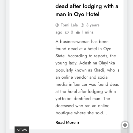
dead after lodging with a
man in Oyo Hotel
Tomi Lala
3 years
ago
0
1 mins
A businesswoman has been
found dead at a hotel in Oyo
State. According to reports, the
young lady, Adeshina Olayinka
popularly known as Khadi, who is
an online vendor and social
media influencer was found dead
at the hotel after lodging with a
yet-to-be-identified man. The
deceased who ran an online
boutique where she sold…
Read More
NEWS