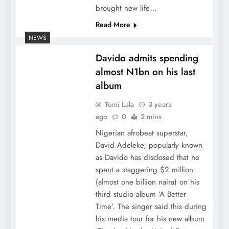
brought new life…
Read More
NEWS
Davido admits spending
almost N1bn on his last
album
Tomi Lala
3 years
ago
0
2 mins
Nigerian afrobeat superstar,
David Adeleke, popularly known
as Davido has disclosed that he
spent a staggering $2 million
(almost one billion naira) on his
third studio album ‘A Better
Time’. The singer said this during
his media tour for his new album