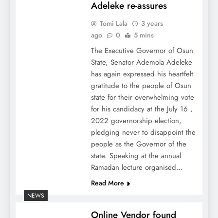
Adeleke re-assures
Tomi Lala
3 years
ago
0
5 mins
The Executive Governor of Osun
State, Senator Ademola Adeleke
has again expressed his heartfelt
gratitude to the people of Osun
state for their overwhelming vote
for his candidacy at the July 16 ,
2022 governorship election,
pledging never to disappoint the
people as the Governor of the
state. Speaking at the annual
Ramadan lecture organised…
Read More
NEWS
Online Vendor found