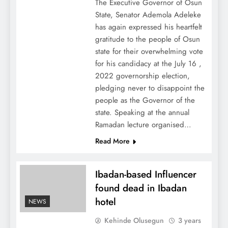
The Executive Governor of Osun
State, Senator Ademola Adeleke
has again expressed his heartfelt
gratitude to the people of Osun
state for their overwhelming vote
for his candidacy at the July 16 ,
2022 governorship election,
pledging never to disappoint the
people as the Governor of the
state. Speaking at the annual
Ramadan lecture organised…
Read More
Ibadan-based Influencer
found dead in Ibadan
hotel
NEWS
Kehinde Olusegun
3 years