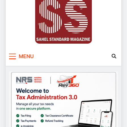
Sahel Standard
Deeper Insight
MENU