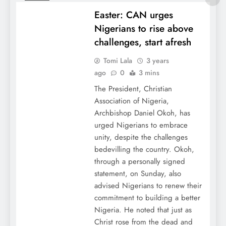
Easter: CAN urges
Nigerians to rise above
challenges, start afresh
Tomi Lala
3 years
ago
0
3 mins
The President, Christian
Association of Nigeria,
Archbishop Daniel Okoh, has
urged Nigerians to embrace
unity, despite the challenges
bedevilling the country. Okoh,
through a personally signed
statement, on Sunday, also
advised Nigerians to renew their
commitment to building a better
Nigeria. He noted that just as
Christ rose from the dead and