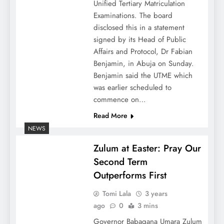
Unified Tertiary Matriculation
Examinations. The board
disclosed this in a statement
signed by its Head of Public
Affairs and Protocol, Dr Fabian
Benjamin, in Abuja on Sunday.
Benjamin said the UTME which
was earlier scheduled to
commence on…
Read More
NEWS
Zulum at Easter: Pray Our
Second Term
Outperforms First
Tomi Lala
3 years
ago
0
3 mins
Governor Babagana Umara Zulum