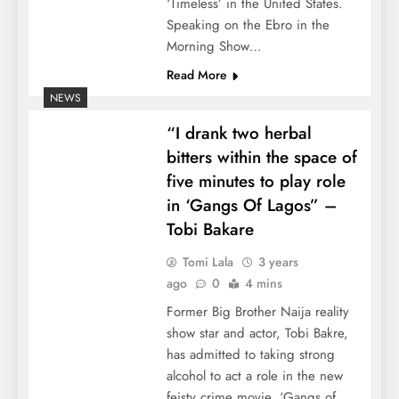
‘Timeless’ in the United States.
Speaking on the Ebro in the
Morning Show…
Read More
NEWS
“I drank two herbal
bitters within the space of
five minutes to play role
in ‘Gangs Of Lagos” –
Tobi Bakare
Tomi Lala
3 years
ago
0
4 mins
Former Big Brother Naija reality
show star and actor, Tobi Bakre,
has admitted to taking strong
alcohol to act a role in the new
feisty crime movie, ‘Gangs of