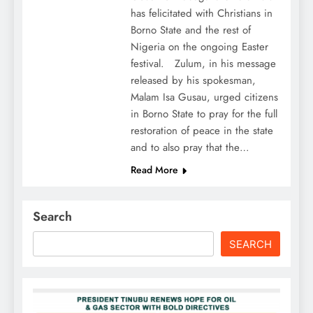
has felicitated with Christians in
Borno State and the rest of
Nigeria on the ongoing Easter
festival. Zulum, in his message
released by his spokesman,
Malam Isa Gusau, urged citizens
in Borno State to pray for the full
restoration of peace in the state
and to also pray that the…
Read More
Search
SEARCH