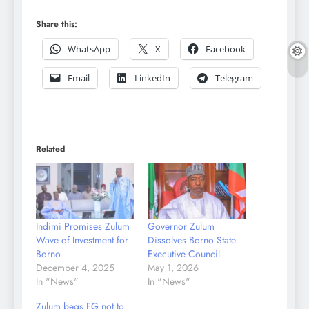
Share this:
WhatsApp
X
Facebook
Email
LinkedIn
Telegram
Related
Indimi Promises Zulum
Governor Zulum
Wave of Investment for
Dissolves Borno State
Borno
Executive Council
December 4, 2025
May 1, 2026
In "News"
In "News"
Zulum begs FG not to