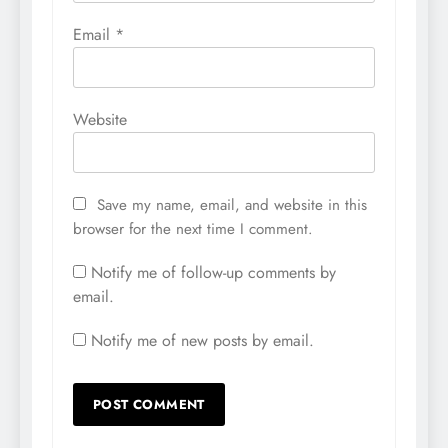
Email
*
Website
Save my name, email, and website in this
browser for the next time I comment.
Notify me of follow-up comments by
email.
Notify me of new posts by email.