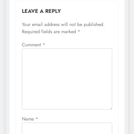
LEAVE A REPLY
Your email address will not be published.
Required fields are marked
*
Comment
*
Name
*