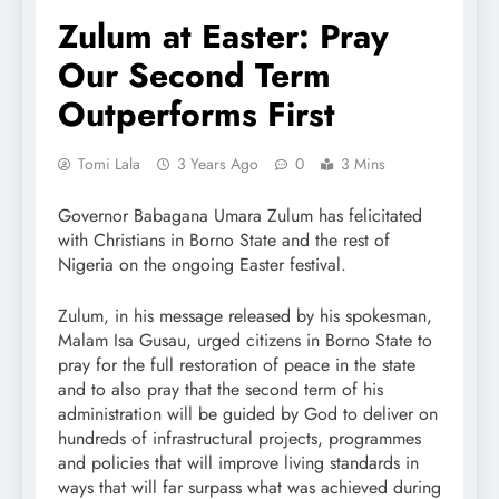
Zulum at Easter: Pray
Our Second Term
Outperforms First
Tomi Lala
3 Years Ago
0
3 Mins
Governor Babagana Umara Zulum has felicitated
with Christians in Borno State and the rest of
Nigeria on the ongoing Easter festival.
Zulum, in his message released by his spokesman,
Malam Isa Gusau, urged citizens in Borno State to
pray for the full restoration of peace in the state
and to also pray that the second term of his
administration will be guided by God to deliver on
hundreds of infrastructural projects, programmes
and policies that will improve living standards in
ways that will far surpass what was achieved during