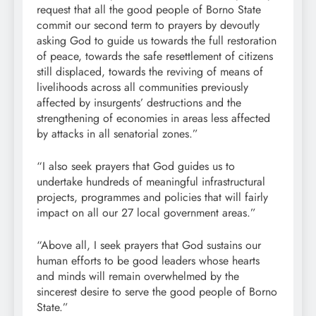
request that all the good people of Borno State
commit our second term to prayers by devoutly
asking God to guide us towards the full restoration
of peace, towards the safe resettlement of citizens
still displaced, towards the reviving of means of
livelihoods across all communities previously
affected by insurgents’ destructions and the
strengthening of economies in areas less affected
by attacks in all senatorial zones.”
“I also seek prayers that God guides us to
undertake hundreds of meaningful infrastructural
projects, programmes and policies that will fairly
impact on all our 27 local government areas.”
“Above all, I seek prayers that God sustains our
human efforts to be good leaders whose hearts
and minds will remain overwhelmed by the
sincerest desire to serve the good people of Borno
State.”