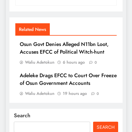
Related News
Osun Govt Denies Alleged N11bn Loot,
Accuses EFCC of Political Witch-hunt
Waliu Adetokun
6 hours ago
0
Adeleke Drags EFCC to Court Over Freeze
of Osun Government Accounts
Waliu Adetokun
19 hours ago
0
Search
SEARCH