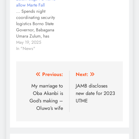
allow Marte Fall
… Spends night
coordinating security
logistics Borno State
Governor, Babagana
Umara Zulum, has
appealed to the Federal
May 19, 2025
Government to deploy
In "News"
decisive strategies that
would ensure that Marte
town does not fall to
Boko Haram/ISWAP
Post
Previous:
Next:
insurgents. Zulum, who
navigation
My marriage to
JAMB discloses
was actively involved in
coordinating security
Oba Akanbi is
new date for 2023
logistics till late in the
God’s making –
UTME
night on…
Oluwo’s wife