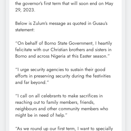
the governor’s first term that will soon end on May
29, 2023.
Below is Zulum’s message as quoted in Gusau’s
statement:
“On behalf of Borno State Government, I heartily
felicitate with our Christian brothers and sisters in
Borno and across Nigeria at this Easter season.”
“I urge security agencies to sustain their good
efforts in preserving security during the festivities
and far beyond.”
“I call on all celebrants to make sacrifices in
reaching out to family members, friends,
neighbours and other community members who
might be in need of help.”
“As we round up our first term, I want to specially