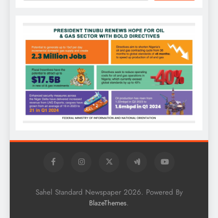
Sahel Standard Newspaper 2026. Powered By
.
BlazeThemes