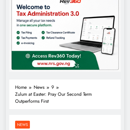
Home
News
9
Zulum at Easter: Pray Our Second Term
Outperforms First
NEWS