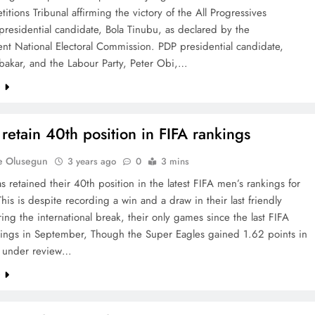
etitions Tribunal affirming the victory of the All Progressives
residential candidate, Bola Tinubu, as declared by the
nt National Electoral Commission. PDP presidential candidate,
bakar, and the Labour Party, Peter Obi,…
e
 retain 40th position in FIFA rankings
e Olusegun
3 years ago
0
3 mins
s retained their 40th position in the latest FIFA men’s rankings for
his is despite recording a win and a draw in their last friendly
ng the international break, their only games since the last FIFA
kings in September, Though the Super Eagles gained 1.62 points in
 under review…
e