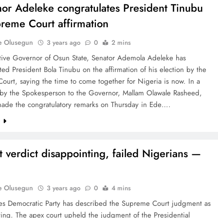
or Adeleke congratulates President Tinubu
reme Court affirmation
e Olusegun
3 years ago
0
2 mins
tive Governor of Osun State, Senator Ademola Adeleke has
ted President Bola Tinubu on the affirmation of his election by the
urt, saying the time to come together for Nigeria is now. In a
 by the Spokesperson to the Governor, Mallam Olawale Rasheed,
ade the congratulatory remarks on Thursday in Ede….
e
t verdict disappointing, failed Nigerians —
e Olusegun
3 years ago
0
4 mins
es Democratic Party has described the Supreme Court judgment as
ing. The apex court upheld the judgment of the Presidential