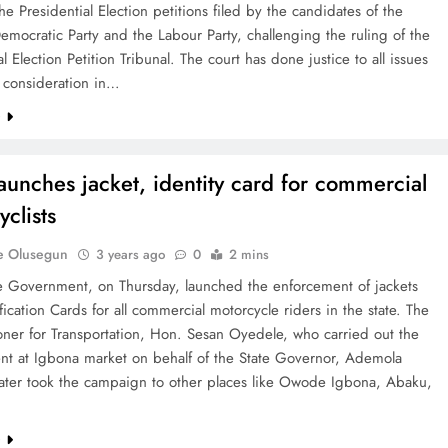
he Presidential Election petitions filed by the candidates of the
emocratic Party and the Labour Party, challenging the ruling of the
al Election Petition Tribunal. The court has done justice to all issues
 consideration in…
e
aunches jacket, identity card for commercial
clists
e Olusegun
3 years ago
0
2 mins
e Government, on Thursday, launched the enforcement of jackets
fication Cards for all commercial motorcycle riders in the state. The
ner for Transportation, Hon. Sesan Oyedele, who carried out the
nt at Igbona market on behalf of the State Governor, Ademola
later took the campaign to other places like Owode Igbona, Abaku,
e