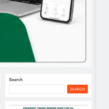
Search
SEARCH