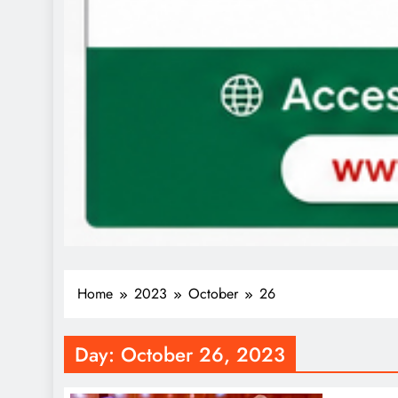
Home
2023
October
26
Day:
October 26, 2023