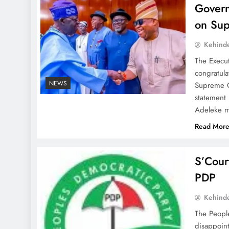
Govern
on Sup
Kehind
The Execu
congratula
NEWS
Supreme Co
statement
Adeleke m
Read Mor
S’Cour
PDP
Kehind
The Peopl
disappoint