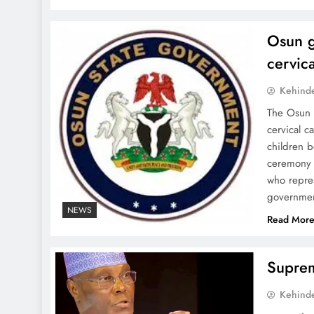
Osun g
cervic
Kehind
The Osun 
cervical c
children b
ceremony 
who repre
governmen
NEWS
Read Mor
Suprem
Kehind