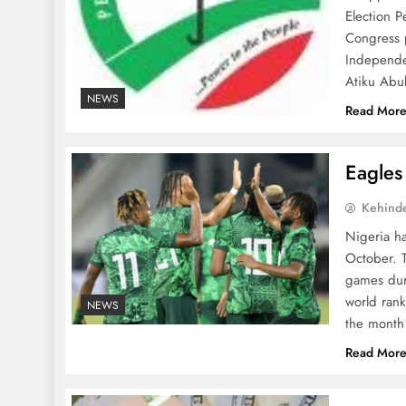
Election P
Congress p
Independe
Atiku Abu
NEWS
Read Mor
Eagles
Kehind
Nigeria ha
October. T
games duri
world ran
NEWS
the month
Read Mor