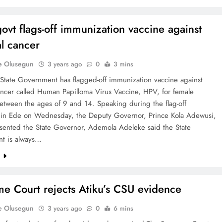
ovt flags-off immunization vaccine against
al cancer
e Olusegun
3 years ago
0
3 mins
State Government has flagged-off immunization vaccine against
ancer called Human Papilloma Virus Vaccine, HPV, for female
etween the ages of 9 and 14. Speaking during the flag-off
in Ede on Wednesday, the Deputy Governor, Prince Kola Adewusi,
sented the State Governor, Ademola Adeleke said the State
t is always…
e
e Court rejects Atiku’s CSU evidence
e Olusegun
3 years ago
0
6 mins