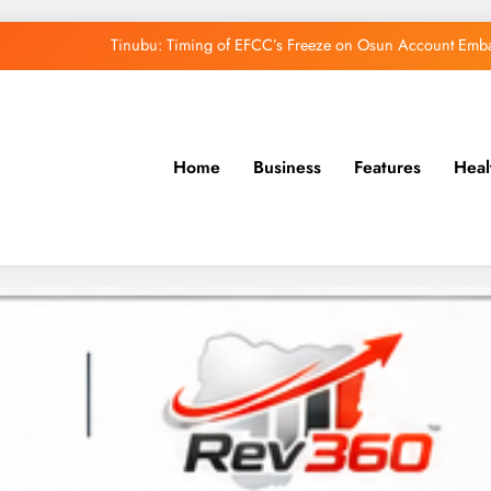
Osun Govt Denies Alleged N11bn Loot, Accuses 
Adeleke Drags EFCC to Court Over Freeze 
Uzodimma Distances Self from Remarks on D
Home
Business
Features
Heal
Tinubu: Timing of EFCC’s Freeze on Osun Account Embar
Osun Govt Denies Alleged N11bn Loot, Accuses 
Adeleke Drags EFCC to Court Over Freeze 