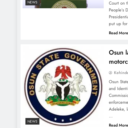
NEWS
Court on t
People’s D
Presidenti
put up for
Read Mor
Osun l
motorcy
Kehind
Osun Stat
and Identi
Commissio
enforceme
Adeleke, 
…
NEWS
Read Mor