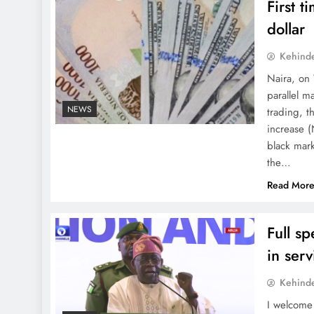
First 
dollar
Kehind
Naira, on 
parallel m
NEWS
trading, 
increase 
black mark
the…
Read Mor
Full s
in ser
Kehind
I welcome 