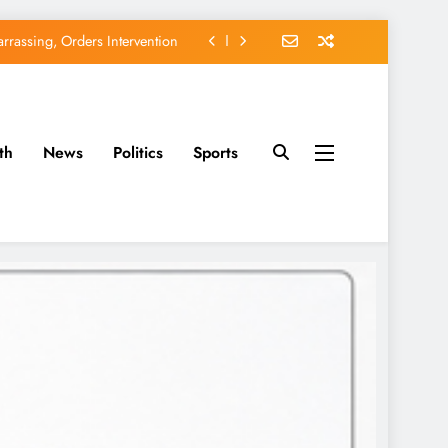
EFCC of Political Witch-hunt
of Osun Government Accounts
avido’s Osun Election Appeal
th
News
Politics
Sports
rassing, Orders Intervention
EFCC of Political Witch-hunt
of Osun Government Accounts