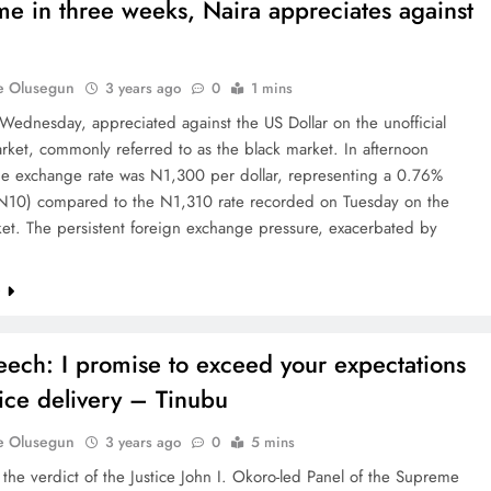
time in three weeks, Naira appreciates against
e Olusegun
3 years ago
0
1 mins
Wednesday, appreciated against the US Dollar on the unofficial
arket, commonly referred to as the black market. In afternoon
the exchange rate was N1,300 per dollar, representing a 0.76%
(N10) compared to the N1,310 rate recorded on Tuesday on the
et. The persistent foreign exchange pressure, exacerbated by
e
peech: I promise to exceed your expectations
vice delivery – Tinubu
e Olusegun
3 years ago
0
5 mins
the verdict of the Justice John I. Okoro-led Panel of the Supreme