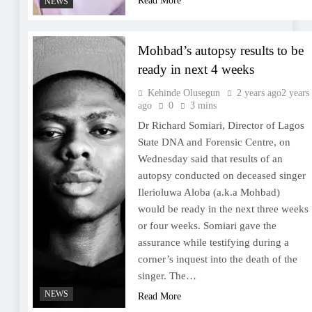
Read More
NEWS
Mohbad’s autopsy results to be
ready in next 4 weeks
Kehinde Olusegun
2 years ago
2 years
ago
0
3 mins
Dr Richard Somiari, Director of Lagos
State DNA and Forensic Centre, on
Wednesday said that results of an
autopsy conducted on deceased singer
Ilerioluwa Aloba (a.k.a Mohbad)
would be ready in the next three weeks
or four weeks. Somiari gave the
assurance while testifying during a
corner’s inquest into the death of the
singer. The…
NEWS
Read More