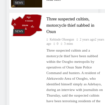
NEWS
Three suspected cultists,
motorcycle thief nabbed in
Osun
NEWS
Kehinde Olusegun
2 years ago
2 years
ago
0
3 mins
Three suspected cultists and a
motorcycle thief have been nabbed
within the Osogbo metropolis by
operatives of Osun State Police
Command and hunters. A resident of
Alekuwodo Area of Osogbo, who
identified himself simply as Adebayo,
during an interview with journalists on
Thursday, said the suspected cultists
have been terrorising residents of the