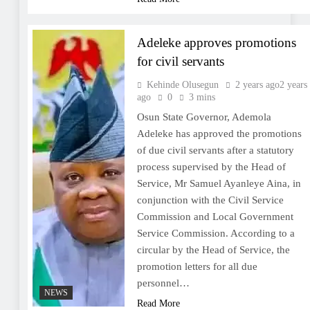
Adeleke approves promotions
for civil servants
Kehinde Olusegun
2 years ago
2 years
ago
0
3 mins
Osun State Governor, Ademola
Adeleke has approved the promotions
of due civil servants after a statutory
process supervised by the Head of
Service, Mr Samuel Ayanleye Aina, in
conjunction with the Civil Service
Commission and Local Government
Service Commission. According to a
circular by the Head of Service, the
promotion letters for all due
personnel…
NEWS
Read More