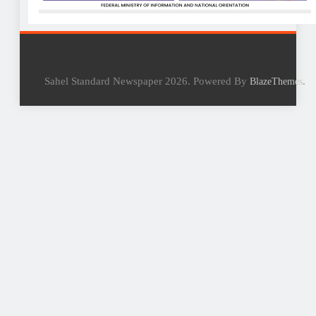
Sahel Standard Newspaper 2026. Powered By
.
BlazeThemes