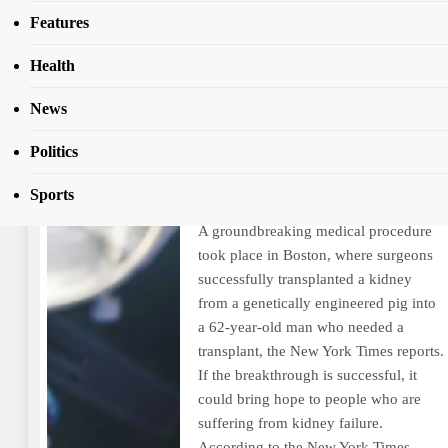
Features
Day:
March 21, 2024
Health
News
US surgeons transplant pig
kidney into patient
Politics
Kehinde Olusegun
2 years ago
2 years
Sports
ago
0
5 mins
A groundbreaking medical procedure
took place in Boston, where surgeons
successfully transplanted a kidney
from a genetically engineered pig into
a 62-year-old man who needed a
transplant, the New York Times reports.
If the breakthrough is successful, it
could bring hope to people who are
suffering from kidney failure.
According to the New York Times…