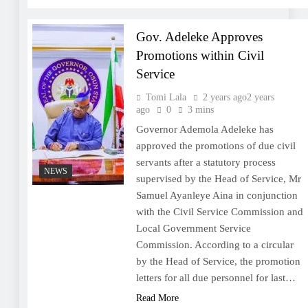
Gov. Adeleke Approves
Promotions within Civil
Service
Tomi Lala
2 years ago
2 years
ago
0
3 mins
Governor Ademola Adeleke has
approved the promotions of due civil
servants after a statutory process
NEWS
supervised by the Head of Service, Mr
Samuel Ayanleye Aina in conjunction
with the Civil Service Commission and
Local Government Service
Commission. According to a circular
by the Head of Service, the promotion
letters for all due personnel for last…
Read More