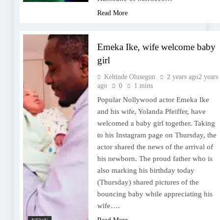
Read More
Emeka Ike, wife welcome baby
girl
Kehinde Olusegun
2 years ago
2 years
ago
0
1 mins
Popular Nollywood actor Emeka Ike
and his wife, Yolanda Pfeiffer, have
welcomed a baby girl together. Taking
to his Instagram page on Thursday, the
actor shared the news of the arrival of
his newborn. The proud father who is
also marking his birthday today
(Thursday) shared pictures of the
bouncing baby while appreciating his
wife….