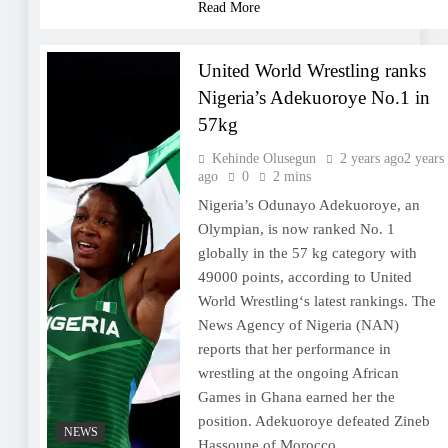
Read More
United World Wrestling ranks
Nigeria’s Adekuoroye No.1 in
57kg
Kehinde Olusegun
2 years ago
2 years
ago
0
2 mins
Nigeria’s Odunayo Adekuoroye, an
Olympian, is now ranked No. 1
globally in the 57 kg category with
49000 points, according to United
World Wrestling‘s latest rankings. The
News Agency of Nigeria (NAN)
reports that her performance in
wrestling at the ongoing African
Games in Ghana earned her the
position. Adekuoroye defeated Zineb
NEWS
Hassoune of Morocco…