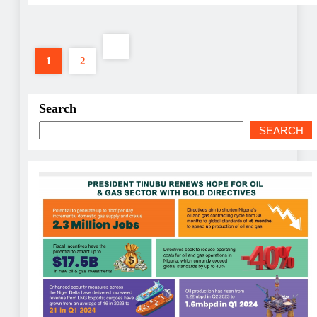
1
2
Search
SEARCH