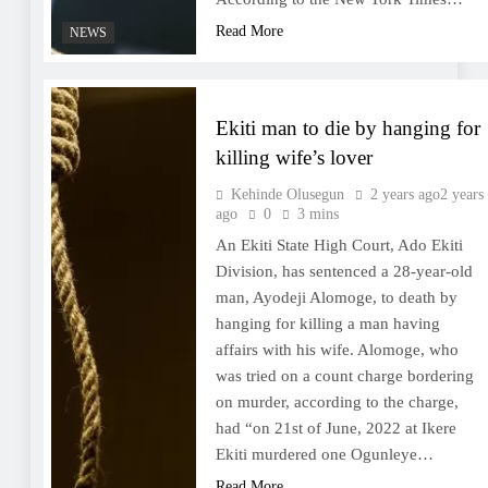
Read More
NEWS
Ekiti man to die by hanging for
killing wife’s lover
Kehinde Olusegun
2 years ago
2 years
ago
0
3 mins
An Ekiti State High Court, Ado Ekiti
Division, has sentenced a 28-year-old
man, Ayodeji Alomoge, to death by
hanging for killing a man having
affairs with his wife. Alomoge, who
was tried on a count charge bordering
on murder, according to the charge,
had “on 21st of June, 2022 at Ikere
Ekiti murdered one Ogunleye…
Read More