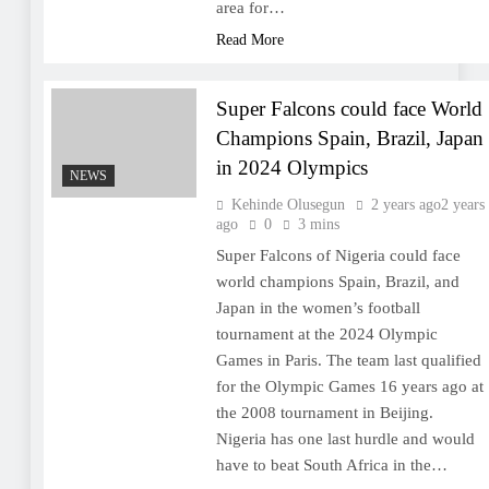
area for…
Read More
Super Falcons could face World
Champions Spain, Brazil, Japan
in 2024 Olympics
NEWS
Kehinde Olusegun
2 years ago
2 years
ago
0
3 mins
Super Falcons of Nigeria could face
world champions Spain, Brazil, and
Japan in the women’s football
tournament at the 2024 Olympic
Games in Paris. The team last qualified
for the Olympic Games 16 years ago at
the 2008 tournament in Beijing.
Nigeria has one last hurdle and would
have to beat South Africa in the…