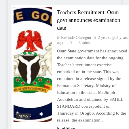
Teachers Recruitment: Osun
govt announces examination
date
Kehinde Olusegun
2 years ago
2 years
ago
0
3 mins
Osun State government has announced
the examination date for the ongoing
Teacher’s recruitment exercise
embarked on in the state. This was
contained in a release signed by the
Permanent Secretary, Ministry of
Education in the state, Mr Jimoh
Adekilekun and obtained by SAHEL
STANDARD correspodent on
Thursday in Osogbo. According to the
NEWS
release, the examination…
Read More