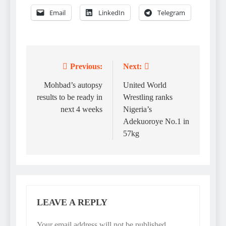
Email
LinkedIn
Telegram
Previous:
Next:
Post
navigation
Mohbad’s autopsy
United World
results to be ready in
Wrestling ranks
next 4 weeks
Nigeria’s
Adekuoroye No.1 in
57kg
LEAVE A REPLY
Your email address will not be published.