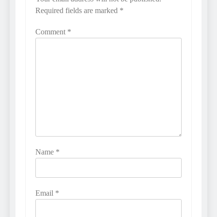
Required fields are marked
*
Comment
*
Name
*
Email
*