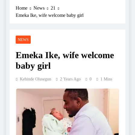
Home
News
21
Emeka Ike, wife welcome baby girl
NEWS
Emeka Ike, wife welcome
baby girl
Kehinde Olusegun
2 Years Ago
0
1 Mins