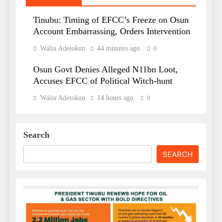
Tinubu: Timing of EFCC’s Freeze on Osun
Account Embarrassing, Orders Intervention
Waliu Adetokun
44 minutes ago
0
Osun Govt Denies Alleged N11bn Loot,
Accuses EFCC of Political Witch-hunt
Waliu Adetokun
14 hours ago
0
Search
SEARCH