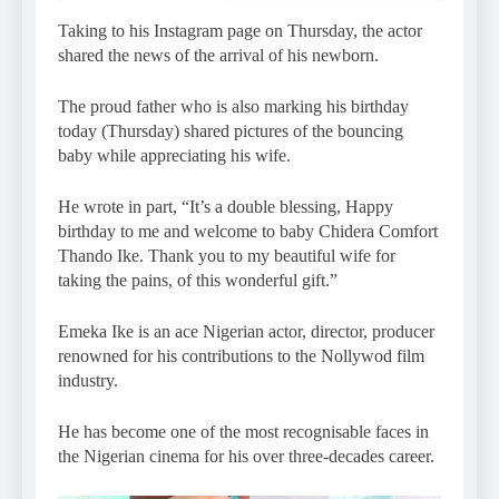
Taking to his Instagram page on Thursday, the actor
shared the news of the arrival of his newborn.
The proud father who is also marking his birthday
today (Thursday) shared pictures of the bouncing
baby while appreciating his wife.
He wrote in part, “It’s a double blessing, Happy
birthday to me and welcome to baby Chidera Comfort
Thando Ike. Thank you to my beautiful wife for
taking the pains, of this wonderful gift.”
Emeka Ike is an ace Nigerian actor, director, producer
renowned for his contributions to the Nollywod film
industry.
He has become one of the most recognisable faces in
the Nigerian cinema for his over three-decades career.