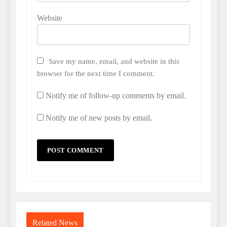
Website
Save my name, email, and website in this
browser for the next time I comment.
Notify me of follow-up comments by email.
Notify me of new posts by email.
Related News