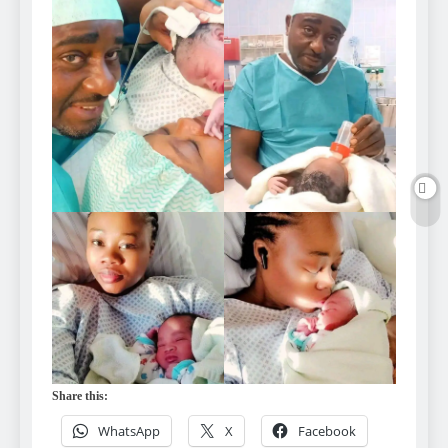
Share this:
WhatsApp
X
Facebook