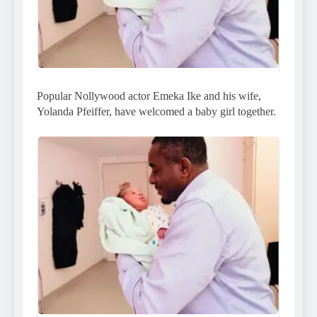
Popular Nollywood actor Emeka Ike and his wife,
Yolanda Pfeiffer, have welcomed a baby girl together.