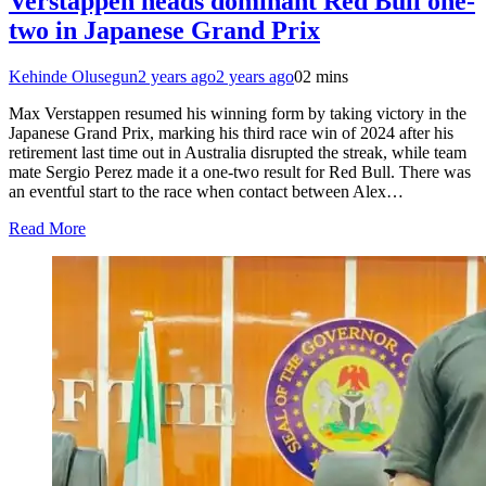
Verstappen heads dominant Red Bull one-
two in Japanese Grand Prix
Kehinde Olusegun
2 years ago
2 years ago
0
2 mins
Max Verstappen resumed his winning form by taking victory in the
Japanese Grand Prix, marking his third race win of 2024 after his
retirement last time out in Australia disrupted the streak, while team
mate Sergio Perez made it a one-two result for Red Bull. There was
an eventful start to the race when contact between Alex…
Read More