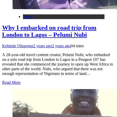
News
Why I embarked on road trip from
London to Lagos – Pelumi Nubi
Kehinde Olusegun
2 years ago
2 years ago
0
4 mins
A 28-year-old travel content creator, Pelumi Nubi, who embarked
on a solo road trip from London to Lagos in a Peugeot 107 has
revealed that she commenced the journey to open up West Africa to
other parts of the world. Nubi, who argued that there was not
enough representation of Nigerians in terms of land…
Read More