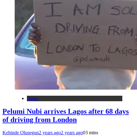
News
Pelumi Nubi arrives Lagos after 68 days
of driving from London
Kehinde Olusegun
2 years ago
2 years ago
0
3 mins