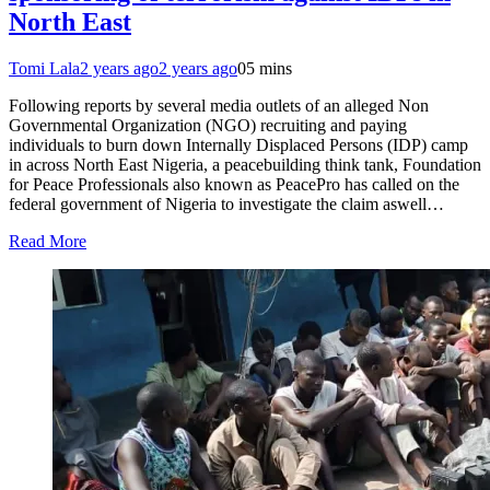
North East
Tomi Lala
2 years ago
2 years ago
0
5 mins
Following reports by several media outlets of an alleged Non
Governmental Organization (NGO) recruiting and paying
individuals to burn down Internally Displaced Persons (IDP) camp
in across North East Nigeria, a peacebuilding think tank, Foundation
for Peace Professionals also known as PeacePro has called on the
federal government of Nigeria to investigate the claim aswell…
Read More