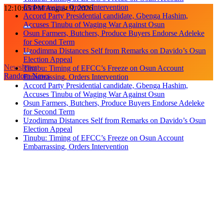
Accuses Tinubu of Waging War Against Osun
Skip
12:10:07 PM
August 9, 2026
Osun Farmers, Butchers, Produce Buyers Endorse Adeleke
to
for Second Term
content
Uzodimma Distances Self from Remarks on Davido’s Osun
Election Appeal
Tinubu: Timing of EFCC’s Freeze on Osun Account
Embarrassing, Orders Intervention
Newsletter
Accord Party Presidential candidate, Gbenga Hashim,
Random News
Accuses Tinubu of Waging War Against Osun
Osun Farmers, Butchers, Produce Buyers Endorse Adeleke
for Second Term
Uzodimma Distances Self from Remarks on Davido’s Osun
Election Appeal
Tinubu: Timing of EFCC’s Freeze on Osun Account
Embarrassing, Orders Intervention