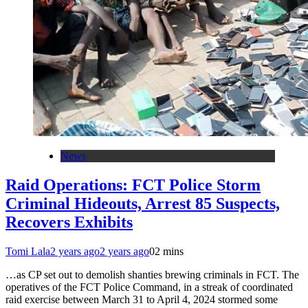
News
Raid Operations: FCT Police Storm
Criminal Hideouts, Arrest 85 Suspects,
Recovers Exhibits
Tomi Lala
2 years ago
2 years ago
0
2 mins
…as CP set out to demolish shanties brewing criminals in FCT. The
operatives of the FCT Police Command, in a streak of coordinated
raid exercise between March 31 to April 4, 2024 stormed some