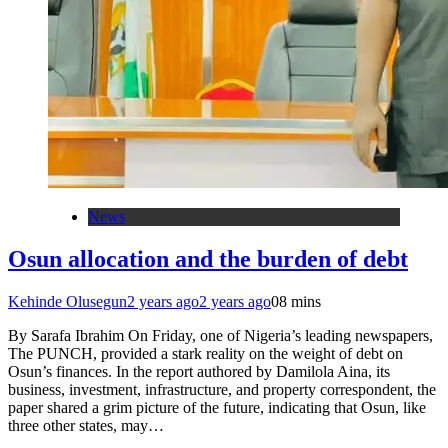
News
Osun allocation and the burden of debt
Kehinde Olusegun
2 years ago
2 years ago
0
8 mins
By Sarafa Ibrahim On Friday, one of Nigeria’s leading newspapers,
The PUNCH, provided a stark reality on the weight of debt on
Osun’s finances. In the report authored by Damilola Aina, its
business, investment, infrastructure, and property correspondent, the
paper shared a grim picture of the future, indicating that Osun, like
three other states, may…