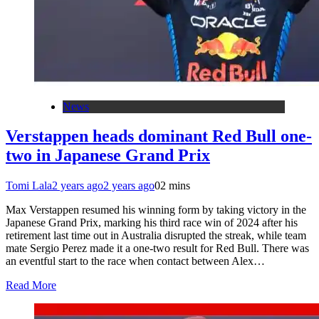
News
Verstappen heads dominant Red Bull one-
two in Japanese Grand Prix
Tomi Lala
2 years ago
2 years ago
0
2 mins
Max Verstappen resumed his winning form by taking victory in the
Japanese Grand Prix, marking his third race win of 2024 after his
retirement last time out in Australia disrupted the streak, while team
mate Sergio Perez made it a one-two result for Red Bull. There was
an eventful start to the race when contact between Alex…
Read More