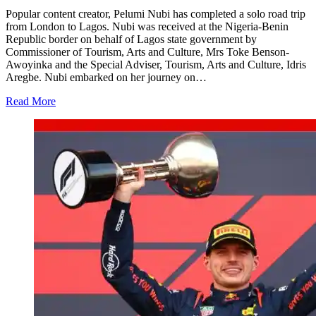
Popular content creator, Pelumi Nubi has completed a solo road trip
from London to Lagos. Nubi was received at the Nigeria-Benin
Republic border on behalf of Lagos state government by
Commissioner of Tourism, Arts and Culture, Mrs Toke Benson-
Awoyinka and the Special Adviser, Tourism, Arts and Culture, Idris
Aregbe. Nubi embarked on her journey on…
Read More