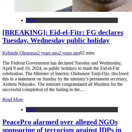
News
[BREAKING]: Eid-el-Fitr: FG declares
Tuesday, Wednesday public holiday
Kehinde Olusegun
2 years ago
2 years ago
0
2 mins
The Federal Government has declared Tuesday and Wednesday,
April 9 and 10, 2024, as public holidays to mark the Eid-el-Fitr
celebration. The Minister of Interior, Olubunmi Tunji-Ojo, disclosed
this in a statement on Sunday by the ministry’s permanent secretary,
Aishetu Ndayako. The minister congratulated all Muslims for the
successful completion of the fasting in the…
Read More
News
PeacePro alarmed over alleged NGOs
sponsoring of terrorism against IDPs in