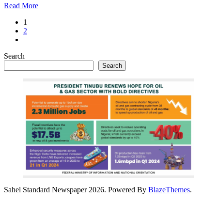
Read More
1
2
Search
Search
Sahel Standard Newspaper 2026. Powered By
BlazeThemes
.