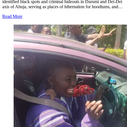
identified black spots and criminal hideouts in Durumi and Dei-Dei
axis of Abuja, serving as places of hibernation for hoodlums, and…
Read More