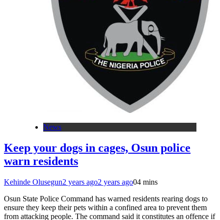
News
Keep your dogs in cages, Osun police
warn residents
Kehinde Olusegun
2 years ago
2 years ago
0
4 mins
Osun State Police Command has warned residents rearing dogs to
ensure they keep their pets within a confined area to prevent them
from attacking people. The command said it constitutes an offence if