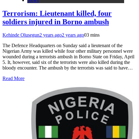
News
Terrorism: Lieutenant killed, four
soldiers injured in Borno ambush
Kehinde Olusegun
2 years ago
2 years ago
0
3 mins
The Defence Headquarters on Sunday said a lieutenant of the
Nigerian Army was killed while four other military personnel were
wounded during a terrorists ambush in Borno State on Friday, April
5. It, however, said six of the terrorists were also killed during the
bloody encounter. The ambush by the terrorists was said to have…
Read More