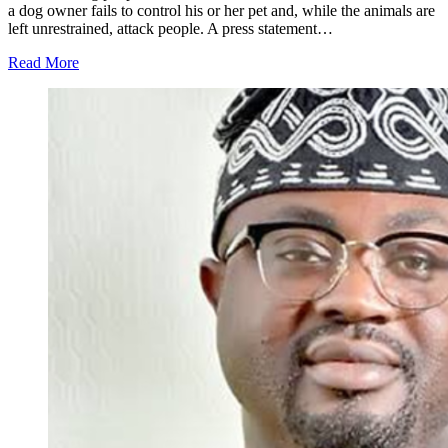
a dog owner fails to control his or her pet and, while the animals are
left unrestrained, attack people. A press statement…
Read More